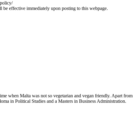
policy/
all be effective immediately upon posting to this webpage.
time when Malta was not so vegetarian and vegan friendly. Apart from
loma in Political Studies and a Masters in Business Administration.