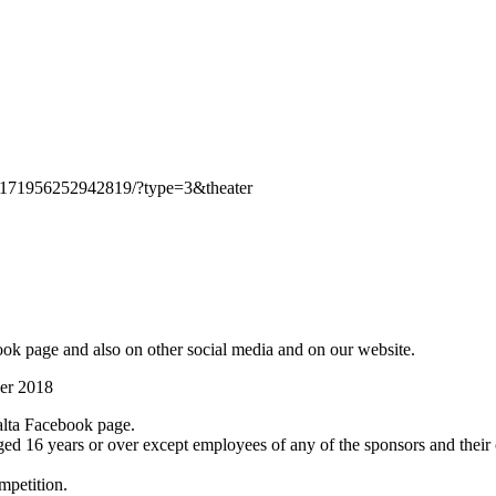
1171956252942819/?type=3&theater
ok page and also on other social media and on our website.
ber 2018
lta Facebook page.
ged 16 years or over except employees of any of the sponsors and their
mpetition.