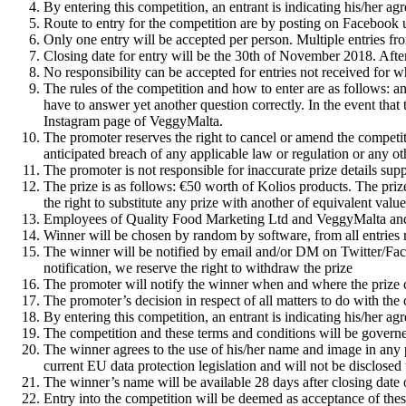
By entering this competition, an entrant is indicating his/her a
Route to entry for the competition are by posting on Facebook 
Only one entry will be accepted per person. Multiple entries fr
Closing date for entry will be the 30th of November 2018. After t
No responsibility can be accepted for entries not received for w
The rules of the competition and how to enter are as follows: an
have to answer yet another question correctly. In the event tha
Instagram page of VeggyMalta.
The promoter reserves the right to cancel or amend the competiti
anticipated breach of any applicable law or regulation or any ot
The promoter is not responsible for inaccurate prize details sup
The prize is as follows: €50 worth of Kolios products. The prize 
the right to substitute any prize with another of equivalent valu
Employees of Quality Food Marketing Ltd and VeggyMalta and th
Winner will be chosen by random by software, from all entries r
The winner will be notified by email and/or DM on Twitter/Faceb
notification, we reserve the right to withdraw the prize
The promoter will notify the winner when and where the prize ca
The promoter’s decision in respect of all matters to do with the
By entering this competition, an entrant is indicating his/her a
The competition and these terms and conditions will be governed
The winner agrees to the use of his/her name and image in any pu
current EU data protection legislation and will not be disclosed t
The winner’s name will be available 28 days after closing da
Entry into the competition will be deemed as acceptance of thes