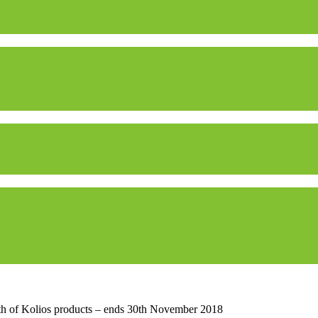
h of Kolios products – ends 30th November 2018