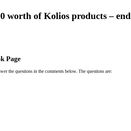
0 worth of Kolios products – en
ok Page
wer the questions in the comments below. The questions are: