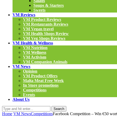
Salads
Soups & Starters
Sweets
VM Reviews
VM Product Reviews
VM Restaurants Reviews
VM Vegan travel
VM Health Shops Review
VM Veg Shops Reviews
VM Health & Wellness
VM Nutrition
VM Wellness
VM Activism
VM Companion Animals
VM News
Opinion
VM Product Offers
Malta Meat Free Week
In Store promotions
Competitions
Events
About Us
Search
Home
VM News
Competitions
Facebook Competition – Win €50 wort