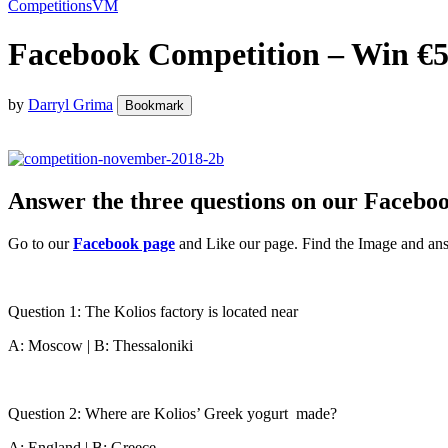
Competitions
VM
Facebook Competition – Win €5
by
Darryl Grima
Bookmark
Answer the three questions on our Facebo
Go to our
Facebook page
and Like our page. Find the Image and ans
Question 1: The Kolios factory is located near
A: Moscow | B: Thessaloniki
Question 2: Where are Kolios’ Greek yogurt made?
A: England | B: Greece