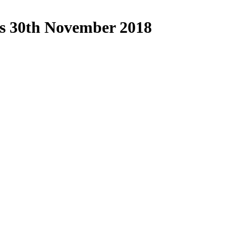
ds 30th November 2018