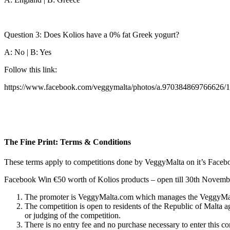
Question 3: Does Kolios have a 0% fat Greek yogurt?
A: No | B: Yes
Follow this link:
https://www.facebook.com/veggymalta/photos/a.970384869766626/
The Fine Print: Terms & Conditions
These terms apply to competitions done by VeggyMalta on it’s Facebo
Facebook Win €50 worth of Kolios products – open till 30th Novem
The promoter is VeggyMalta.com which manages the VeggyMa
The competition is open to residents of the Republic of Malta a
or judging of the competition.
There is no entry fee and no purchase necessary to enter this co