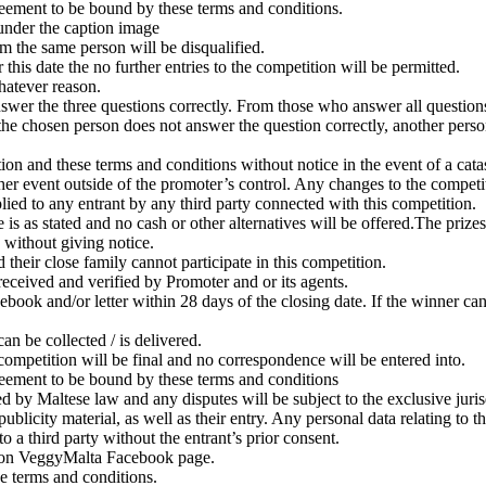
greement to be bound by these terms and conditions.
under the caption image
om the same person will be disqualified.
his date the no further entries to the competition will be permitted.
hatever reason.
swer the three questions correctly. From those who answer all questions
t the chosen person does not answer the question correctly, another pers
on and these terms and conditions without notice in the event of a catast
her event outside of the promoter’s control. Any changes to the competit
plied to any entrant by any third party connected with this competition.
is as stated and no cash or other alternatives will be offered.The prizes 
e without giving notice.
eir close family cannot participate in this competition.
eceived and verified by Promoter and or its agents.
ook and/or letter within 28 days of the closing date. If the winner can
n be collected / is delivered.
 competition will be final and no correspondence will be entered into.
greement to be bound by these terms and conditions
 by Maltese law and any disputes will be subject to the exclusive jurisd
blicity material, as well as their entry. Any personal data relating to t
o a third party without the entrant’s prior consent.
te on VeggyMalta Facebook page.
e terms and conditions.