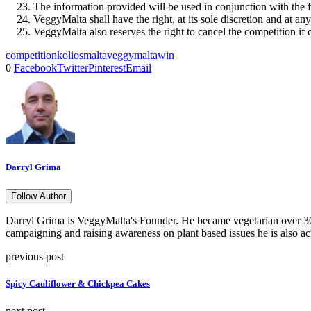
The information provided will be used in conjunction with the
VeggyMalta shall have the right, at its sole discretion and at a
VeggyMalta also reserves the right to cancel the competition if c
competition
kolios
malta
veggymalta
win
0
Facebook
Twitter
Pinterest
Email
Darryl Grima
Follow Author
Darryl Grima is VeggyMalta's Founder. He became vegetarian over 30 
campaigning and raising awareness on plant based issues he is also ac
previous post
Spicy Cauliflower & Chickpea Cakes
next post