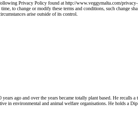
 following Privacy Policy found at http://www.veggymalta.com/privacy-
ny time, to change or modify these terms and conditions, such change sh
ircumstances arise outside of its control.
years ago and over the years became totally plant based. He recalls a 
tive in environmental and animal welfare organisations. He holds a Dip