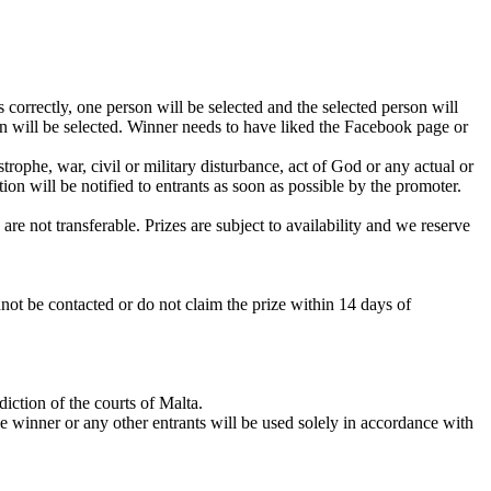
 correctly, one person will be selected and the selected person will
on will be selected. Winner needs to have liked the Facebook page or
rophe, war, civil or military disturbance, act of God or any actual or
ion will be notified to entrants as soon as possible by the promoter.
are not transferable. Prizes are subject to availability and we reserve
not be contacted or do not claim the prize within 14 days of
iction of the courts of Malta.
he winner or any other entrants will be used solely in accordance with