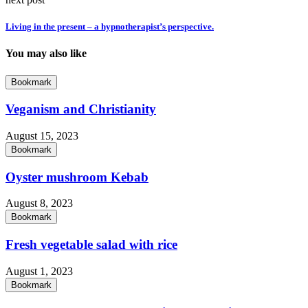
Living in the present – a hypnotherapist’s perspective.
You may also like
Bookmark
Veganism and Christianity
August 15, 2023
Bookmark
Oyster mushroom Kebab
August 8, 2023
Bookmark
Fresh vegetable salad with rice
August 1, 2023
Bookmark