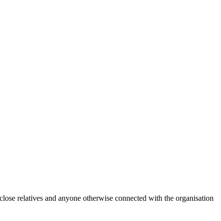
 close relatives and anyone otherwise connected with the organisation