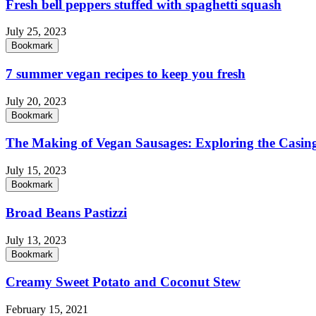
Fresh bell peppers stuffed with spaghetti squash
July 25, 2023
Bookmark
7 summer vegan recipes to keep you fresh
July 20, 2023
Bookmark
The Making of Vegan Sausages: Exploring the Casing
July 15, 2023
Bookmark
Broad Beans Pastizzi
July 13, 2023
Bookmark
Creamy Sweet Potato and Coconut Stew
February 15, 2021