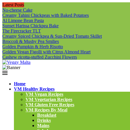
Latest Posts
No-cheese Cake
Creamy Tahini Chickpeas with Baked Potatoes
Al Limone Bean Pasta
Sunset Harissa Chickpea Bake
The Firecracker TLT
Creamy Spiced Chickpea & Sun-Dried Tomato Skillet
Broccoli & Mushy Pea Smilies
Golden Pumpkin & Herb Risotto
Golden Vegan Figolli with Citrus Almond Heart
Cashew ricotta-stuffed Zucchini Flowers
Home
VM Healthy Recipes
VM Vegan Recipes
VM Vegetarian Recipes
VM Gluten Free Recipes
VM Recipes By Meal
Breakfast
Drinks
Mains