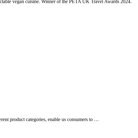
electable vegan cuisine. Winner of the PETA UK Travel Awards 2024.
ferent product categories, enable us consumers to …