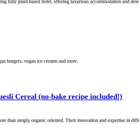
ering fully plant-based hotel, offering luxurious accommodation and d
egan burgers, vegan ice creams and more.
sli Cereal (no-bake recipe included!)
ore than simply organic oriented. Their innovation and expertise in dif