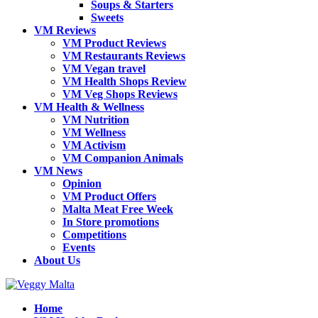
Soups & Starters
Sweets
VM Reviews
VM Product Reviews
VM Restaurants Reviews
VM Vegan travel
VM Health Shops Review
VM Veg Shops Reviews
VM Health & Wellness
VM Nutrition
VM Wellness
VM Activism
VM Companion Animals
VM News
Opinion
VM Product Offers
Malta Meat Free Week
In Store promotions
Competitions
Events
About Us
Home