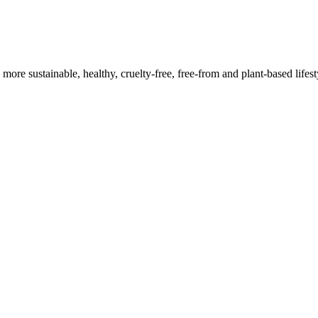
a more sustainable, healthy, cruelty-free, free-from and plant-based lif