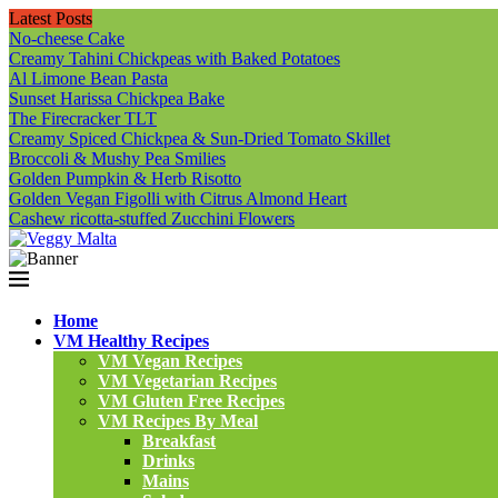
Latest Posts
No-cheese Cake
Creamy Tahini Chickpeas with Baked Potatoes
Al Limone Bean Pasta
Sunset Harissa Chickpea Bake
The Firecracker TLT
Creamy Spiced Chickpea & Sun-Dried Tomato Skillet
Broccoli & Mushy Pea Smilies
Golden Pumpkin & Herb Risotto
Golden Vegan Figolli with Citrus Almond Heart
Cashew ricotta-stuffed Zucchini Flowers
Home
VM Healthy Recipes
VM Vegan Recipes
VM Vegetarian Recipes
VM Gluten Free Recipes
VM Recipes By Meal
Breakfast
Drinks
Mains