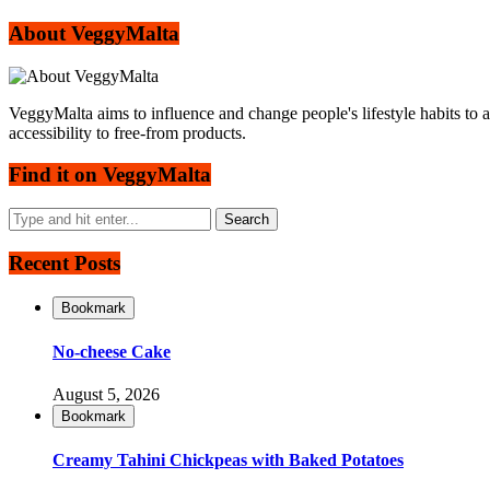
About VeggyMalta
VeggyMalta aims to influence and change people's lifestyle habits to 
accessibility to free-from products.
Find it on VeggyMalta
Recent Posts
Bookmark
No-cheese Cake
August 5, 2026
Bookmark
Creamy Tahini Chickpeas with Baked Potatoes