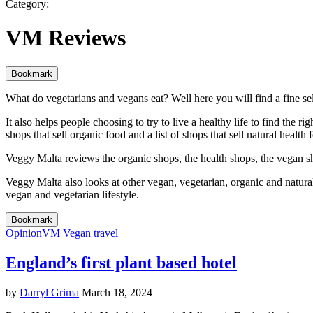
Category:
VM Reviews
Bookmark
What do vegetarians and vegans eat? Well here you will find a fine sele
It also helps people choosing to try to live a healthy life to find the r
shops that sell organic food and a list of shops that sell natural healt
Veggy Malta reviews the organic shops, the health shops, the vegan sh
Veggy Malta also looks at other vegan, vegetarian, organic and natural
vegan and vegetarian lifestyle.
Bookmark
Opinion
VM Vegan travel
England’s first plant based hotel
by
Darryl Grima
March 18, 2024