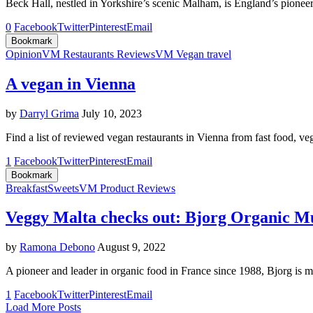
Beck Hall, nestled in Yorkshire’s scenic Malham, is England’s pione
0
Facebook
Twitter
Pinterest
Email
Bookmark
Opinion
VM Restaurants Reviews
VM Vegan travel
A vegan in Vienna
by
Darryl Grima
July 10, 2023
Find a list of reviewed vegan restaurants in Vienna from fast food, v
1
Facebook
Twitter
Pinterest
Email
Bookmark
Breakfast
Sweets
VM Product Reviews
Veggy Malta checks out: Bjorg Organic Mue
by
Ramona Debono
August 9, 2022
A pioneer and leader in organic food in France since 1988, Bjorg is m
1
Facebook
Twitter
Pinterest
Email
Load More Posts