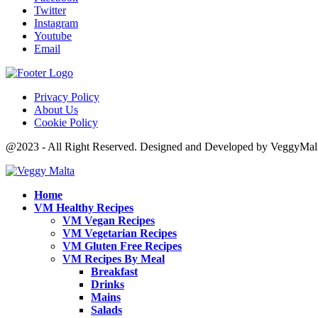
Twitter
Instagram
Youtube
Email
Privacy Policy
About Us
Cookie Policy
@2023 - All Right Reserved. Designed and Developed by VeggyMal
Home
VM Healthy Recipes
VM Vegan Recipes
VM Vegetarian Recipes
VM Gluten Free Recipes
VM Recipes By Meal
Breakfast
Drinks
Mains
Salads