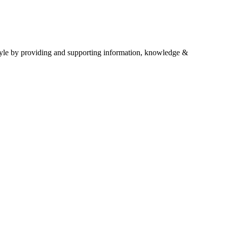
estyle by providing and supporting information, knowledge &