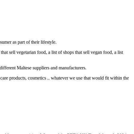
mer as part of their lifestyle.
at sell vegetarian food, a list of shops that sell vegan food, a list
different Maltese suppliers and manufacturers.
care products, cosmetics .. whatever we use that would fit within the