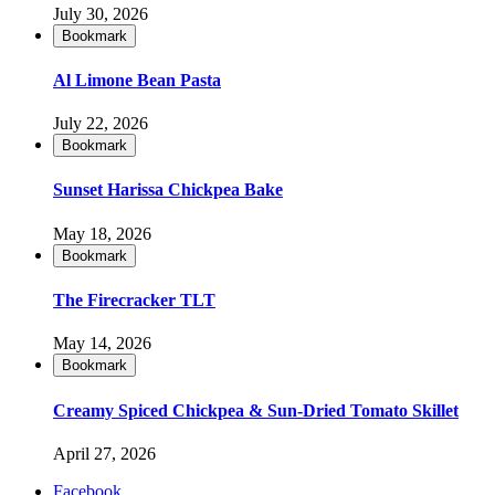
July 30, 2026
Bookmark
Al Limone Bean Pasta
July 22, 2026
Bookmark
Sunset Harissa Chickpea Bake
May 18, 2026
Bookmark
The Firecracker TLT
May 14, 2026
Bookmark
Creamy Spiced Chickpea & Sun-Dried Tomato Skillet
April 27, 2026
Facebook