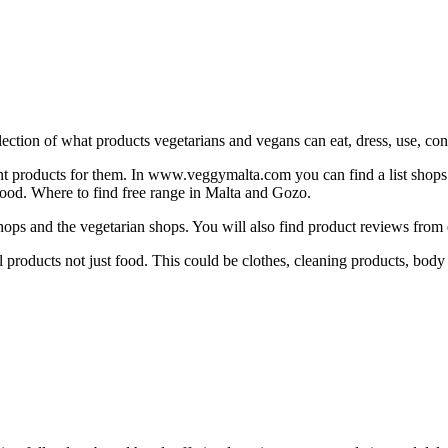
ction of what products vegetarians and vegans can eat, dress, use, consu
ight products for them. In www.veggymalta.com you can find a list shops th
h food. Where to find free range in Malta and Gozo.
ops and the vegetarian shops. You will also find product reviews from 
 products not just food. This could be clothes, cleaning products, body 