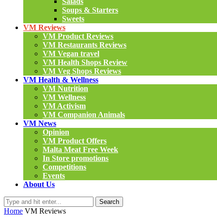
Salads
Soups & Starters
Sweets
VM Reviews
VM Product Reviews
VM Restaurants Reviews
VM Vegan travel
VM Health Shops Review
VM Veg Shops Reviews
VM Health & Wellness
VM Nutrition
VM Wellness
VM Activism
VM Companion Animals
VM News
Opinion
VM Product Offers
Malta Meat Free Week
In Store promotions
Competitions
Events
About Us
Search
Home
VM Reviews