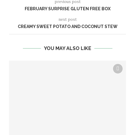
previous post
FEBRUARY SURPRISE GLUTEN FREE BOX
next post
CREAMY SWEET POTATO AND COCONUT STEW
YOU MAY ALSO LIKE