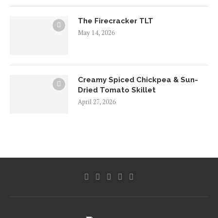
The Firecracker TLT
May 14, 2026
Creamy Spiced Chickpea & Sun-
Dried Tomato Skillet
April 27, 2026