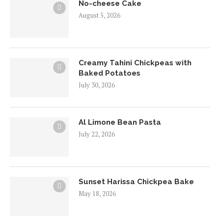
No-cheese Cake
August 5, 2026
Creamy Tahini Chickpeas with
Baked Potatoes
July 30, 2026
Al Limone Bean Pasta
July 22, 2026
Sunset Harissa Chickpea Bake
May 18, 2026