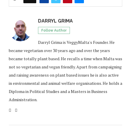
DARRYL GRIMA
Follow Author
Darryl Grima is VeggyMalta's Founder. He
became vegetarian over 30 years ago and over the years
became totally plant based. He recalls a time when Malta was
not so vegetarian and vegan friendly. Apart from campaigning
and raising awareness on plant based issues he is also active
in environmental and animal welfare organisations. He holds a
Diploma in Political Studies and a Masters in Business
Administration.