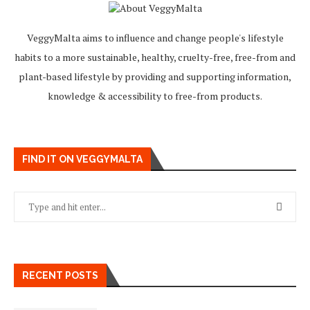
VeggyMalta aims to influence and change people's lifestyle
habits to a more sustainable, healthy, cruelty-free, free-from and
plant-based lifestyle by providing and supporting information,
knowledge & accessibility to free-from products.
FIND IT ON VEGGYMALTA
RECENT POSTS