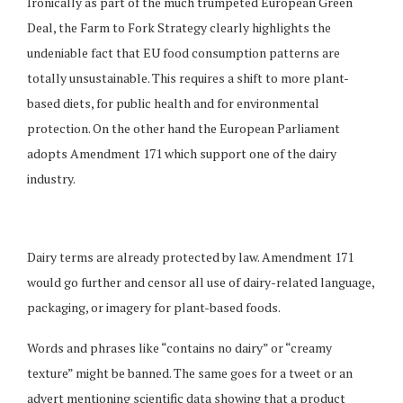
Ironically as part of the much trumpeted European Green
Deal, the Farm to Fork Strategy clearly highlights the
undeniable fact that EU food consumption patterns are
totally unsustainable. This requires a shift to more plant-
based diets, for public health and for environmental
protection. On the other hand the European Parliament
adopts Amendment 171 which support one of the dairy
industry.
Dairy terms are already protected by law. Amendment 171
would go further and censor all use of dairy-related language,
packaging, or imagery for plant-based foods.
Words and phrases like “contains no dairy” or “creamy
texture” might be banned. The same goes for a tweet or an
advert mentioning scientific data showing that a product