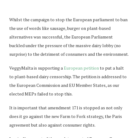
Whilst the campaign to stop the European parliament to ban
the use of words like sausage, burger on plant-based
alternatives was successful, the European Parliament
buckled under the pressure of the massive dairy lobby (no
surprise) to the detriment of consumers and the environment.
VeggyMalta is supporting a
European petition
to put a halt
to plant-based dairy censorship. The petition is addressed to
the European Commission and EU Member States, as our
elected MEPs failed to stop this.
It is important that amendment 171 is stopped as not only
does it go against the new Farm to Fork strategy, the Paris
agreement but also against consumer rights.