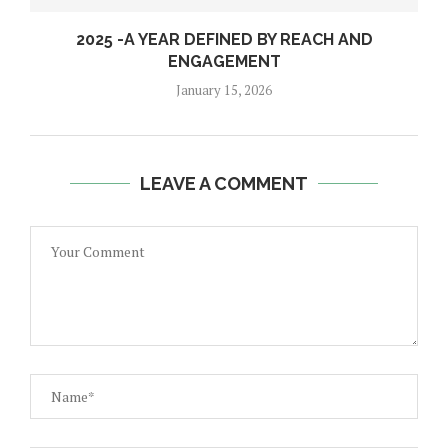
2025 -A YEAR DEFINED BY REACH AND
ENGAGEMENT
January 15, 2026
LEAVE A COMMENT