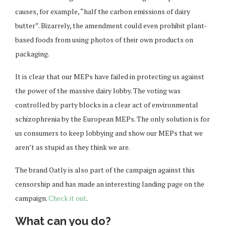
causes, for example, “half the carbon emissions of dairy
butter”. Bizarrely, the amendment could even prohibit plant-
based foods from using photos of their own products on
packaging.
It is clear that our MEPs have failed in protecting us against
the power of the massive dairy lobby. The voting was
controlled by party blocks in a clear act of environmental
schizophrenia by the European MEPs. The only solution is for
us consumers to keep lobbying and show our MEPs that we
aren’t as stupid as they think we are.
The brand Oatly is also part of the campaign against this
censorship and has made an interesting landing page on the
campaign.
Check it out
.
What can you do?