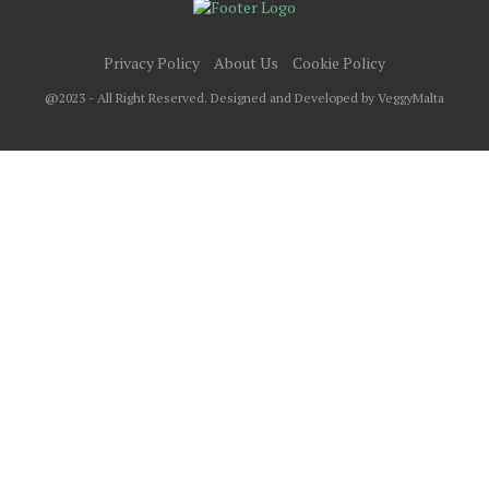
Privacy Policy
About Us
Cookie Policy
@2023 - All Right Reserved. Designed and Developed by VeggyMalta