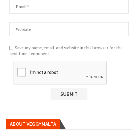
Save my name, email, and website in this browser for the
next time I comment.
ABOUT VEGGYMALTA