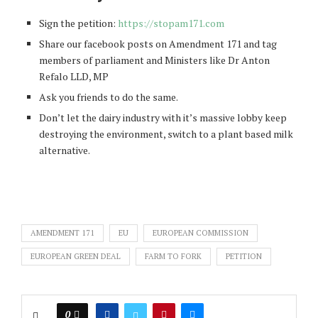
Sign the petition:
https://stopam171.com
Share our facebook posts on Amendment 171 and tag
members of parliament and Ministers like Dr Anton
Refalo LLD, MP​
Ask you friends to do the same.
Don’t let the dairy industry with it’s massive lobby keep
destroying the environment, switch to a plant based milk
alternative.
AMENDMENT 171
EU
EUROPEAN COMMISSION
EUROPEAN GREEN DEAL
FARM TO FORK
PETITION
0