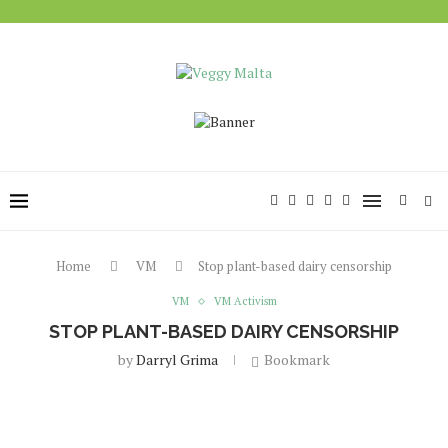
Home
VM
Stop plant-based dairy censorship
VM
VM Activism
STOP PLANT-BASED DAIRY CENSORSHIP
by
Darryl Grima
Bookmark