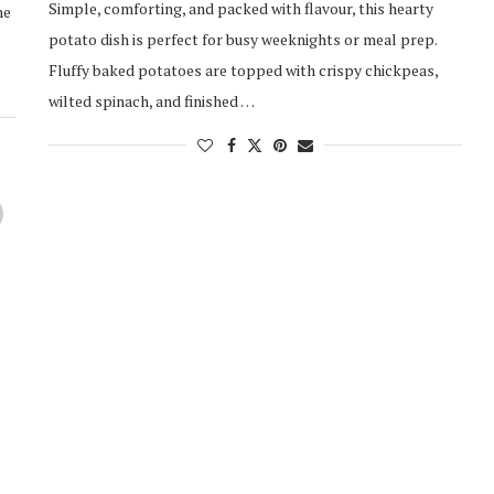
Simple, comforting, and packed with flavour, this hearty
ne
potato dish is perfect for busy weeknights or meal prep.
Fluffy baked potatoes are topped with crispy chickpeas,
wilted spinach, and finished …