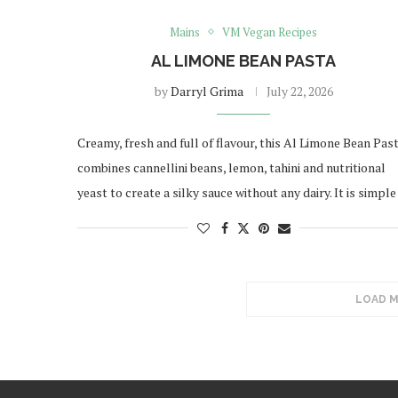
Mains
VM Vegan Recipes
AL LIMONE BEAN PASTA
by
Darryl Grima
July 22, 2026
Creamy, fresh and full of flavour, this Al Limone Bean Pas
combines cannellini beans, lemon, tahini and nutritional
yeast to create a silky sauce without any dairy. It is simpl
LOAD 