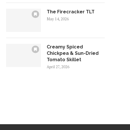
The Firecracker TLT
May 14, 2026
Creamy Spiced
Chickpea & Sun-Dried
Tomato Skillet
April 27, 2026