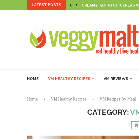
LATEST POSTS
CREAMY TAHINI CHICKPEAS 
AL LIMONE BEAN PASTA
SUNSET HARISSA CHICKPEA 
THE FIRECRACKER TLT
CREAMY SPICED CHICKPEA &
BROCCOLI & MUSHY PEA SMI
GOLDEN PUMPKIN & HERB R
GOLDEN VEGAN FIGOLLI WI
CASHEW RICOTTA-STUFFED 
HOME
VM HEALTHY RECIPES
VM REVIEWS
Home
VM Healthy Recipes
VM Recipes By Meal
CATEGORY:
VM