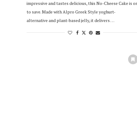
impressive and tastes delicious, this No-Cheese Cake is o
to save. Made with Alpro Greek Style yoghurt-
alternative and plant-based jelly, it delivers …