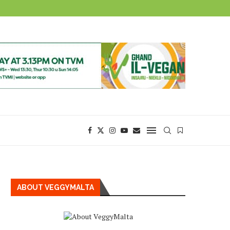
ABOUT VEGGYMALTA