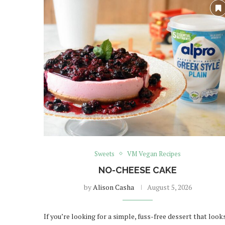
Sweets
VM Vegan Recipes
NO-CHEESE CAKE
by
Alison Casha
August 5, 2026
If you’re looking for a simple, fuss-free dessert that look