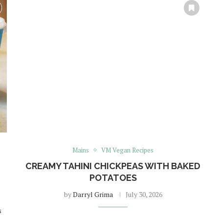
Mains
VM Vegan Recipes
CREAMY TAHINI CHICKPEAS WITH BAKED
POTATOES
by
Darryl Grima
July 30, 2026
s