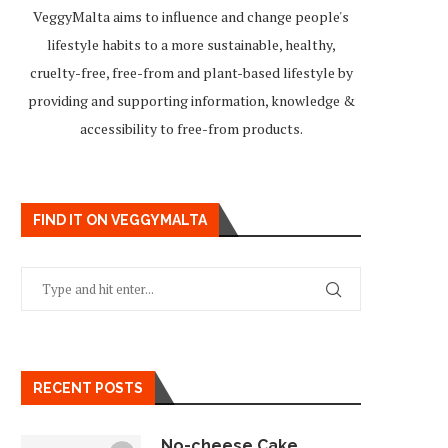
VeggyMalta aims to influence and change people's
lifestyle habits to a more sustainable, healthy,
cruelty-free, free-from and plant-based lifestyle by
providing and supporting information, knowledge &
accessibility to free-from products.
FIND IT ON VEGGYMALTA
RECENT POSTS
No-cheese Cake