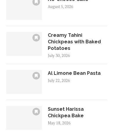
August 5, 2026
Creamy Tahini
Chickpeas with Baked
Potatoes
July 30, 2026
Al Limone Bean Pasta
July 22, 2026
Sunset Harissa
Chickpea Bake
May 18, 2026