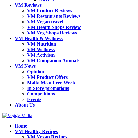
VM Reviews
VM Product Reviews
VM Restaurants Reviews
VM Vegan travel
VM Health Shops Review
VM Veg Shops Reviews
VM Health & Wellness
VM Nutrition
VM Wellness
VM Activism
VM Companion Animals
VM News
Opinion
VM Product Offers
Malta Meat Free Week
In Store promotions
Competitions
Events
About Us
Home
VM Healthy Recipes
VM Vegan Recipes