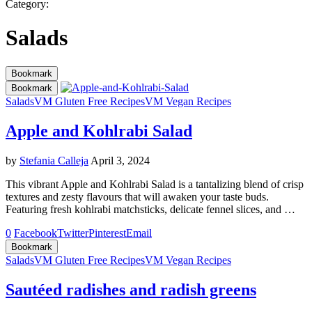
Category:
Salads
Bookmark
Bookmark
Salads
VM Gluten Free Recipes
VM Vegan Recipes
Apple and Kohlrabi Salad
by
Stefania Calleja
April 3, 2024
This vibrant Apple and Kohlrabi Salad is a tantalizing blend of crisp
textures and zesty flavours that will awaken your taste buds.
Featuring fresh kohlrabi matchsticks, delicate fennel slices, and …
0
Facebook
Twitter
Pinterest
Email
Bookmark
Salads
VM Gluten Free Recipes
VM Vegan Recipes
Sautéed radishes and radish greens