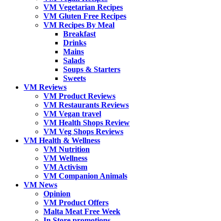
VM Vegetarian Recipes
VM Gluten Free Recipes
VM Recipes By Meal
Breakfast
Drinks
Mains
Salads
Soups & Starters
Sweets
VM Reviews
VM Product Reviews
VM Restaurants Reviews
VM Vegan travel
VM Health Shops Review
VM Veg Shops Reviews
VM Health & Wellness
VM Nutrition
VM Wellness
VM Activism
VM Companion Animals
VM News
Opinion
VM Product Offers
Malta Meat Free Week
In Store promotions