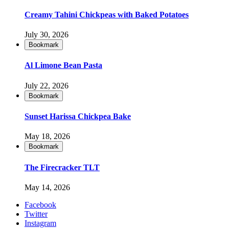
Creamy Tahini Chickpeas with Baked Potatoes
July 30, 2026
Bookmark
Al Limone Bean Pasta
July 22, 2026
Bookmark
Sunset Harissa Chickpea Bake
May 18, 2026
Bookmark
The Firecracker TLT
May 14, 2026
Facebook
Twitter
Instagram