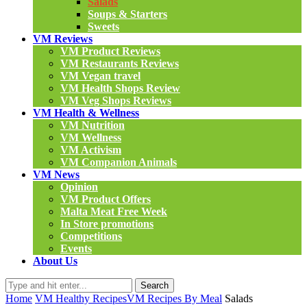
Salads
Soups & Starters
Sweets
VM Reviews
VM Product Reviews
VM Restaurants Reviews
VM Vegan travel
VM Health Shops Review
VM Veg Shops Reviews
VM Health & Wellness
VM Nutrition
VM Wellness
VM Activism
VM Companion Animals
VM News
Opinion
VM Product Offers
Malta Meat Free Week
In Store promotions
Competitions
Events
About Us
Search
Home
VM Healthy Recipes
VM Recipes By Meal
Salads