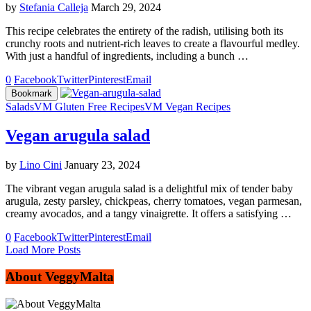
by
Stefania Calleja
March 29, 2024
This recipe celebrates the entirety of the radish, utilising both its
crunchy roots and nutrient-rich leaves to create a flavourful medley.
With just a handful of ingredients, including a bunch …
0
Facebook
Twitter
Pinterest
Email
Bookmark
Salads
VM Gluten Free Recipes
VM Vegan Recipes
Vegan arugula salad
by
Lino Cini
January 23, 2024
The vibrant vegan arugula salad is a delightful mix of tender baby
arugula, zesty parsley, chickpeas, cherry tomatoes, vegan parmesan,
creamy avocados, and a tangy vinaigrette. It offers a satisfying …
0
Facebook
Twitter
Pinterest
Email
Load More Posts
About VeggyMalta