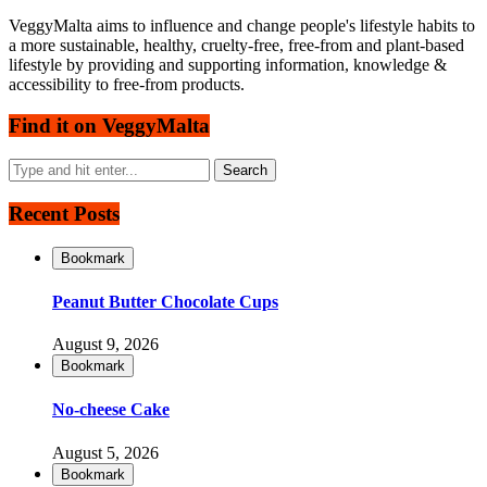
VeggyMalta aims to influence and change people's lifestyle habits to
a more sustainable, healthy, cruelty-free, free-from and plant-based
lifestyle by providing and supporting information, knowledge &
accessibility to free-from products.
Find it on VeggyMalta
Recent Posts
Bookmark
Peanut Butter Chocolate Cups
August 9, 2026
Bookmark
No-cheese Cake
August 5, 2026
Bookmark