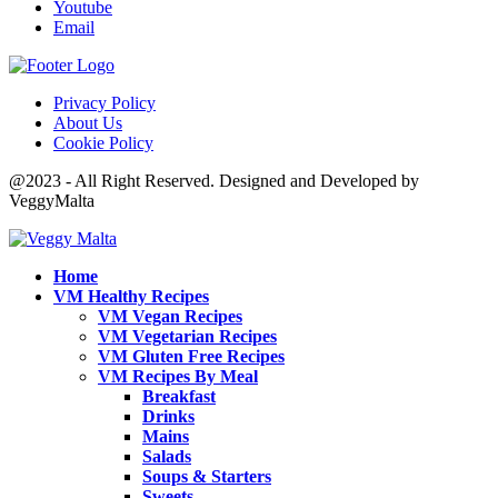
Youtube
Email
Privacy Policy
About Us
Cookie Policy
@2023 - All Right Reserved. Designed and Developed by
VeggyMalta
Home
VM Healthy Recipes
VM Vegan Recipes
VM Vegetarian Recipes
VM Gluten Free Recipes
VM Recipes By Meal
Breakfast
Drinks
Mains
Salads
Soups & Starters
Sweets