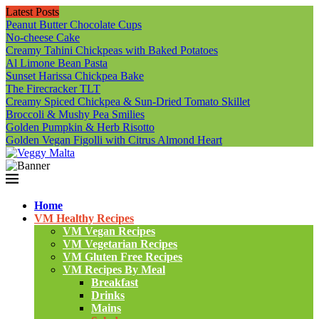
Latest Posts
Peanut Butter Chocolate Cups
No-cheese Cake
Creamy Tahini Chickpeas with Baked Potatoes
Al Limone Bean Pasta
Sunset Harissa Chickpea Bake
The Firecracker TLT
Creamy Spiced Chickpea & Sun-Dried Tomato Skillet
Broccoli & Mushy Pea Smilies
Golden Pumpkin & Herb Risotto
Golden Vegan Figolli with Citrus Almond Heart
Home
VM Healthy Recipes
VM Vegan Recipes
VM Vegetarian Recipes
VM Gluten Free Recipes
VM Recipes By Meal
Breakfast
Drinks
Mains