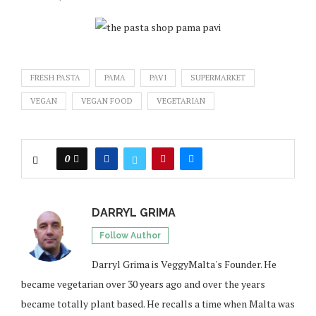
FRESH PASTA
PAMA
PAVI
SUPERMARKET
VEGAN
VEGAN FOOD
VEGETARIAN
0
DARRYL GRIMA
Follow Author
Darryl Grima is VeggyMalta's Founder. He
became vegetarian over 30 years ago and over the years
became totally plant based. He recalls a time when Malta was