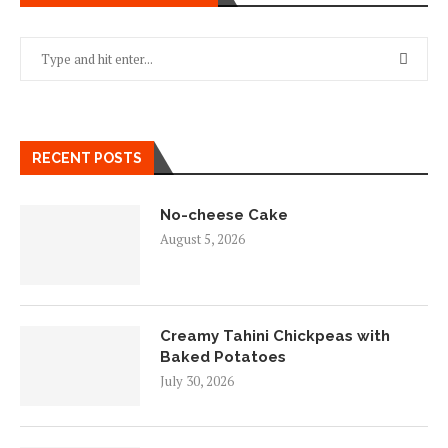
RECENT POSTS
No-cheese Cake
August 5, 2026
Creamy Tahini Chickpeas with
Baked Potatoes
July 30, 2026