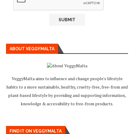
ABOUT VEGGYMALTA
VeggyMalta aims to influence and change people's lifestyle
habits to a more sustainable, healthy, cruelty-free, free-from and
plant-based lifestyle by providing and supporting information,
knowledge & accessibility to free-from products.
FIND IT ON VEGGYMALTA