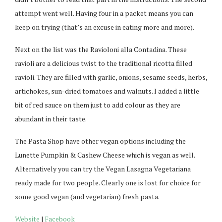
attempt went well. Having four in a packet means you can
keep on trying (that’s an excuse in eating more and more).
Next on the list was the Ravioloni alla Contadina. These
ravioli are a delicious twist to the traditional ricotta filled
ravioli. They are filled with garlic, onions, sesame seeds, herbs,
artichokes, sun-dried tomatoes and walnuts. I added a little
bit of red sauce on them just to add colour as they are
abundant in their taste.
The Pasta Shop have other vegan options including the
Lunette Pumpkin & Cashew Cheese which is vegan as well.
Alternatively you can try the Vegan Lasagna Vegetariana
ready made for two people. Clearly one is lost for choice for
some good vegan (and vegetarian) fresh pasta.
Website
|
Facebook