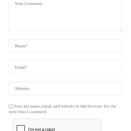
Save my name, email, and website in this browser for the
next time I comment.