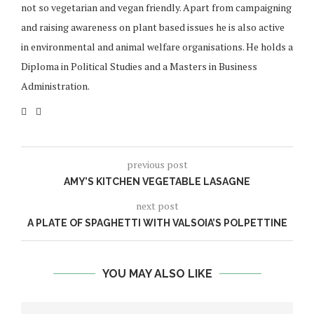
not so vegetarian and vegan friendly. Apart from campaigning
and raising awareness on plant based issues he is also active
in environmental and animal welfare organisations. He holds a
Diploma in Political Studies and a Masters in Business
Administration.
previous post
AMY’S KITCHEN VEGETABLE LASAGNE
next post
A PLATE OF SPAGHETTI WITH VALSOIA’S POLPETTINE
YOU MAY ALSO LIKE