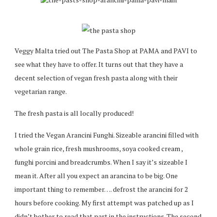
Veggy Malta tried out The Pasta Shop at PAMA and PAVI to
see what they have to offer. It turns out that they have a
decent selection of vegan fresh pasta along with their
vegetarian range.
The fresh pasta is all locally produced!
I tried the Vegan Arancini Funghi. Sizeable arancini filled with
whole grain rice, fresh mushrooms, soya cooked cream ,
funghi porcini and breadcrumbs. When I say it’s sizeable I
mean it. After all you expect an arancina to be big. One
important thing to remember…. defrost the arancini for 2
hours before cooking. My first attempt was patched up as I
didn’t bother to read that part in the instructions. The second