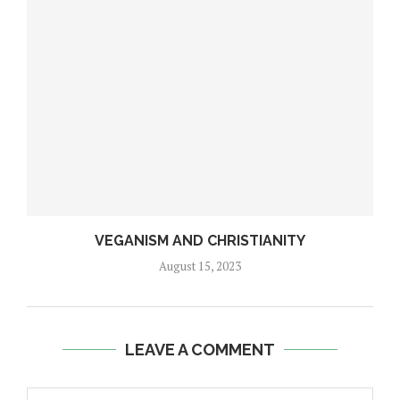
VEGANISM AND CHRISTIANITY
August 15, 2023
LEAVE A COMMENT