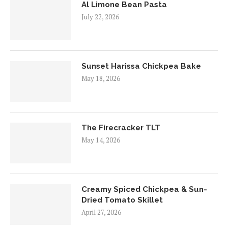
Al Limone Bean Pasta
July 22, 2026
Sunset Harissa Chickpea Bake
May 18, 2026
The Firecracker TLT
May 14, 2026
Creamy Spiced Chickpea & Sun-
Dried Tomato Skillet
April 27, 2026