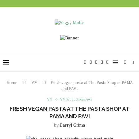
Home
VM
Fresh vegan pasta at The Pasta Shop at PAMA
and PAVI
VM
VM Product Reviews
FRESH VEGAN PASTA AT THE PASTA SHOP AT
PAMA AND PAVI
by
Darryl Grima