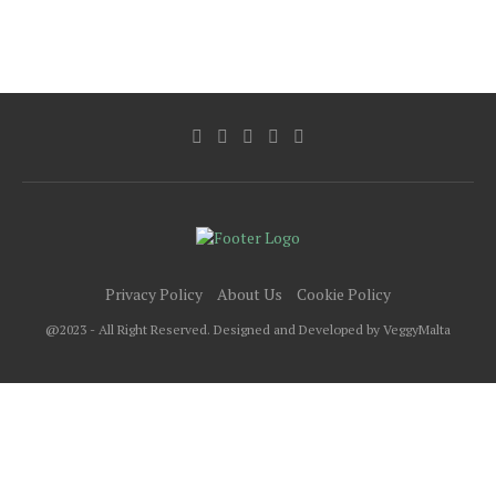
Privacy Policy
About Us
Cookie Policy
@2023 - All Right Reserved. Designed and Developed by VeggyMalta