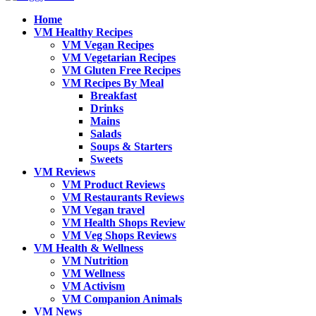
Home
VM Healthy Recipes
VM Vegan Recipes
VM Vegetarian Recipes
VM Gluten Free Recipes
VM Recipes By Meal
Breakfast
Drinks
Mains
Salads
Soups & Starters
Sweets
VM Reviews
VM Product Reviews
VM Restaurants Reviews
VM Vegan travel
VM Health Shops Review
VM Veg Shops Reviews
VM Health & Wellness
VM Nutrition
VM Wellness
VM Activism
VM Companion Animals
VM News