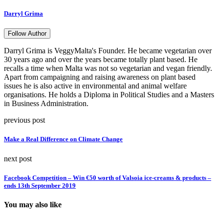
Darryl Grima
Follow Author
Darryl Grima is VeggyMalta's Founder. He became vegetarian over
30 years ago and over the years became totally plant based. He
recalls a time when Malta was not so vegetarian and vegan friendly.
Apart from campaigning and raising awareness on plant based
issues he is also active in environmental and animal welfare
organisations. He holds a Diploma in Political Studies and a Masters
in Business Administration.
previous post
Make a Real Difference on Climate Change
next post
Facebook Competition – Win €50 worth of Valsoia ice-creams & products –
ends 13th September 2019
You may also like