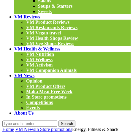
Salads
Soups & Starters
Sweets
VM Reviews
VM Product Reviews
VM Restaurants Reviews
VM Vegan travel
VM Health Shops Review
VM Veg Shops Reviews
VM Health & Wellness
VM Nutrition
VM Wellness
VM Activism
VM Companion Animals
VM News
Opinion
VM Product Offers
Malta Meat Free Week
In Store promotions
Competitions
Events
About Us
Search
Home
VM News
In Store promotions
Energy, Fitness & Snack