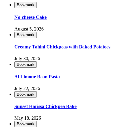
Bookmark
No-cheese Cake
August 5, 2026
Bookmark
Creamy Tahini Chickpeas with Baked Potatoes
July 30, 2026
Bookmark
Al Limone Bean Pasta
July 22, 2026
Bookmark
Sunset Harissa Chickpea Bake
May 18, 2026
Bookmark