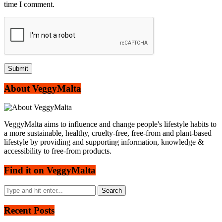
time I comment.
About VeggyMalta
VeggyMalta aims to influence and change people's lifestyle habits to
a more sustainable, healthy, cruelty-free, free-from and plant-based
lifestyle by providing and supporting information, knowledge &
accessibility to free-from products.
Find it on VeggyMalta
Recent Posts