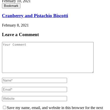
February 10, 2021
Bookmark
Cranberry and Pistachio Biscotti
February 8, 2021
Leave a Comment
Save my name, email, and website in this browser for the next