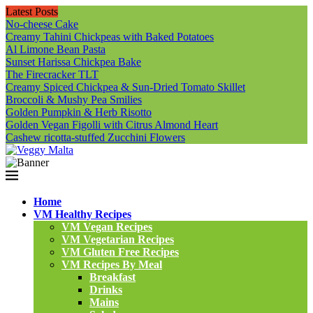
Latest Posts
No-cheese Cake
Creamy Tahini Chickpeas with Baked Potatoes
Al Limone Bean Pasta
Sunset Harissa Chickpea Bake
The Firecracker TLT
Creamy Spiced Chickpea & Sun-Dried Tomato Skillet
Broccoli & Mushy Pea Smilies
Golden Pumpkin & Herb Risotto
Golden Vegan Figolli with Citrus Almond Heart
Cashew ricotta-stuffed Zucchini Flowers
Home
VM Healthy Recipes
VM Vegan Recipes
VM Vegetarian Recipes
VM Gluten Free Recipes
VM Recipes By Meal
Breakfast
Drinks
Mains