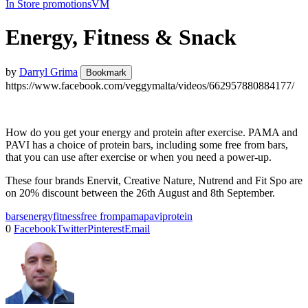
In Store promotions
VM
Energy, Fitness & Snack
by
Darryl Grima
Bookmark
https://www.facebook.com/veggymalta/videos/662957880884177/
How do you get your energy and protein after exercise. PAMA and
PAVI has a choice of protein bars, including some free from bars,
that you can use after exercise or when you need a power-up.
These four brands Enervit, Creative Nature, Nutrend and Fit Spo are
on 20% discount between the 26th August and 8th September.
bars
energy
fitness
free from
pama
pavi
protein
0
Facebook
Twitter
Pinterest
Email