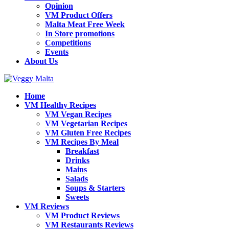
Opinion
VM Product Offers
Malta Meat Free Week
In Store promotions
Competitions
Events
About Us
Home
VM Healthy Recipes
VM Vegan Recipes
VM Vegetarian Recipes
VM Gluten Free Recipes
VM Recipes By Meal
Breakfast
Drinks
Mains
Salads
Soups & Starters
Sweets
VM Reviews
VM Product Reviews
VM Restaurants Reviews