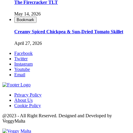
The Firecracker TLT
May 14, 2026
Bookmark
Creamy Spiced Chickpea & Sun-Dried Tomato Skillet
April 27, 2026
Facebook
Twitter
Instagram
Youtube
Email
Privacy Policy
About Us
Cookie Policy
@2023 - All Right Reserved. Designed and Developed by
VeggyMalta