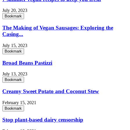
July 20, 2023
Bookmark
The Making of Vegan Sausages: Exploring the
Casing...
July 15, 2023
Bookmark
Broad Beans Pastizzi
July 13, 2023
Bookmark
Creamy Sweet Potato and Coconut Stew
February 15, 2021
Bookmark
Stop plant-based dairy censorship