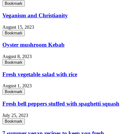
Bookmark
Veganism and Christianity
August 15, 2023
Bookmark
Oyster mushroom Kebab
August 8, 2023
Bookmark
Fresh vegetable salad with rice
August 1, 2023
Bookmark
Fresh bell peppers stuffed with spaghetti squash
July 25, 2023
Bookmark
7 summer vegan recipes to keep you fresh