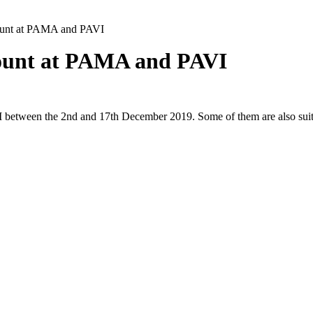
count at PAMA and PAVI
count at PAMA and PAVI
I between the 2nd and 17th December 2019. Some of them are also suit