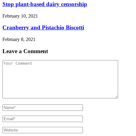
Stop plant-based dairy censorship
February 10, 2021
Cranberry and Pistachio Biscotti
February 8, 2021
Leave a Comment