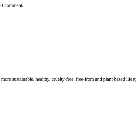
e I comment.
a more sustainable, healthy, cruelty-free, free-from and plant-based lif