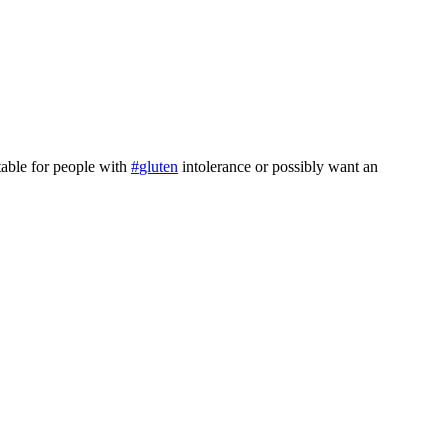
able for people with
#
gluten
intolerance or possibly want an