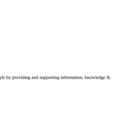
estyle by providing and supporting information, knowledge &