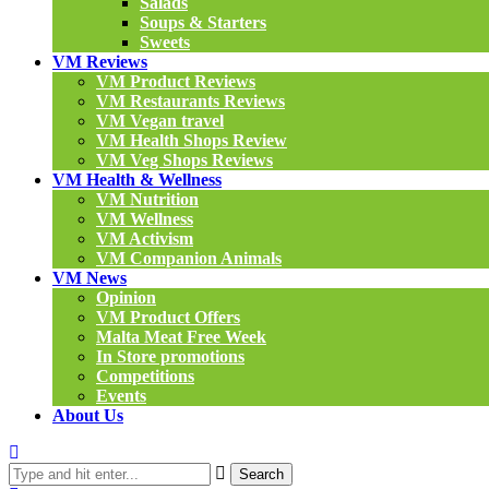
Salads
Soups & Starters
Sweets
VM Reviews
VM Product Reviews
VM Restaurants Reviews
VM Vegan travel
VM Health Shops Review
VM Veg Shops Reviews
VM Health & Wellness
VM Nutrition
VM Wellness
VM Activism
VM Companion Animals
VM News
Opinion
VM Product Offers
Malta Meat Free Week
In Store promotions
Competitions
Events
About Us
Search