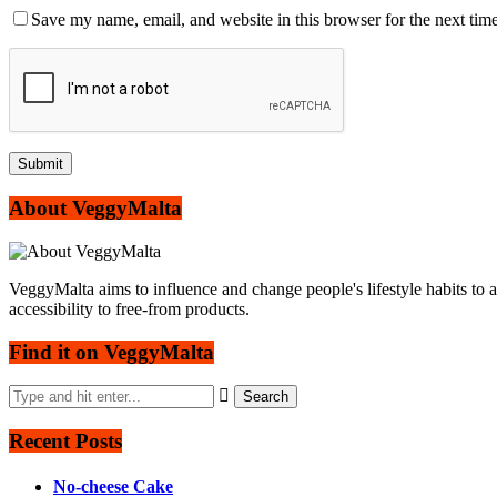
Save my name, email, and website in this browser for the next tim
About VeggyMalta
VeggyMalta aims to influence and change people's lifestyle habits to 
accessibility to free-from products.
Find it on VeggyMalta
Recent Posts
No-cheese Cake