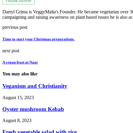
Follow Author
Darryl Grima is VeggyMalta's Founder. He became vegetarian over 30 
campaigning and raising awareness on plant based issues he is also ac
previous post
Time to start your Christmas preparations.
next post
A vegan feast at Naar
You may also like
Veganism and Christianity
August 15, 2023
Oyster mushroom Kebab
August 8, 2023
Fresh vegetable salad with rice