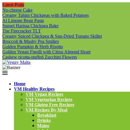
Latest Posts
No-cheese Cake
Creamy Tahini Chickpeas with Baked Potatoes
Al Limone Bean Pasta
Sunset Harissa Chickpea Bake
The Firecracker TLT
Creamy Spiced Chickpea & Sun-Dried Tomato Skillet
Broccoli & Mushy Pea Smilies
Golden Pumpkin & Herb Risotto
Golden Vegan Figolli with Citrus Almond Heart
Cashew ricotta-stuffed Zucchini Flowers
Home
VM Healthy Recipes
VM Vegan Recipes
VM Vegetarian Recipes
VM Gluten Free Recipes
VM Recipes By Meal
Breakfast
Drinks
Mains