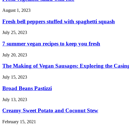
August 1, 2023
Fresh bell peppers stuffed with spaghetti squash
July 25, 2023
7 summer vegan recipes to keep you fresh
July 20, 2023
The Making of Vegan Sausages: Exploring the Casing
July 15, 2023
Broad Beans Pastizzi
July 13, 2023
Creamy Sweet Potato and Coconut Stew
February 15, 2021