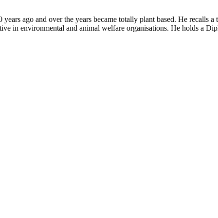
years ago and over the years became totally plant based. He recalls a 
tive in environmental and animal welfare organisations. He holds a Dip