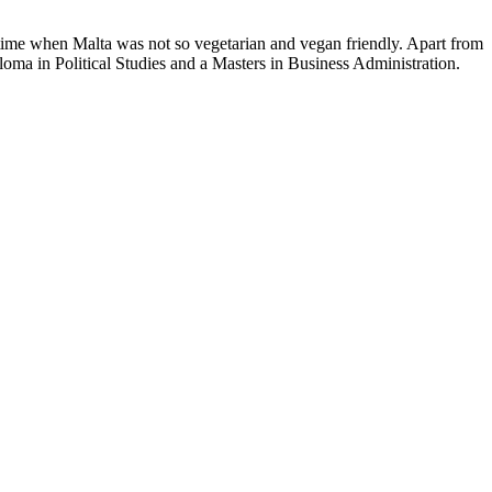
time when Malta was not so vegetarian and vegan friendly. Apart from
loma in Political Studies and a Masters in Business Administration.