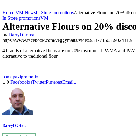
Home
VM News
In Store promotions
Alternative Flours on 20% dis
In Store promotions
VM
Alternative Flours on 20% dis
by
Darryl Grima
https://www.facebook.com/veggymalta/videos/3377156359024312/
4 brands of alternative flours are on 20% discount at PAMA and PAV
alternative to traditional flour.
pama
pavi
promotion
0
Facebook
Twitter
Pinterest
Email
Darryl Grima