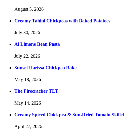
August 5, 2026
Creamy Tahini Chickpeas with Baked Potatoes
July 30, 2026
Al Limone Bean Pasta
July 22, 2026
Sunset Harissa Chickpea Bake
May 18, 2026
The Firecracker TLT
May 14, 2026
Creamy Spiced Chickpea & Sun-Dried Tomato Skillet
April 27, 2026