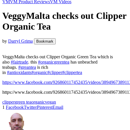
VM
VM Product Reviews
VM Videos
VeggyMalta checks out Clipper
Organic Tea
by
Darryl Grima
Bookmark
VeggyMalta checks out Clipper Organic Green Tea which is
also
#fairtrade
. this
#organicgreentea
has unbeached
teabags.
#greantea
is rich
in
#antioxidants
#organic
#clipper
#clippertea
https://www.facebook.com/926860117452435/videos/389496738911
https://www.facebook.com/926860117452435/videos/389496738911
clipper
green tea
organic
vegan
1
Facebook
Twitter
Pinterest
Email