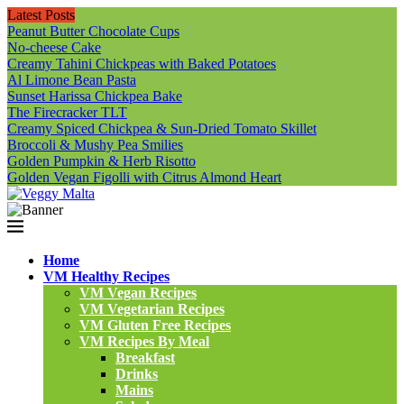
Latest Posts
Peanut Butter Chocolate Cups
No-cheese Cake
Creamy Tahini Chickpeas with Baked Potatoes
Al Limone Bean Pasta
Sunset Harissa Chickpea Bake
The Firecracker TLT
Creamy Spiced Chickpea & Sun-Dried Tomato Skillet
Broccoli & Mushy Pea Smilies
Golden Pumpkin & Herb Risotto
Golden Vegan Figolli with Citrus Almond Heart
Home
VM Healthy Recipes
VM Vegan Recipes
VM Vegetarian Recipes
VM Gluten Free Recipes
VM Recipes By Meal
Breakfast
Drinks
Mains