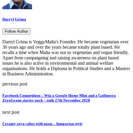
Darryl Grima
Follow Author
Darryl Grima is VeggyMalta's Founder. He became vegetarian over
30 years ago and over the years became totally plant based. He
recalls a time when Malta was not so vegetarian and vegan friendly.
Apart from campaigning and raising awareness on plant based
issues he is also active in environmental and animal welfare
organisations. He holds a Diploma in Political Studies and a Masters
in Business Administration.
previous post
Facebook Competition – Win a Google Home Mini and a Galbusera
ZeroGrano starter pack – ends 27th November 2020
next post
Creamy soya cubes with pasta – hungarian style