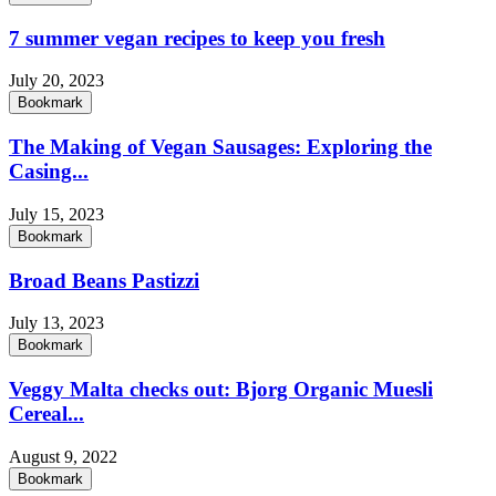
7 summer vegan recipes to keep you fresh
July 20, 2023
Bookmark
The Making of Vegan Sausages: Exploring the
Casing...
July 15, 2023
Bookmark
Broad Beans Pastizzi
July 13, 2023
Bookmark
Veggy Malta checks out: Bjorg Organic Muesli
Cereal...
August 9, 2022
Bookmark