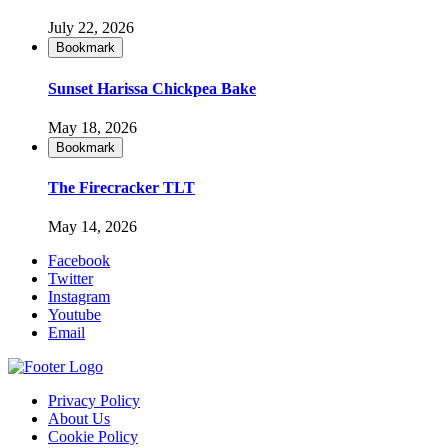
July 22, 2026
Bookmark
Sunset Harissa Chickpea Bake
May 18, 2026
Bookmark
The Firecracker TLT
May 14, 2026
Facebook
Twitter
Instagram
Youtube
Email
Privacy Policy
About Us
Cookie Policy