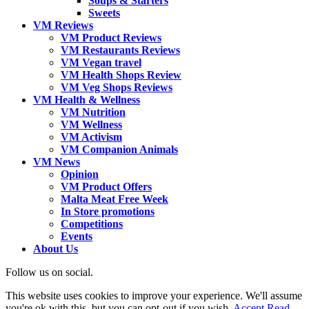
Soups & Starters
Sweets
VM Reviews
VM Product Reviews
VM Restaurants Reviews
VM Vegan travel
VM Health Shops Review
VM Veg Shops Reviews
VM Health & Wellness
VM Nutrition
VM Wellness
VM Activism
VM Companion Animals
VM News
Opinion
VM Product Offers
Malta Meat Free Week
In Store promotions
Competitions
Events
About Us
Follow us on social.
This website uses cookies to improve your experience. We'll assume
you're ok with this, but you can opt-out if you wish.
Accept
Read