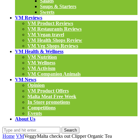
Salads
Soups & Starters
Sweets
VM Reviews
VM Product Reviews
VM Restaurants Reviews
VM Vegan travel
VM Health Shops Review
VM Veg Shops Reviews
VM Health & Wellness
VM Nutrition
VM Wellness
VM Activism
VM Companion Animals
VM News
Opinion
VM Product Offers
Malta Meat Free Week
In Store promotions
Competitions
Events
About Us
Search
Home
VM
VeggyMalta checks out Clipper Organic Tea