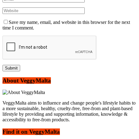
Save my name, email, and website in this browser for the next
time I comment.
About VeggyMalta
VeggyMalta aims to influence and change people's lifestyle habits to
a more sustainable, healthy, cruelty-free, free-from and plant-based
lifestyle by providing and supporting information, knowledge &
accessibility to free-from products.
Find it on VeggyMalta