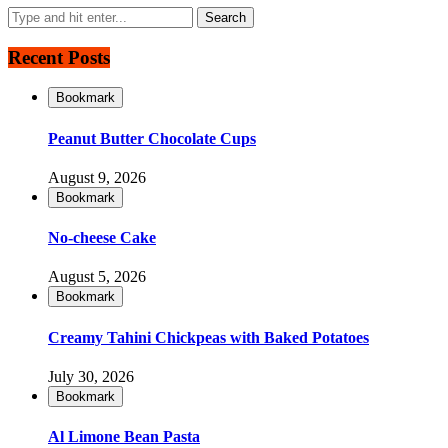
Recent Posts
Bookmark
Peanut Butter Chocolate Cups
August 9, 2026
Bookmark
No-cheese Cake
August 5, 2026
Bookmark
Creamy Tahini Chickpeas with Baked Potatoes
July 30, 2026
Bookmark
Al Limone Bean Pasta