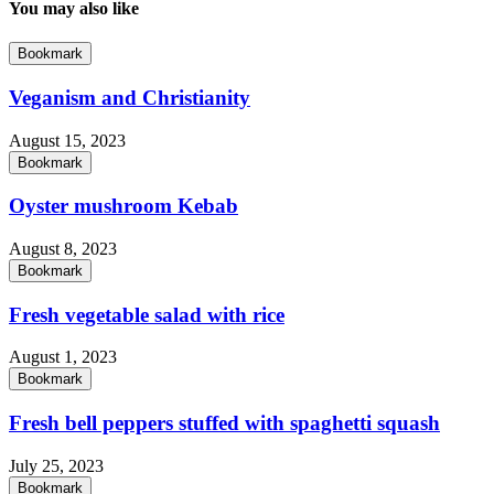
You may also like
Bookmark
Veganism and Christianity
August 15, 2023
Bookmark
Oyster mushroom Kebab
August 8, 2023
Bookmark
Fresh vegetable salad with rice
August 1, 2023
Bookmark
Fresh bell peppers stuffed with spaghetti squash
July 25, 2023
Bookmark