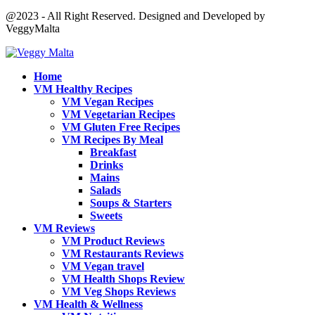
@2023 - All Right Reserved. Designed and Developed by
VeggyMalta
Home
VM Healthy Recipes
VM Vegan Recipes
VM Vegetarian Recipes
VM Gluten Free Recipes
VM Recipes By Meal
Breakfast
Drinks
Mains
Salads
Soups & Starters
Sweets
VM Reviews
VM Product Reviews
VM Restaurants Reviews
VM Vegan travel
VM Health Shops Review
VM Veg Shops Reviews
VM Health & Wellness