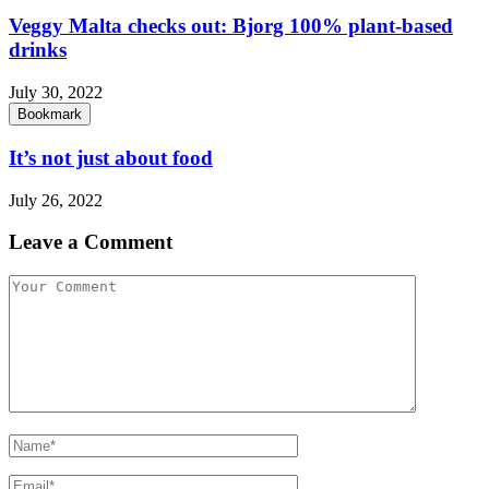
Veggy Malta checks out: Bjorg 100% plant-based
drinks
July 30, 2022
Bookmark
It’s not just about food
July 26, 2022
Leave a Comment