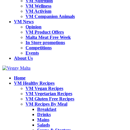
VM Nutrition
VM Wellness
VM Activism
VM Companion Animals
VM News
Opinion
VM Product Offers
Malta Meat Free Week
In Store promotions
Competitions
Events
About Us
Home
VM Healthy Recipes
VM Vegan Recipes
VM Vegetarian Recipes
VM Gluten Free Recipes
VM Recipes By Meal
Breakfast
Drinks
Mains
Salads