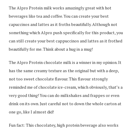
The Alpro Protein milk works amazingly great with hot
beverages like tea and coffee. You can create your best
capuccinos and lattes as it froths beautifully. Although not
something which Alpro push specifically for this product, you
can still create your best cappuccinos and lattes as it frothed
beautifully for me. Think about a hug in a mug!
The Alpro Protein chocolate milk is a winner in my opinion. It
has the same creamy texture as the original but with a deep,
not too sweet chocolate flavour. This flavour strongly
reminded me of chocolate ice-cream, which obviously, that’s a
very good thing! You can do milkshakes and frappes or even
drink on its own. Just careful not to down the whole carton at
one go, like I almost did!
Fun fact: This chocolatey, high protein beverage also works