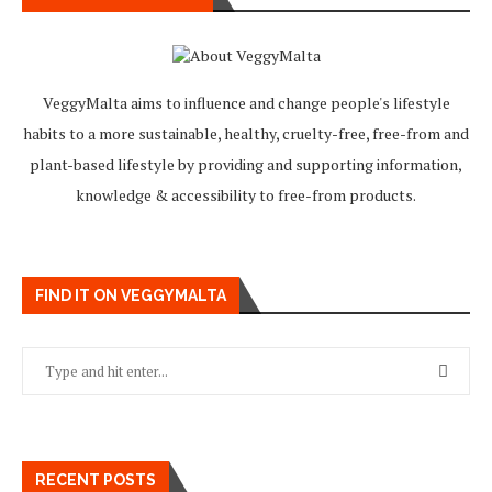
VeggyMalta aims to influence and change people's lifestyle
habits to a more sustainable, healthy, cruelty-free, free-from and
plant-based lifestyle by providing and supporting information,
knowledge & accessibility to free-from products.
FIND IT ON VEGGYMALTA
RECENT POSTS