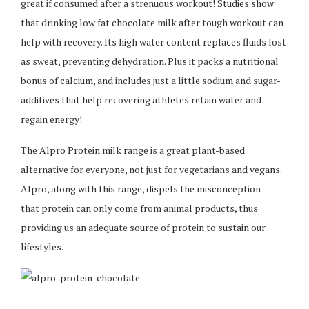
great if consumed after a strenuous workout! Studies show
that drinking low fat chocolate milk after tough workout can
help with recovery. Its high water content replaces fluids lost
as sweat, preventing dehydration. Plus it packs a nutritional
bonus of calcium, and includes just a little sodium and sugar-
additives that help recovering athletes retain water and
regain energy!
The Alpro Protein milk range is a great plant-based
alternative for everyone, not just for vegetarians and vegans.
Alpro, along with this range, dispels the misconception
that protein can only come from animal products, thus
providing us an adequate source of protein to sustain our
lifestyles.