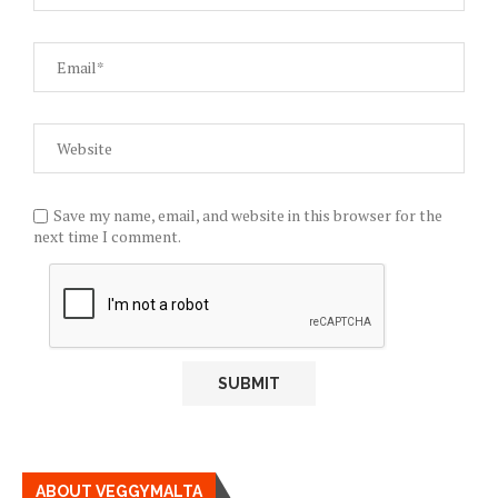
Save my name, email, and website in this browser for the
next time I comment.
ABOUT VEGGYMALTA