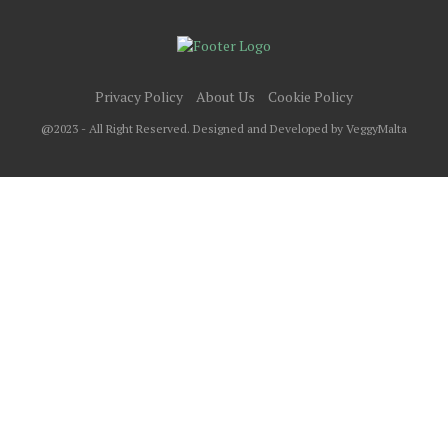
Privacy Policy
About Us
Cookie Policy
@2023 - All Right Reserved. Designed and Developed by VeggyMalta