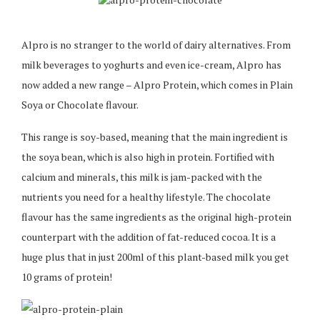
Alpro is no stranger to the world of dairy alternatives. From
milk beverages to yoghurts and even ice-cream, Alpro has
now added a new range – Alpro Protein, which comes in Plain
Soya or Chocolate flavour.
This range is soy-based, meaning that the main ingredient is
the soya bean, which is also high in protein. Fortified with
calcium and minerals, this milk is jam-packed with the
nutrients you need for a healthy lifestyle. The chocolate
flavour has the same ingredients as the original high-protein
counterpart with the addition of fat-reduced cocoa. It is a
huge plus that in just 200ml of this plant-based milk you get
10 grams of protein!