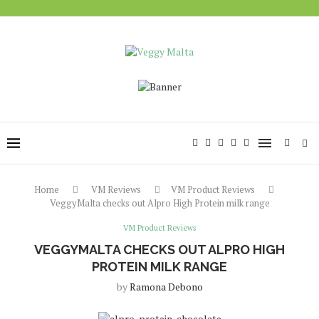
Home
VM Reviews
VM Product Reviews
VeggyMalta checks out Alpro High Protein milk range
VM Product Reviews
VEGGYMALTA CHECKS OUT ALPRO HIGH
PROTEIN MILK RANGE
by
Ramona Debono