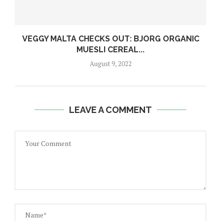
VEGGY MALTA CHECKS OUT: BJORG ORGANIC
MUESLI CEREAL...
August 9, 2022
LEAVE A COMMENT