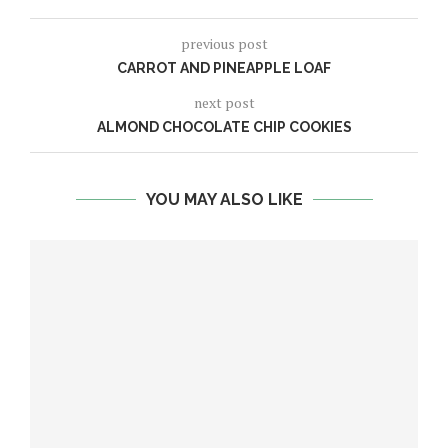
previous post
CARROT AND PINEAPPLE LOAF
next post
ALMOND CHOCOLATE CHIP COOKIES
YOU MAY ALSO LIKE