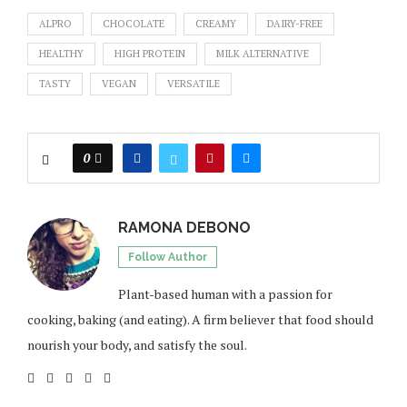
ALPRO
CHOCOLATE
CREAMY
DAIRY-FREE
HEALTHY
HIGH PROTEIN
MILK ALTERNATIVE
TASTY
VEGAN
VERSATILE
0
RAMONA DEBONO
Follow Author
Plant-based human with a passion for
cooking, baking (and eating). A firm believer that food should
nourish your body, and satisfy the soul.