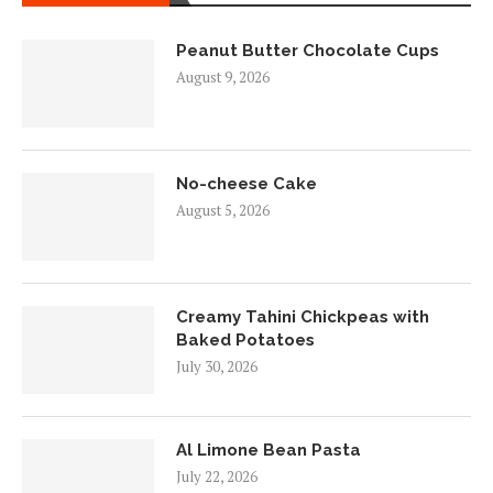
Peanut Butter Chocolate Cups
August 9, 2026
No-cheese Cake
August 5, 2026
Creamy Tahini Chickpeas with
Baked Potatoes
July 30, 2026
Al Limone Bean Pasta
July 22, 2026