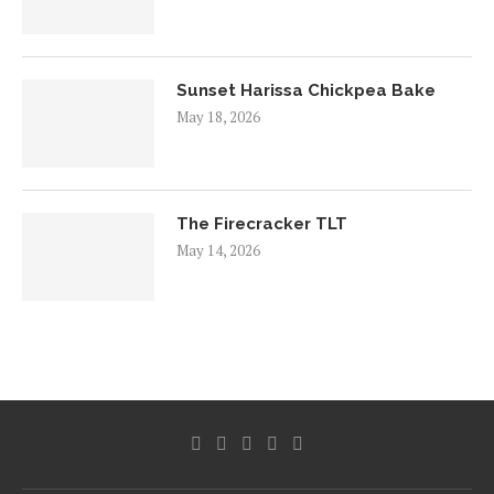
Sunset Harissa Chickpea Bake
May 18, 2026
The Firecracker TLT
May 14, 2026