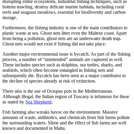
disrupting entire ecosystems. Industrial fishing techniques, such as
bottom trawling, destroy delicate marine habitats, including coral
reefs and seagrass meadows, essential for biodiversity and carbon
storage.
Furthermore, the fishing industry is one of the main contributors to
plastic waste at sea. Ghost nets litter even the Maltese coast. Apart
from being a pollution, ghost nets are an underwater death trap.
Ghost nets would not exist if fishing did not take place.
Another major environmental issue is bycatch. As part of the fishing
process, a number of “unintended” animals are captured as well.
These includes species such as dolphins, sea turtles, sharks, and
seabirds, which often become entangled in fishing nets and
subsequently die. Bycatch has been seen as a major contributor to
the decline of species already at risk of extinction.
There also is the use of Octopus pots in the Mediterranean.
Although illegal, the Italian region of Tuscany is infamous for these
as stated by
Sea Shepherd
.
Fish farming also wreaks havoc on the environment. Massive
amounts of waste, antibiotics, and chemicals from fish farms pollute
the surrounding waters. Slime and the effect of fish farms are well
known and documented in Malta.