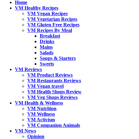
Home
VM Healthy Recipes
VM Vegan Recipes
VM Vegetarian Recipes
VM Gluten Free Recipes
VM Recipes By Meal
Breakfast
Drinks
Mains
Salads
Soups & Starters
Sweets
VM Reviews
VM Product Reviews
VM Restaurants Reviews
VM Vegan travel
VM Health Shops Review
VM Veg Shops Reviews
VM Health & Wellness
VM Nutrition
VM Wellness
VM Activism
VM Companion Animals
VM News
Opinion