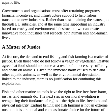
aquatic life.
Governments and organisations must offer retraining programs,
financial incentives, and infrastructure support to help fishers
transition to new industries. Rather than sustaintaining the status quo
through EU subsidies, and at the same time supporting an industry
based on cruelty and environmental destruction, we can create
innovative food industries that respects both human and non-human
lives.
A Matter of Justice
At its core, the demand to end fishing and fish farming is a matter of
justice. Even those who do not follow a vegan or vegetarian lifestyle
agree that food should not come as a result of unnecessary suffering
and death on animals. Given the immense harm caused to fish and
other aquatic animals, as well as the environmental devastation
linked to the industry, there is no justification for continuing this
exploitation.
Fish and other marine animals have the right to live free from harm,
just as land animals do. The next step in our moral evolution is
recognising their fundamental rights—the right to life, freedom, and
physical integrity. Ending fishing and fish farming is not an extreme
position; it is a rational and compassionate choice for the future of