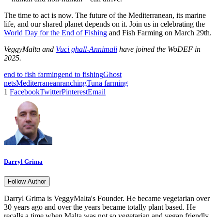
The time to act is now. The future of the Mediterranean, its marine
life, and our shared planet depends on it. Join us in celebrating the
World Day for the End of Fishing
and Fish Farming on March 29th.
VeggyMalta and
Vuci ghall-Annimali
have joined the WoDEF in
2025.
end to fish farming
end to fishing
Ghost
nets
Mediterranean
ranching
Tuna farming
1
Facebook
Twitter
Pinterest
Email
Darryl Grima
Follow Author
Darryl Grima is VeggyMalta's Founder. He became vegetarian over
30 years ago and over the years became totally plant based. He
recalls a time when Malta was not so vegetarian and vegan friendly.