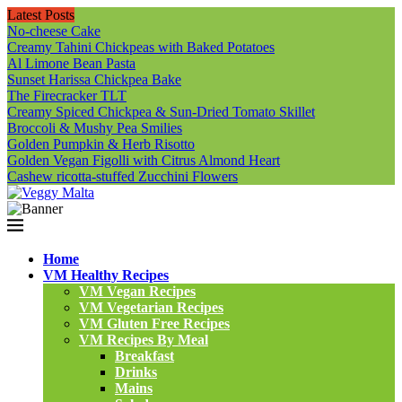
Latest Posts
No-cheese Cake
Creamy Tahini Chickpeas with Baked Potatoes
Al Limone Bean Pasta
Sunset Harissa Chickpea Bake
The Firecracker TLT
Creamy Spiced Chickpea & Sun-Dried Tomato Skillet
Broccoli & Mushy Pea Smilies
Golden Pumpkin & Herb Risotto
Golden Vegan Figolli with Citrus Almond Heart
Cashew ricotta-stuffed Zucchini Flowers
Home
VM Healthy Recipes
VM Vegan Recipes
VM Vegetarian Recipes
VM Gluten Free Recipes
VM Recipes By Meal
Breakfast
Drinks
Mains