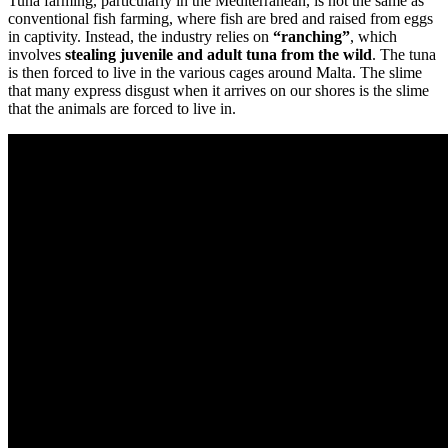
Tuna farming, particularly in the Mediterranean, is not the same as
conventional fish farming, where fish are bred and raised from eggs
in captivity. Instead, the industry relies on
“ranching”
, which
involves
stealing juvenile and adult tuna from the wild
. The tuna
is then forced to live in the various cages around Malta. The slime
that many express disgust when it arrives on our shores is the slime
that the animals are forced to live in.