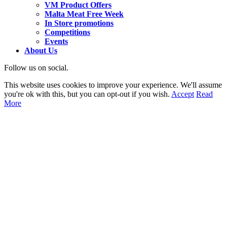
VM Product Offers
Malta Meat Free Week
In Store promotions
Competitions
Events
About Us
Follow us on social.
This website uses cookies to improve your experience. We'll assume
you're ok with this, but you can opt-out if you wish.
Accept
Read
More