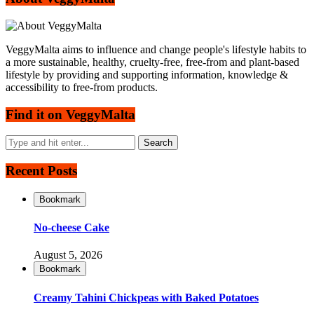
VeggyMalta aims to influence and change people's lifestyle habits to
a more sustainable, healthy, cruelty-free, free-from and plant-based
lifestyle by providing and supporting information, knowledge &
accessibility to free-from products.
Find it on VeggyMalta
Recent Posts
Bookmark
No-cheese Cake
August 5, 2026
Bookmark
Creamy Tahini Chickpeas with Baked Potatoes