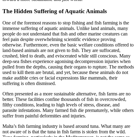
The Hidden Suffering of Aquatic Animals
One of the foremost reasons to stop fishing and fish farming is the
immense suffering of aquatic animals. Unlike land animals, many
people do not understand that fish and other marine creatures can
feel pain despite overwhelming scientific evidence proving
otherwise. Furthermore, even the basic welfare conditions offered to
land-based animals are not given to fish. They are suffocated,
crushed, bled to death, and eviscerated while still conscious. Many
deep-sea fishes experience agonising decompression injuries when
pulled from the depths, causing their organs to rupture. The methods
used to kill them are brutal, and yet, because these animals do not
make audible cries or facial expressions like mammals, their
suffering is often dismissed.
Often presented as a more sustainable alternative, fish farms are no
better. These facilities confine thousands of fish in overcrowded,
filthy conditions, leading to high levels of stress, disease, and
parasite infestations. Many farmed fish die prematurely, while others
suffer from painful deformities and injuries.
Malta’s fish farming industry is based around tuna. What many are
not aware of is that the tuna in fish farms is stolen from the wild.