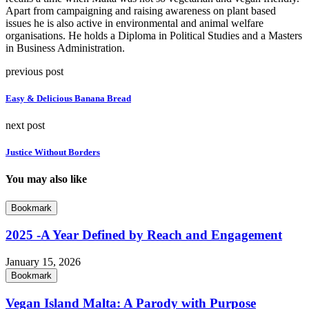
Apart from campaigning and raising awareness on plant based
issues he is also active in environmental and animal welfare
organisations. He holds a Diploma in Political Studies and a Masters
in Business Administration.
previous post
Easy & Delicious Banana Bread
next post
Justice Without Borders
You may also like
Bookmark
2025 -A Year Defined by Reach and Engagement
January 15, 2026
Bookmark
Vegan Island Malta: A Parody with Purpose