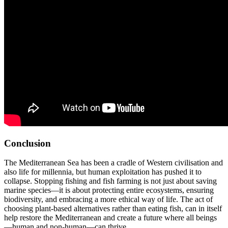
Conclusion
The Mediterranean Sea has been a cradle of Western civilisation and
also life for millennia, but human exploitation has pushed it to
collapse. Stopping fishing and fish farming is not just about saving
marine species—it is about protecting entire ecosystems, ensuring
biodiversity, and embracing a more ethical way of life. The act of
choosing plant-based alternatives rather than eating fish, can in itself
help restore the Mediterranean and create a future where all beings
—human and non-human—can thrive.