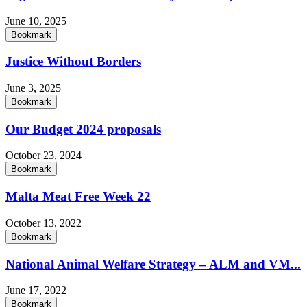
June 10, 2025
Bookmark
Justice Without Borders
June 3, 2025
Bookmark
Our Budget 2024 proposals
October 23, 2024
Bookmark
Malta Meat Free Week 22
October 13, 2022
Bookmark
National Animal Welfare Strategy – ALM and VM...
June 17, 2022
Bookmark