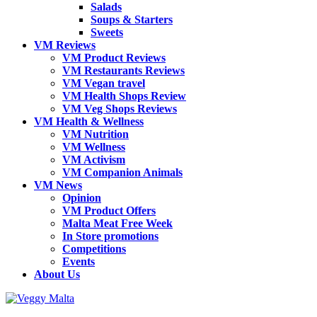
Salads
Soups & Starters
Sweets
VM Reviews
VM Product Reviews
VM Restaurants Reviews
VM Vegan travel
VM Health Shops Review
VM Veg Shops Reviews
VM Health & Wellness
VM Nutrition
VM Wellness
VM Activism
VM Companion Animals
VM News
Opinion
VM Product Offers
Malta Meat Free Week
In Store promotions
Competitions
Events
About Us