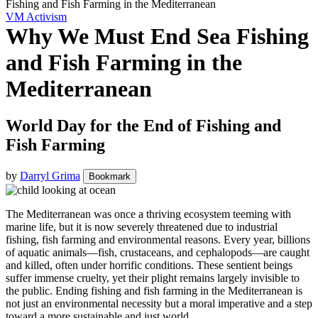
Fishing and Fish Farming in the Mediterranean
VM Activism
Why We Must End Sea Fishing
and Fish Farming in the
Mediterranean
World Day for the End of Fishing and
Fish Farming
by
Darryl Grima
Bookmark
The Mediterranean was once a thriving ecosystem teeming with
marine life, but it is now severely threatened due to industrial
fishing, fish farming and environmental reasons. Every year, billions
of aquatic animals—fish, crustaceans, and cephalopods—are caught
and killed, often under horrific conditions. These sentient beings
suffer immense cruelty, yet their plight remains largely invisible to
the public. Ending fishing and fish farming in the Mediterranean is
not just an environmental necessity but a moral imperative and a step
toward a more sustainable and just world.