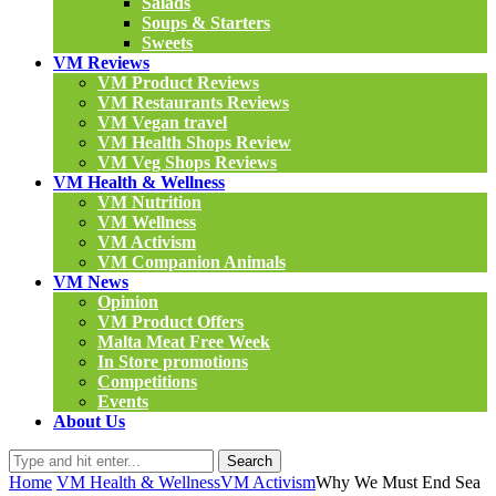
Salads
Soups & Starters
Sweets
VM Reviews
VM Product Reviews
VM Restaurants Reviews
VM Vegan travel
VM Health Shops Review
VM Veg Shops Reviews
VM Health & Wellness
VM Nutrition
VM Wellness
VM Activism
VM Companion Animals
VM News
Opinion
VM Product Offers
Malta Meat Free Week
In Store promotions
Competitions
Events
About Us
Search
Home
VM Health & Wellness
VM Activism
Why We Must End Sea