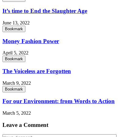
It’s time to End the Slaughter Age
June 13, 2022
Bookmark
Money Fashion Power
April 5, 2022
Bookmark
The Voiceless are Forgotten
March 9, 2022
Bookmark
For our Environment: from Words to Action
March 5, 2022
Leave a Comment