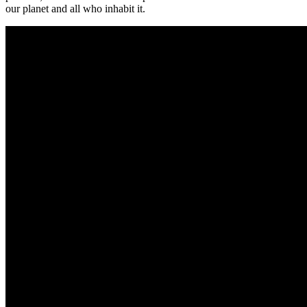
our planet and all who inhabit it.