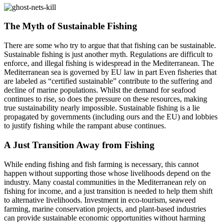
The Myth of Sustainable Fishing
There are some who try to argue that that fishing can be sustainable.
Sustainable fishing is just another myth. Regulations are difficult to
enforce, and illegal fishing is widespread in the Mediterranean. The
Mediterranean sea is governed by EU law in part Even fisheries that
are labeled as “certified sustainable” contribute to the suffering and
decline of marine populations. Whilst the demand for seafood
continues to rise, so does the pressure on these resources, making
true sustainability nearly impossible. Sustainable fishing is a lie
propagated by governments (including ours and the EU) and lobbies
to justify fishing while the rampant abuse continues.
A Just Transition Away from Fishing
While ending fishing and fish farming is necessary, this cannot
happen without supporting those whose livelihoods depend on the
industry. Many coastal communities in the Mediterranean rely on
fishing for income, and a just transition is needed to help them shift
to alternative livelihoods. Investment in eco-tourism, seaweed
farming, marine conservation projects, and plant-based industries
can provide sustainable economic opportunities without harming