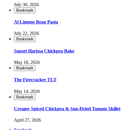
July 30, 2026
Bookmark
Al Limone Bean Pasta
July 22, 2026
Bookmark
Sunset Harissa Chickpea Bake
May 18, 2026
Bookmark
The Firecracker TLT
May 14, 2026
Bookmark
Creamy Spiced Chickpea & Sun-Dried Tomato Skillet
April 27, 2026
Facebook