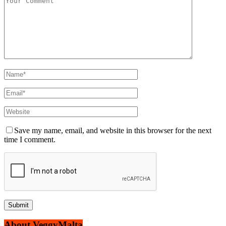
Save my name, email, and website in this browser for the next
time I comment.
About VeggyMalta