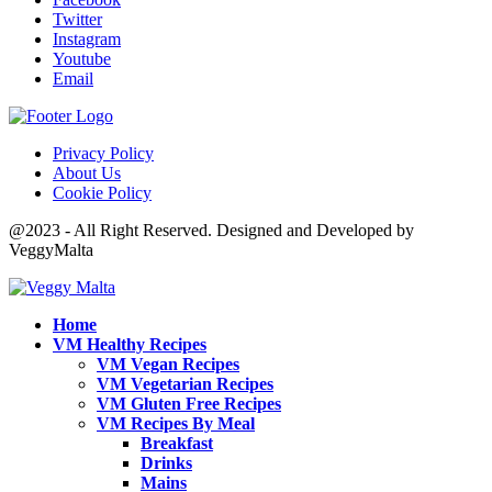
Twitter
Instagram
Youtube
Email
Privacy Policy
About Us
Cookie Policy
@2023 - All Right Reserved. Designed and Developed by
VeggyMalta
Home
VM Healthy Recipes
VM Vegan Recipes
VM Vegetarian Recipes
VM Gluten Free Recipes
VM Recipes By Meal
Breakfast
Drinks
Mains