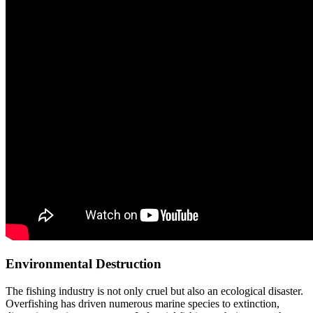
Environmental Destruction
The fishing industry is not only cruel but also an ecological disaster.
Overfishing has driven numerous marine species to extinction,