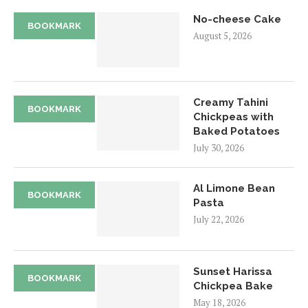
No-cheese Cake
BOOKMARK
August 5, 2026
Creamy Tahini
BOOKMARK
Chickpeas with
Baked Potatoes
July 30, 2026
Al Limone Bean
BOOKMARK
Pasta
July 22, 2026
Sunset Harissa
BOOKMARK
Chickpea Bake
May 18, 2026