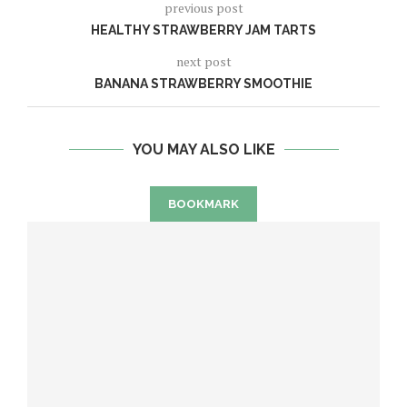
previous post
HEALTHY STRAWBERRY JAM TARTS
next post
BANANA STRAWBERRY SMOOTHIE
YOU MAY ALSO LIKE
BOOKMARK