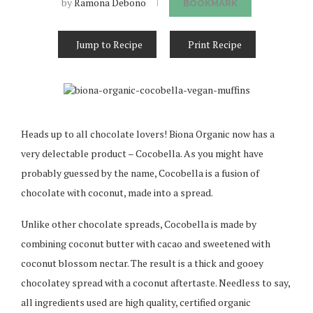
by
Ramona Debono
BOOKMARK
Jump to Recipe
Print Recipe
Heads up to all chocolate lovers! Biona Organic now has a
very delectable product – Cocobella. As you might have
probably guessed by the name, Cocobella is a fusion of
chocolate with coconut, made into a spread.
Unlike other chocolate spreads, Cocobella is made by
combining coconut butter with cacao and sweetened with
coconut blossom nectar. The result is a thick and gooey
chocolatey spread with a coconut aftertaste. Needless to say,
all ingredients used are high quality, certified organic