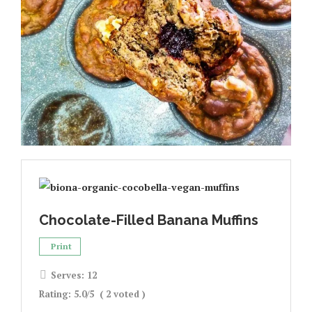
Chocolate-Filled Banana Muffins
Print
Serves:
12
Rating:
5.0
/5
(
2
voted )