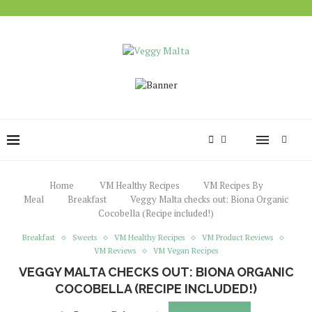
Home
VM Healthy Recipes
VM Recipes By
Meal
Breakfast
Veggy Malta checks out: Biona Organic
Cocobella (Recipe included!)
Breakfast
Sweets
VM Healthy Recipes
VM Product Reviews
VM Reviews
VM Vegan Recipes
VEGGY MALTA CHECKS OUT: BIONA ORGANIC
COCOBELLA (RECIPE INCLUDED!)