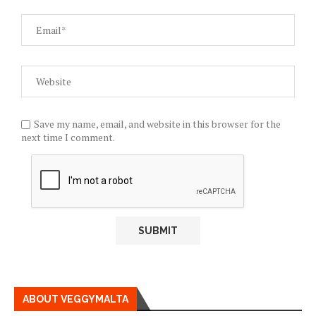
Save my name, email, and website in this browser for the
next time I comment.
ABOUT VEGGYMALTA