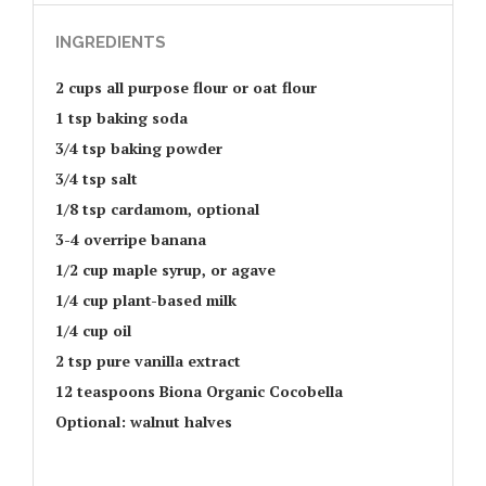
INGREDIENTS
2 cups all purpose flour or oat flour
1 tsp baking soda
3/4 tsp baking powder
3/4 tsp salt
1/8 tsp cardamom, optional
3-4 overripe banana
1/2 cup maple syrup, or agave
1/4 cup plant-based milk
1/4 cup oil
2 tsp pure vanilla extract
12 teaspoons Biona Organic Cocobella
Optional: walnut halves