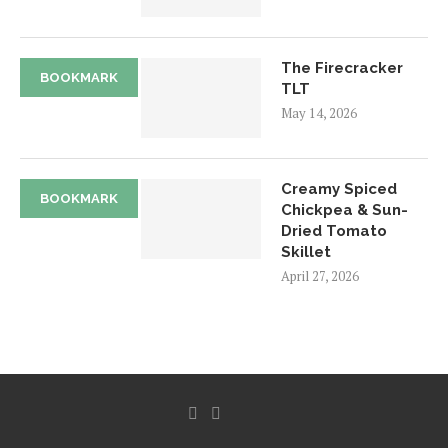
The Firecracker
BOOKMARK
TLT
May 14, 2026
Creamy Spiced
BOOKMARK
Chickpea & Sun-
Dried Tomato
Skillet
April 27, 2026