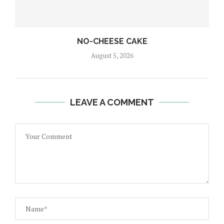
NO-CHEESE CAKE
August 5, 2026
LEAVE A COMMENT