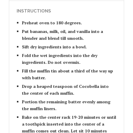
INSTRUCTIONS
Preheat oven to 180 degrees.
Put bananas, milk, oil, and vanilla into a
blender and blend till smooth.
Sift dry ingredients into a bowl.
Fold the wet ingredients into the dry
ingredients. Do not overmix.
Fill the muffin tin about a third of the way up
with batter.
Drop a heaped teaspoon of Cocobella into
the center of each muffin.
Portion the remaining batter evenly among
the muffin liners.
Bake on the center rack 19-20 minutes or until
a toothpick inserted into the center of a
muffin comes out clean. Let sit 10 minutes