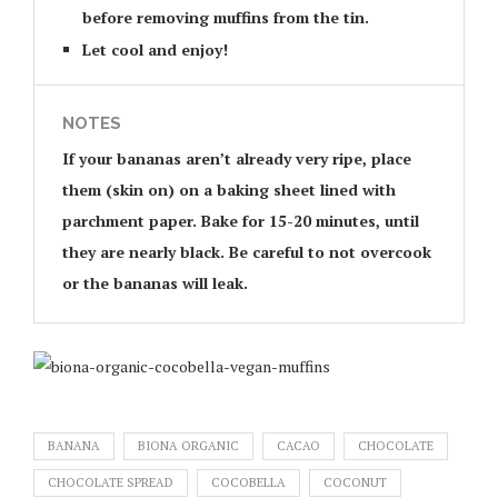
before removing muffins from the tin.
Let cool and enjoy!
NOTES
If your bananas aren’t already very ripe, place
them (skin on) on a baking sheet lined with
parchment paper. Bake for 15-20 minutes, until
they are nearly black. Be careful to not overcook
or the bananas will leak.
BANANA
BIONA ORGANIC
CACAO
CHOCOLATE
CHOCOLATE SPREAD
COCOBELLA
COCONUT