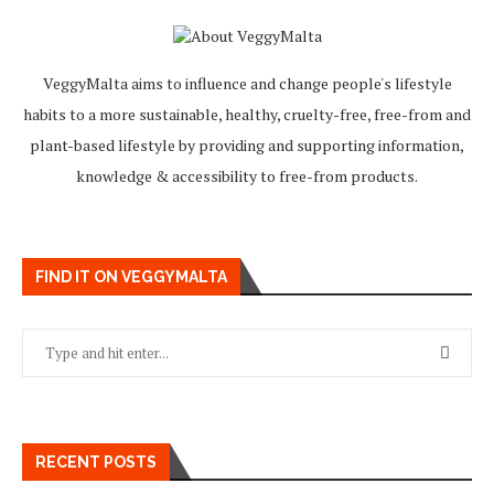
VeggyMalta aims to influence and change people's lifestyle
habits to a more sustainable, healthy, cruelty-free, free-from and
plant-based lifestyle by providing and supporting information,
knowledge & accessibility to free-from products.
FIND IT ON VEGGYMALTA
RECENT POSTS