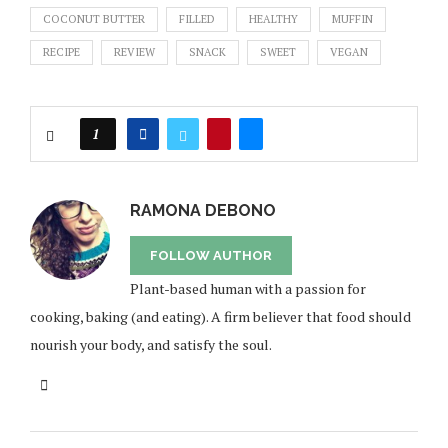
COCONUT BUTTER
FILLED
HEALTHY
MUFFIN
RECIPE
REVIEW
SNACK
SWEET
VEGAN
1
RAMONA DEBONO
FOLLOW AUTHOR
Plant-based human with a passion for
cooking, baking (and eating). A firm believer that food should
nourish your body, and satisfy the soul.