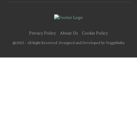
Privacy Policy
About Us
Cookie Policy
@2023 - All Right Reserved. Designed and Developed by VeggyMalta