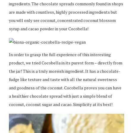
ingredients. The chocolate spreads commonly found in shops
are made with countless, highly processed ingredients but
you will only see coconut, concentrated coconut blossom
syrup and cacao powder in your Cocobella!
In order to grasp the full experience of this interesting
product, we tried Cocobella in its purest form – directly from
the jar! This is a truly moreish ingredient. It has a chocolate-
fudge like texture and taste with all the natural sweetness
and goodness of the coconut. Cocobella proves you can have
a healthier chocolate spread with just a simple blend of
coconut, coconut sugar and cacao. Simplicity at its best!