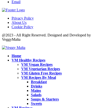
Email
Privacy Policy
About Us
Cookie Policy
@2023 - All Right Reserved. Designed and Developed by
VeggyMalta
Home
VM Healthy Recipes
VM Vegan Recipes
VM Vegetarian Recipes
VM Gluten Free Recipes
VM Recipes By Meal
Breakfast
Drinks
Mains
Salads
Soups & Starters
Sweets
VM Reviews