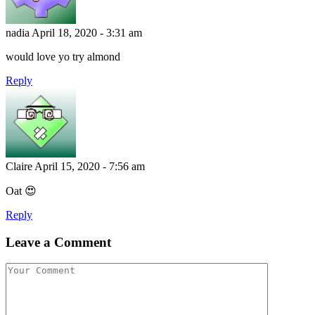
nadia
April 18, 2020 - 3:31 am
would love yo try almond
Reply
Claire
April 15, 2020 - 7:56 am
Oat 😍
Reply
Leave a Comment