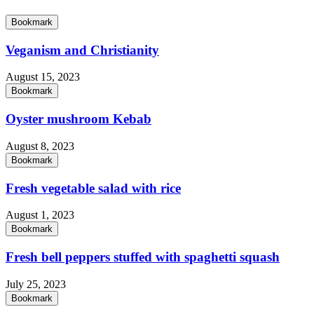
Bookmark
Veganism and Christianity
August 15, 2023
Bookmark
Oyster mushroom Kebab
August 8, 2023
Bookmark
Fresh vegetable salad with rice
August 1, 2023
Bookmark
Fresh bell peppers stuffed with spaghetti squash
July 25, 2023
Bookmark