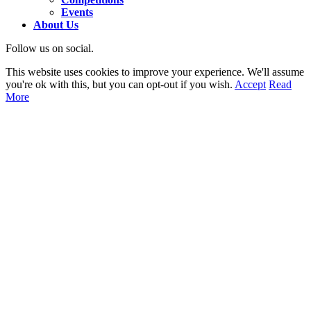
Events
About Us
Follow us on social.
This website uses cookies to improve your experience. We'll assume
you're ok with this, but you can opt-out if you wish.
Accept
Read
More