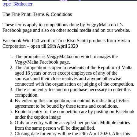
type=3&theater
The Fine Print: Terms & Conditions
These terms apply to competitions done by VeggyMalta on it’s
Facebook page and also on other social media and on our website.
Facebook Win €50 worth of free Riso Scotti products from Vivian
Corporation – open till 29th April 2020
The promoter is VeggyMalta.com which manages the
VeggyMalta Facebook page.
The competition is open to residents of the Republic of Malta
aged 16 years or over except employees of any of the
sponsors and their close relatives and anyone otherwise
connected with the organisation or judging of the competition.
There is no entry fee and no purchase necessary to enter this
competition.
By entering this competition, an entrant is indicating his/her
agreement to be bound by these terms and conditions.
Route to entry for the competition are by posting on Facebook
under the caption image
Only one entry will be accepted per person. Multiple entries
from the same person will be disqualified.
Closing date for entry will be the 29th April 2020. After this