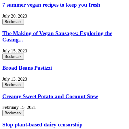
7 summer vegan recipes to keep you fresh
July 20, 2023
Bookmark
The Making of Vegan Sausages: Exploring the
Casing...
July 15, 2023
Bookmark
Broad Beans Pastizzi
July 13, 2023
Bookmark
Creamy Sweet Potato and Coconut Stew
February 15, 2021
Bookmark
Stop plant-based dairy censorship