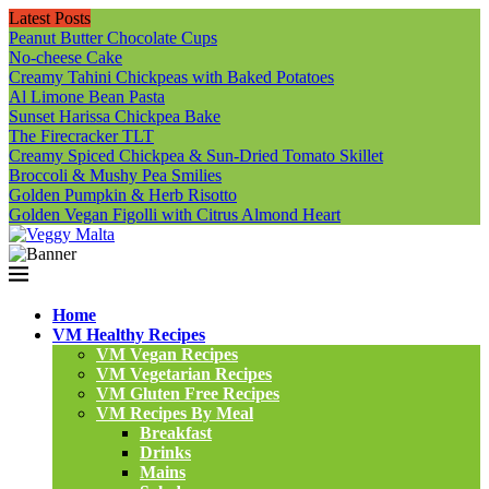
Latest Posts
Peanut Butter Chocolate Cups
No-cheese Cake
Creamy Tahini Chickpeas with Baked Potatoes
Al Limone Bean Pasta
Sunset Harissa Chickpea Bake
The Firecracker TLT
Creamy Spiced Chickpea & Sun-Dried Tomato Skillet
Broccoli & Mushy Pea Smilies
Golden Pumpkin & Herb Risotto
Golden Vegan Figolli with Citrus Almond Heart
Home
VM Healthy Recipes
VM Vegan Recipes
VM Vegetarian Recipes
VM Gluten Free Recipes
VM Recipes By Meal
Breakfast
Drinks
Mains