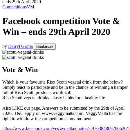
ends 29th April 2020
Competitions
VM
Facebook competition Vote &
Win – ends 29th April 2020
by
Darryl Grima
Bookmark
Vote & Win
Which is your favourite Riso Scotti vegetal drink from the below?
Simply react to participate and be in the chance of winning a hamper
full of Riso Scotti products worth €50.
Riso Scotti vegetal drinks – tasty habits for a healthy life
Also LIKE our page. Answers to be submitted by the 29th of April
2020. T&C apply on www.veggymalta.com. VeggyMalta has the
right to withdraw the competition at any moment.
https://www.facebook.com/veggymalta/photos/a.970384869766626