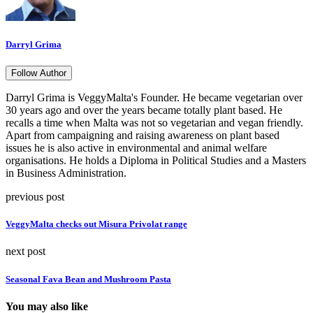
Darryl Grima
Follow Author
Darryl Grima is VeggyMalta's Founder. He became vegetarian over
30 years ago and over the years became totally plant based. He
recalls a time when Malta was not so vegetarian and vegan friendly.
Apart from campaigning and raising awareness on plant based
issues he is also active in environmental and animal welfare
organisations. He holds a Diploma in Political Studies and a Masters
in Business Administration.
previous post
VeggyMalta checks out Misura Privolat range
next post
Seasonal Fava Bean and Mushroom Pasta
You may also like