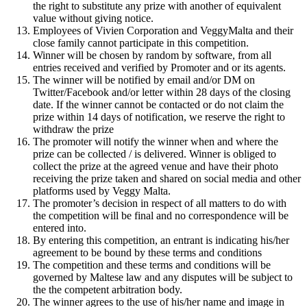
the right to substitute any prize with another of equivalent
value without giving notice.
Employees of Vivien Corporation and VeggyMalta and their
close family cannot participate in this competition.
Winner will be chosen by random by software, from all
entries received and verified by Promoter and or its agents.
The winner will be notified by email and/or DM on
Twitter/Facebook and/or letter within 28 days of the closing
date. If the winner cannot be contacted or do not claim the
prize within 14 days of notification, we reserve the right to
withdraw the prize
The promoter will notify the winner when and where the
prize can be collected / is delivered. Winner is obliged to
collect the prize at the agreed venue and have their photo
receiving the prize taken and shared on social media and other
platforms used by Veggy Malta.
The promoter’s decision in respect of all matters to do with
the competition will be final and no correspondence will be
entered into.
By entering this competition, an entrant is indicating his/her
agreement to be bound by these terms and conditions
The competition and these terms and conditions will be
governed by Maltese law and any disputes will be subject to
the the competent arbitration body.
The winner agrees to the use of his/her name and image in