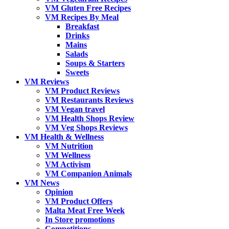
VM Gluten Free Recipes
VM Recipes By Meal
Breakfast
Drinks
Mains
Salads
Soups & Starters
Sweets
VM Reviews
VM Product Reviews
VM Restaurants Reviews
VM Vegan travel
VM Health Shops Review
VM Veg Shops Reviews
VM Health & Wellness
VM Nutrition
VM Wellness
VM Activism
VM Companion Animals
VM News
Opinion
VM Product Offers
Malta Meat Free Week
In Store promotions
Competitions