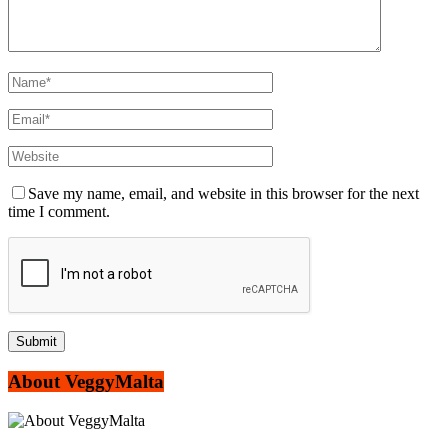
Save my name, email, and website in this browser for the next
time I comment.
About VeggyMalta