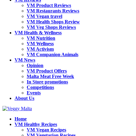
VM Product Reviews
VM Restaurants Reviews
VM Vegan travel
VM Health Shops Review
VM Veg Shops Reviews
VM Health & Wellness
VM Nutrition
VM Wellness
VM Activism
VM Companion Animals
VM News
Opinion
VM Product Offers
Malta Meat Free Week
In Store promotions
Competitions
Events
About Us
Home
VM Healthy Recipes
VM Vegan Recipes
VM Vegetarian Recipes