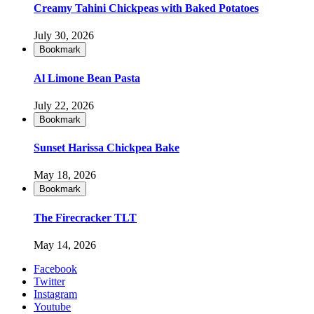
Creamy Tahini Chickpeas with Baked Potatoes
July 30, 2026
Bookmark
Al Limone Bean Pasta
July 22, 2026
Bookmark
Sunset Harissa Chickpea Bake
May 18, 2026
Bookmark
The Firecracker TLT
May 14, 2026
Facebook
Twitter
Instagram
Youtube