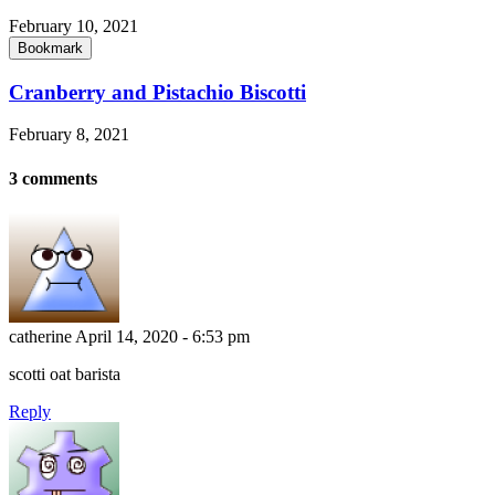
February 10, 2021
Bookmark
Cranberry and Pistachio Biscotti
February 8, 2021
3 comments
catherine
April 14, 2020 - 6:53 pm
scotti oat barista
Reply