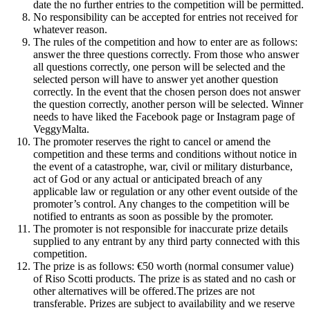
date the no further entries to the competition will be permitted.
No responsibility can be accepted for entries not received for
whatever reason.
The rules of the competition and how to enter are as follows:
answer the three questions correctly. From those who answer
all questions correctly, one person will be selected and the
selected person will have to answer yet another question
correctly. In the event that the chosen person does not answer
the question correctly, another person will be selected. Winner
needs to have liked the Facebook page or Instagram page of
VeggyMalta.
The promoter reserves the right to cancel or amend the
competition and these terms and conditions without notice in
the event of a catastrophe, war, civil or military disturbance,
act of God or any actual or anticipated breach of any
applicable law or regulation or any other event outside of the
promoter’s control. Any changes to the competition will be
notified to entrants as soon as possible by the promoter.
The promoter is not responsible for inaccurate prize details
supplied to any entrant by any third party connected with this
competition.
The prize is as follows: €50 worth (normal consumer value)
of Riso Scotti products. The prize is as stated and no cash or
other alternatives will be offered.The prizes are not
transferable. Prizes are subject to availability and we reserve