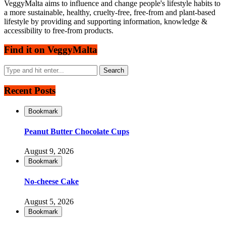
VeggyMalta aims to influence and change people's lifestyle habits to
a more sustainable, healthy, cruelty-free, free-from and plant-based
lifestyle by providing and supporting information, knowledge &
accessibility to free-from products.
Find it on VeggyMalta
Recent Posts
Bookmark
Peanut Butter Chocolate Cups
August 9, 2026
Bookmark
No-cheese Cake
August 5, 2026
Bookmark