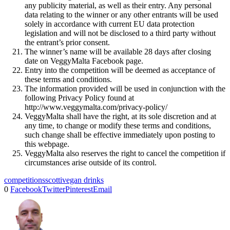
any publicity material, as well as their entry. Any personal
data relating to the winner or any other entrants will be used
solely in accordance with current EU data protection
legislation and will not be disclosed to a third party without
the entrant’s prior consent.
The winner’s name will be available 28 days after closing
date on VeggyMalta Facebook page.
Entry into the competition will be deemed as acceptance of
these terms and conditions.
The information provided will be used in conjunction with the
following Privacy Policy found at
http://www.veggymalta.com/privacy-policy/
VeggyMalta shall have the right, at its sole discretion and at
any time, to change or modify these terms and conditions,
such change shall be effective immediately upon posting to
this webpage.
VeggyMalta also reserves the right to cancel the competition if
circumstances arise outside of its control.
competitions
scotti
vegan drinks
0
Facebook
Twitter
Pinterest
Email