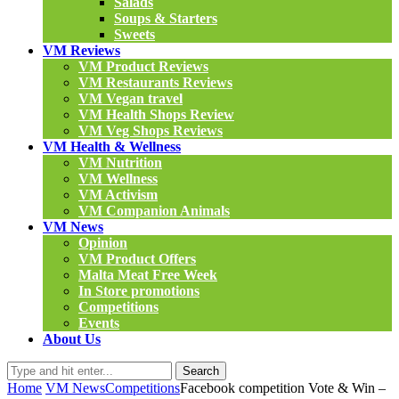
Salads
Soups & Starters
Sweets
VM Reviews
VM Product Reviews
VM Restaurants Reviews
VM Vegan travel
VM Health Shops Review
VM Veg Shops Reviews
VM Health & Wellness
VM Nutrition
VM Wellness
VM Activism
VM Companion Animals
VM News
Opinion
VM Product Offers
Malta Meat Free Week
In Store promotions
Competitions
Events
About Us
Search
Home
VM News
Competitions
Facebook competition Vote & Win –