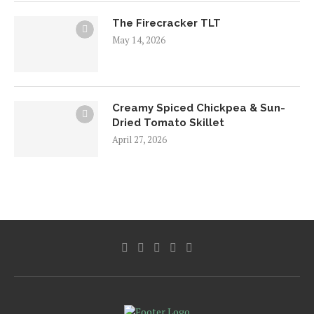
The Firecracker TLT
May 14, 2026
Creamy Spiced Chickpea & Sun-
Dried Tomato Skillet
April 27, 2026