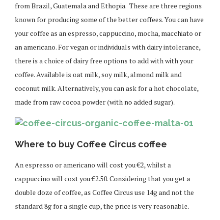
from Brazil, Guatemala and Ethopia. These are three regions
known for producing some of the better coffees. You can have
your coffee as an espresso, cappuccino, mocha, macchiato or
an americano. For vegan or individuals with dairy intolerance,
there is a choice of dairy free options to add with with your
coffee. Available is oat milk, soy milk, almond milk and
coconut milk. Alternatively, you can ask for a hot chocolate,
made from raw cocoa powder (with no added sugar).
Where to buy Coffee Circus coffee
An espresso or americano will cost you €2, whilst a
cappuccino will cost you €2.50. Considering that you get a
double doze of coffee, as Coffee Circus use 14g and not the
standard 8g for a single cup, the price is very reasonable.