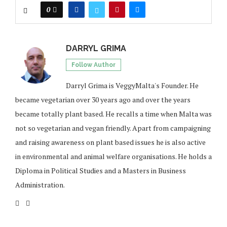
0
DARRYL GRIMA
Follow Author
Darryl Grima is VeggyMalta's Founder. He
became vegetarian over 30 years ago and over the years
became totally plant based. He recalls a time when Malta was
not so vegetarian and vegan friendly. Apart from campaigning
and raising awareness on plant based issues he is also active
in environmental and animal welfare organisations. He holds a
Diploma in Political Studies and a Masters in Business
Administration.