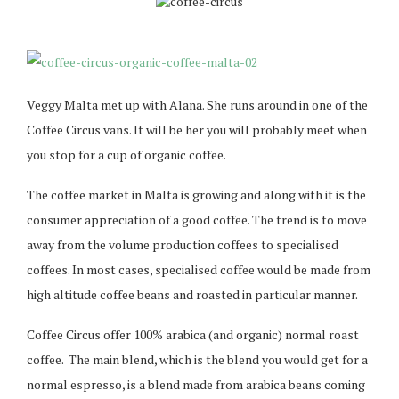
Veggy Malta met up with Alana. She runs around in one of the
Coffee Circus vans. It will be her you will probably meet when
you stop for a cup of organic coffee.
The coffee market in Malta is growing and along with it is the
consumer appreciation of a good coffee. The trend is to move
away from the volume production coffees to specialised
coffees. In most cases, specialised coffee would be made from
high altitude coffee beans and roasted in particular manner.
Coffee Circus offer 100% arabica (and organic) normal roast
coffee. The main blend, which is the blend you would get for a
normal espresso, is a blend made from arabica beans coming