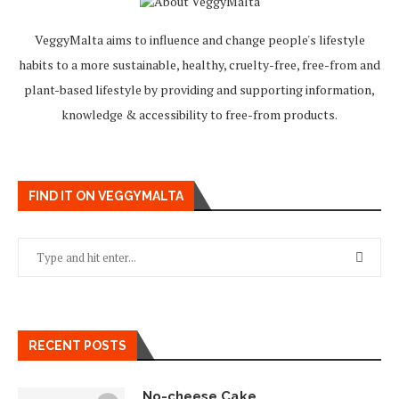
VeggyMalta aims to influence and change people's lifestyle
habits to a more sustainable, healthy, cruelty-free, free-from and
plant-based lifestyle by providing and supporting information,
knowledge & accessibility to free-from products.
FIND IT ON VEGGYMALTA
RECENT POSTS
No-cheese Cake