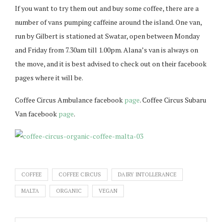
If you want to try them out and buy some coffee, there are a
number of vans pumping caffeine around the island. One van,
run by Gilbert is stationed at Swatar, open between Monday
and Friday from 7.30am till 1.00pm. Alana’s van is always on
the move, and it is best advised to check out on their facebook
pages where it will be.
Coffee Circus Ambulance facebook
page
. Coffee Circus Subaru
Van facebook
page
.
COFFEE
COFFEE CIRCUS
DAIRY INTOLLERANCE
MALTA
ORGANIC
VEGAN