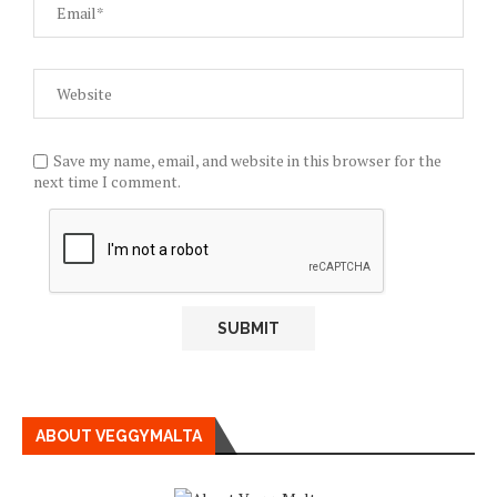
Save my name, email, and website in this browser for the
next time I comment.
ABOUT VEGGYMALTA