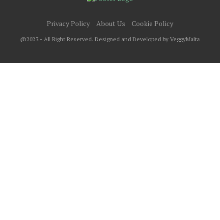
Privacy Policy
About Us
Cookie Policy
@2023 - All Right Reserved. Designed and Developed by VeggyMalta