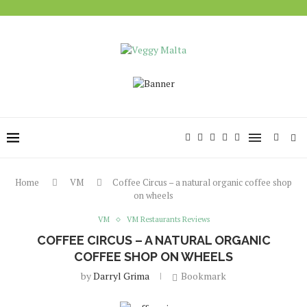
Home
VM
Coffee Circus – a natural organic coffee shop
on wheels
VM
VM Restaurants Reviews
COFFEE CIRCUS – A NATURAL ORGANIC
COFFEE SHOP ON WHEELS
by
Darryl Grima
Bookmark