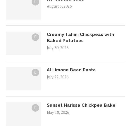
August 5, 2026
Creamy Tahini Chickpeas with
Baked Potatoes
July 30, 2026
Al Limone Bean Pasta
July 22, 2026
Sunset Harissa Chickpea Bake
May 18, 2026