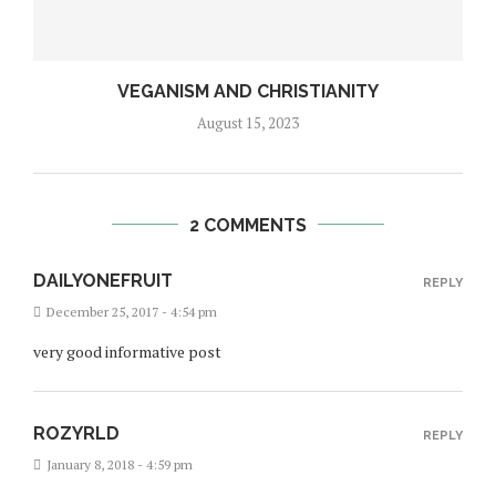
VEGANISM AND CHRISTIANITY
August 15, 2023
2 COMMENTS
DAILYONEFRUIT
REPLY
December 25, 2017 - 4:54 pm
very good informative post
ROZYRLD
REPLY
January 8, 2018 - 4:59 pm