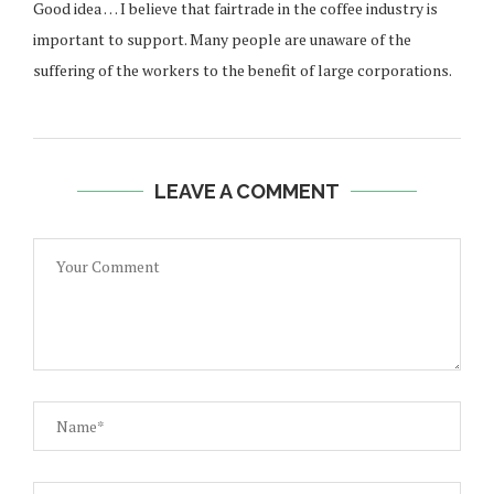
Good idea … I believe that fairtrade in the coffee industry is
important to support. Many people are unaware of the
suffering of the workers to the benefit of large corporations.
LEAVE A COMMENT