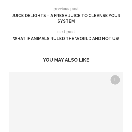
previous post
JUICE DELIGHTS – A FRESH JUICE TO CLEANSE YOUR
SYSTEM
next post
WHAT IF ANIMALS RULED THE WORLD AND NOT US!
YOU MAY ALSO LIKE