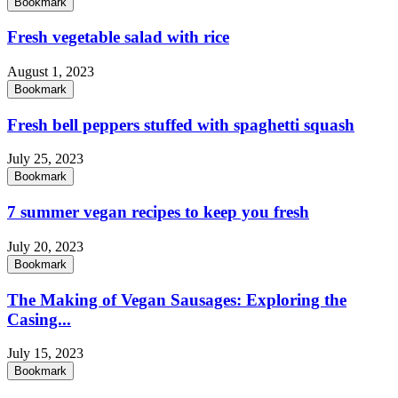
Bookmark
Fresh vegetable salad with rice
August 1, 2023
Bookmark
Fresh bell peppers stuffed with spaghetti squash
July 25, 2023
Bookmark
7 summer vegan recipes to keep you fresh
July 20, 2023
Bookmark
The Making of Vegan Sausages: Exploring the
Casing...
July 15, 2023
Bookmark