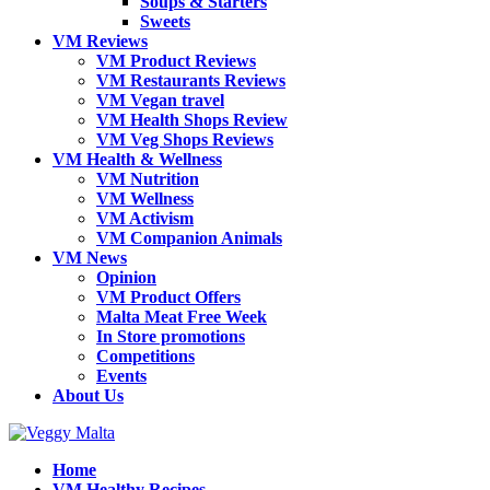
Soups & Starters
Sweets
VM Reviews
VM Product Reviews
VM Restaurants Reviews
VM Vegan travel
VM Health Shops Review
VM Veg Shops Reviews
VM Health & Wellness
VM Nutrition
VM Wellness
VM Activism
VM Companion Animals
VM News
Opinion
VM Product Offers
Malta Meat Free Week
In Store promotions
Competitions
Events
About Us
Home
VM Healthy Recipes