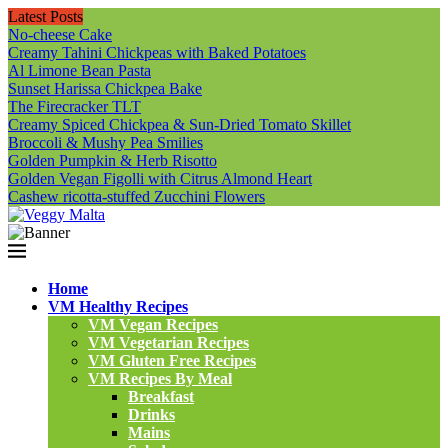
Latest Posts
No-cheese Cake
Creamy Tahini Chickpeas with Baked Potatoes
Al Limone Bean Pasta
Sunset Harissa Chickpea Bake
The Firecracker TLT
Creamy Spiced Chickpea & Sun-Dried Tomato Skillet
Broccoli & Mushy Pea Smilies
Golden Pumpkin & Herb Risotto
Golden Vegan Figolli with Citrus Almond Heart
Cashew ricotta-stuffed Zucchini Flowers
Home
VM Healthy Recipes
VM Vegan Recipes
VM Vegetarian Recipes
VM Gluten Free Recipes
VM Recipes By Meal
Breakfast
Drinks
Mains