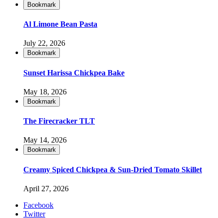
Bookmark
Al Limone Bean Pasta
July 22, 2026
Bookmark
Sunset Harissa Chickpea Bake
May 18, 2026
Bookmark
The Firecracker TLT
May 14, 2026
Bookmark
Creamy Spiced Chickpea & Sun-Dried Tomato Skillet
April 27, 2026
Facebook
Twitter