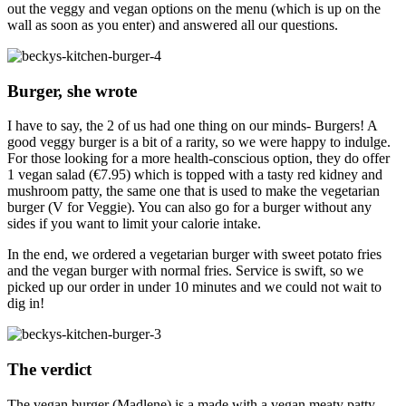
out the veggy and vegan options on the menu (which is up on the
wall as soon as you enter) and answered all our questions.
Burger, she wrote
I have to say, the 2 of us had one thing on our minds- Burgers! A
good veggy burger is a bit of a rarity, so we were happy to indulge.
For those looking for a more health-conscious option, they do offer
1 vegan salad (€7.95) which is topped with a tasty red kidney and
mushroom patty, the same one that is used to make the vegetarian
burger (V for Veggie). You can also go for a burger without any
sides if you want to limit your calorie intake.
In the end, we ordered a vegetarian burger with sweet potato fries
and the vegan burger with normal fries. Service is swift, so we
picked up our order in under 10 minutes and we could not wait to
dig in!
The verdict
The vegan burger (Madlene) is a made with a vegan meaty patty