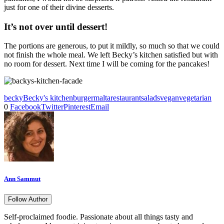
just for one of their divine desserts.
It’s not over until dessert!
The portions are generous, to put it mildly, so much so that we could
not finish the whole meal. We left Becky’s kitchen satisfied but with
no room for dessert. Next time I will be coming for the pancakes!
becky
Becky's kitchen
burger
malta
restaurant
salads
vegan
vegetarian
0
Facebook
Twitter
Pinterest
Email
Ann Sammut
Follow Author
Self-proclaimed foodie. Passionate about all things tasty and