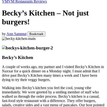
VM
VM Restaurants Reviews
Becky’s Kitchen – Not just
burgers!
by
Ann Sammut
Bookmark
Becky’s Kitchen
A couple of weeks ago, my partner and I visited Becky’s Kitchen in
Naxxar for a quick dinner on a Monday night. I must admit that I
drive past Becky’s Kitchen many times a week and I have been
dying to try their veggy burgers.
Walking into Becky’s kitchen you feel the cool, young vibe
immediately. We were greeted by a smiling member of staff who
walked us through the order process. Becky’s kitchen is a casual,
fast-food style restaurant with a difference. They offer burgers,
salads, creative sides and a vast menu of pancakes. Our host pointed