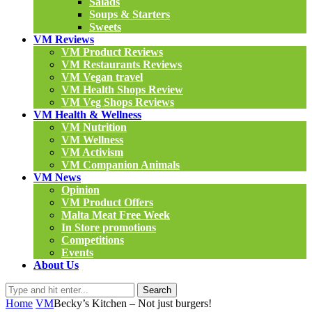
Salads
Soups & Starters
Sweets
VM Reviews
VM Product Reviews
VM Restaurants Reviews
VM Vegan travel
VM Health Shops Review
VM Veg Shops Reviews
VM Health & Wellness
VM Nutrition
VM Wellness
VM Activism
VM Companion Animals
VM News
Opinion
VM Product Offers
Malta Meat Free Week
In Store promotions
Competitions
Events
About Us
Search
Home
VM
Becky’s Kitchen – Not just burgers!