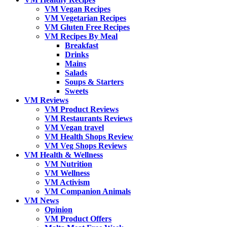
VM Vegan Recipes
VM Vegetarian Recipes
VM Gluten Free Recipes
VM Recipes By Meal
Breakfast
Drinks
Mains
Salads
Soups & Starters
Sweets
VM Reviews
VM Product Reviews
VM Restaurants Reviews
VM Vegan travel
VM Health Shops Review
VM Veg Shops Reviews
VM Health & Wellness
VM Nutrition
VM Wellness
VM Activism
VM Companion Animals
VM News
Opinion
VM Product Offers