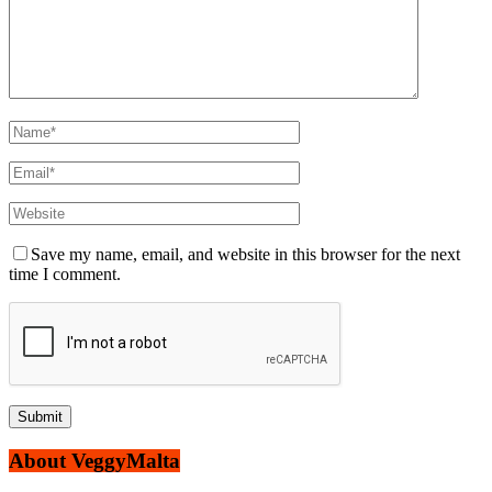
Save my name, email, and website in this browser for the next
time I comment.
About VeggyMalta