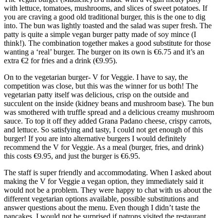
with lettuce, tomatoes, mushrooms, and slices of sweet potatoes. If
you are craving a good old traditional burger, this is the one to dig
into. The bun was lightly toasted and the salad was super fresh. The
patty is quite a simple vegan burger patty made of soy mince (I
think!). The combination together makes a good substitute for those
wanting a ‘real’ burger. The burger on its own is €6.75 and it’s an
extra €2 for fries and a drink (€9.95).
On to the vegetarian burger- V for Veggie. I have to say, the
competition was close, but this was the winner for us both! The
vegetarian patty itself was delicious, crisp on the outside and
succulent on the inside (kidney beans and mushroom base). The bun
was smothered with truffle spread and a delicious creamy mushroom
sauce. To top it off they added Grana Padano cheese, crispy carrots,
and lettuce. So satisfying and tasty, I could not get enough of this
burger! If you are into alternative burgers I would definitely
recommend the V for Veggie. As a meal (burger, fries, and drink)
this costs €9.95, and just the burger is €6.95.
The staff is super friendly and accommodating. When I asked about
making the V for Veggie a vegan option, they immediately said it
would not be a problem. They were happy to chat with us about the
different vegetarian options available, possible substitutions and
answer questions about the menu. Even though I didn’t taste the
pancakes, I would not be surprised if patrons visited the restaurant