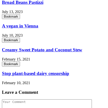
Broad Beans Pastizzi
July 13, 2023
Bookmark
A vegan in Vienna
July 10, 2023
Bookmark
Creamy Sweet Potato and Coconut Stew
February 15, 2021
Bookmark
Stop plant-based dairy censorship
February 10, 2021
Leave a Comment