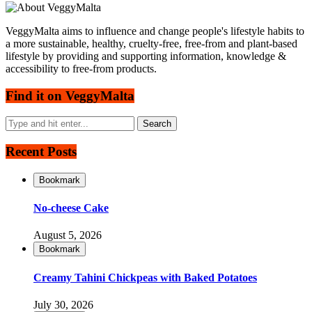
VeggyMalta aims to influence and change people's lifestyle habits to
a more sustainable, healthy, cruelty-free, free-from and plant-based
lifestyle by providing and supporting information, knowledge &
accessibility to free-from products.
Find it on VeggyMalta
Recent Posts
Bookmark
No-cheese Cake
August 5, 2026
Bookmark
Creamy Tahini Chickpeas with Baked Potatoes
July 30, 2026