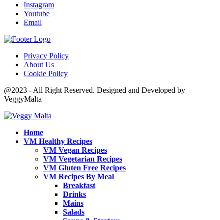
Instagram
Youtube
Email
Privacy Policy
About Us
Cookie Policy
@2023 - All Right Reserved. Designed and Developed by
VeggyMalta
Home
VM Healthy Recipes
VM Vegan Recipes
VM Vegetarian Recipes
VM Gluten Free Recipes
VM Recipes By Meal
Breakfast
Drinks
Mains
Salads