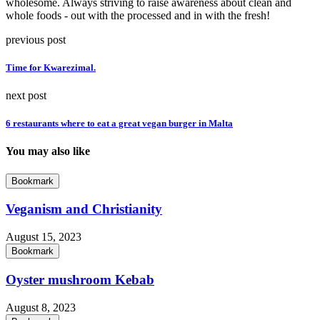
wholesome. Always striving to raise awareness about clean and
whole foods - out with the processed and in with the fresh!
previous post
Time for Kwarezimal.
next post
6 restaurants where to eat a great vegan burger in Malta
You may also like
Bookmark
Veganism and Christianity
August 15, 2023
Bookmark
Oyster mushroom Kebab
August 8, 2023