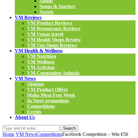
Salads
Soups & Starters
Sweets
VM Reviews
VM Product Reviews
VM Restaurants Reviews
VM Vegan travel
VM Health Shops Review
VM Veg Shops Reviews
VM Health & Wellness
VM Nutrition
VM Wellness
VM Activism
VM Companion Animals
VM News
Opinion
VM Product Offers
Malta Meat Free Week
In Store promotions
Competitions
Events
About Us
Search
Home
VM News
Competitions
Facebook Competition – Win €50