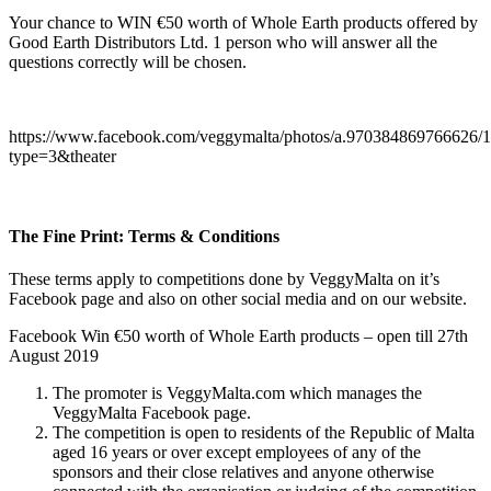
Your chance to WIN €50 worth of Whole Earth products offered by
Good Earth Distributors Ltd. 1 person who will answer all the
questions correctly will be chosen.
https://www.facebook.com/veggymalta/photos/a.970384869766626
type=3&theater
The Fine Print: Terms & Conditions
These terms apply to competitions done by VeggyMalta on it’s
Facebook page and also on other social media and on our website.
Facebook Win €50 worth of Whole Earth products – open till 27th
August 2019
The promoter is VeggyMalta.com which manages the
VeggyMalta Facebook page.
The competition is open to residents of the Republic of Malta
aged 16 years or over except employees of any of the
sponsors and their close relatives and anyone otherwise