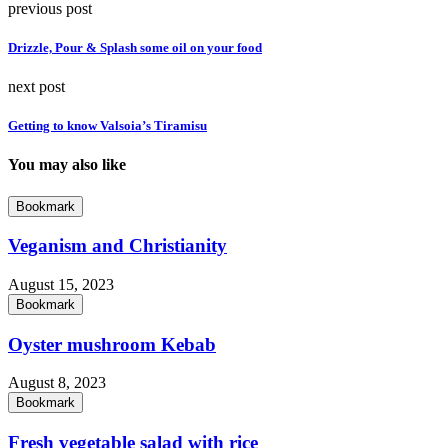
previous post
Drizzle, Pour & Splash some oil on your food
next post
Getting to know Valsoia’s Tiramisu
You may also like
Bookmark
Veganism and Christianity
August 15, 2023
Bookmark
Oyster mushroom Kebab
August 8, 2023
Bookmark
Fresh vegetable salad with rice