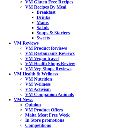
VM Gluten Free Recipes
VM Recipes By Meal
Breakfast
Drinks
Mains
Salads
Soups & Starters
Sweets
VM Reviews
VM Product Reviews
VM Restaurants Reviews
VM Vegan travel
VM Health Shops Review
VM Veg Shops Reviews
VM Health & Wellness
VM Nutrition
VM Wellness
VM Activism
VM Companion Animals
VM News
Opinion
VM Product Offers
Malta Meat Free Week
In Store promotions
Competitions