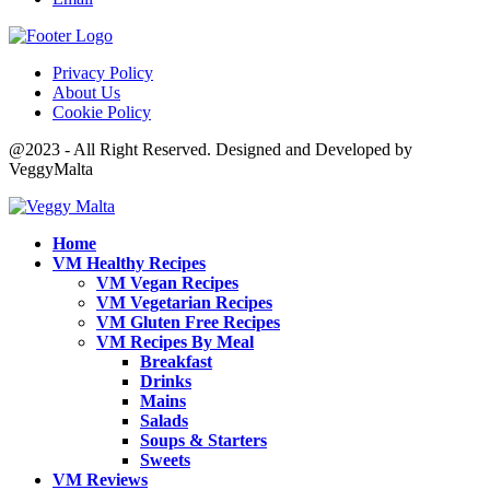
Privacy Policy
About Us
Cookie Policy
@2023 - All Right Reserved. Designed and Developed by
VeggyMalta
Home
VM Healthy Recipes
VM Vegan Recipes
VM Vegetarian Recipes
VM Gluten Free Recipes
VM Recipes By Meal
Breakfast
Drinks
Mains
Salads
Soups & Starters
Sweets
VM Reviews