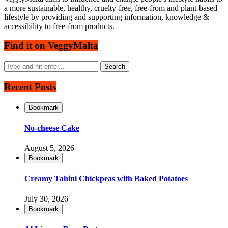
a more sustainable, healthy, cruelty-free, free-from and plant-based
lifestyle by providing and supporting information, knowledge &
accessibility to free-from products.
Find it on VeggyMalta
Recent Posts
Bookmark
No-cheese Cake
August 5, 2026
Bookmark
Creamy Tahini Chickpeas with Baked Potatoes
July 30, 2026
Bookmark