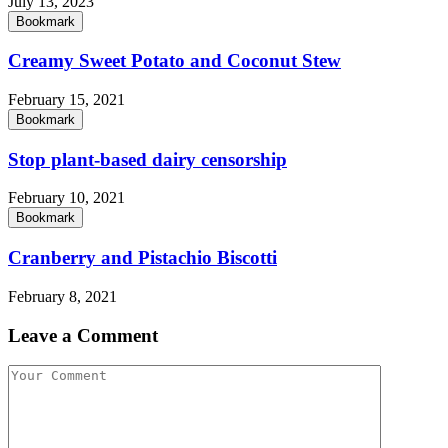
July 13, 2023
Bookmark
Creamy Sweet Potato and Coconut Stew
February 15, 2021
Bookmark
Stop plant-based dairy censorship
February 10, 2021
Bookmark
Cranberry and Pistachio Biscotti
February 8, 2021
Leave a Comment