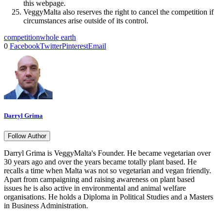
this webpage.
VeggyMalta also reserves the right to cancel the competition if
circumstances arise outside of its control.
competition
whole earth
0
Facebook
Twitter
Pinterest
Email
Darryl Grima
Follow Author
Darryl Grima is VeggyMalta's Founder. He became vegetarian over
30 years ago and over the years became totally plant based. He
recalls a time when Malta was not so vegetarian and vegan friendly.
Apart from campaigning and raising awareness on plant based
issues he is also active in environmental and animal welfare
organisations. He holds a Diploma in Political Studies and a Masters
in Business Administration.