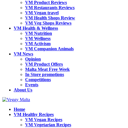
VM Product Reviews
VM Restaurants Reviews
VM Vegan travel
VM Health Shops Review
VM Veg Shops Reviews
VM Health & Wellness
VM Nutrition
VM Wellness
VM Activism
VM Companion Animals
VM News
Opinion
VM Product Offers
Malta Meat Free Week
In Store promotions
Competitions
Events
About Us
Home
VM Healthy Recipes
VM Vegan Recipes
VM Vegetarian Recipes