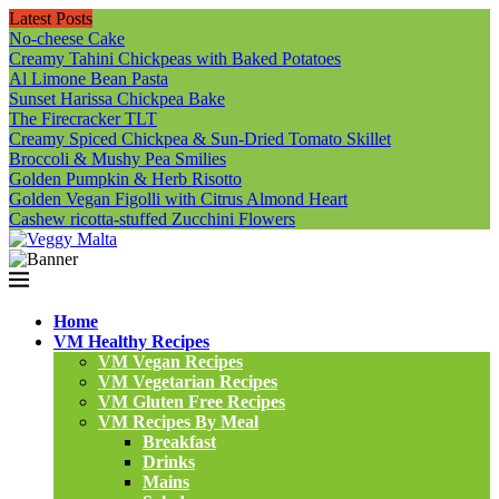
Latest Posts
No-cheese Cake
Creamy Tahini Chickpeas with Baked Potatoes
Al Limone Bean Pasta
Sunset Harissa Chickpea Bake
The Firecracker TLT
Creamy Spiced Chickpea & Sun-Dried Tomato Skillet
Broccoli & Mushy Pea Smilies
Golden Pumpkin & Herb Risotto
Golden Vegan Figolli with Citrus Almond Heart
Cashew ricotta-stuffed Zucchini Flowers
Home
VM Healthy Recipes
VM Vegan Recipes
VM Vegetarian Recipes
VM Gluten Free Recipes
VM Recipes By Meal
Breakfast
Drinks
Mains