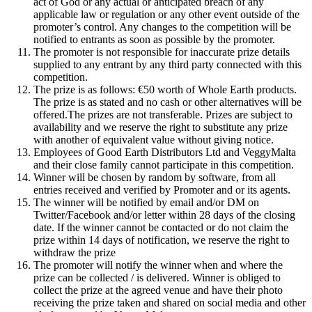
act of God or any actual or anticipated breach of any
applicable law or regulation or any other event outside of the
promoter’s control. Any changes to the competition will be
notified to entrants as soon as possible by the promoter.
The promoter is not responsible for inaccurate prize details
supplied to any entrant by any third party connected with this
competition.
The prize is as follows: €50 worth of Whole Earth products.
The prize is as stated and no cash or other alternatives will be
offered.The prizes are not transferable. Prizes are subject to
availability and we reserve the right to substitute any prize
with another of equivalent value without giving notice.
Employees of Good Earth Distributors Ltd and VeggyMalta
and their close family cannot participate in this competition.
Winner will be chosen by random by software, from all
entries received and verified by Promoter and or its agents.
The winner will be notified by email and/or DM on
Twitter/Facebook and/or letter within 28 days of the closing
date. If the winner cannot be contacted or do not claim the
prize within 14 days of notification, we reserve the right to
withdraw the prize
The promoter will notify the winner when and where the
prize can be collected / is delivered. Winner is obliged to
collect the prize at the agreed venue and have their photo
receiving the prize taken and shared on social media and other