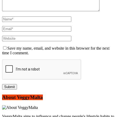
Save my name, email, and website in this browser for the next
time I comment.
About VeggyMalta
VeggyMalta aims to influence and change people's lifestyle habits to