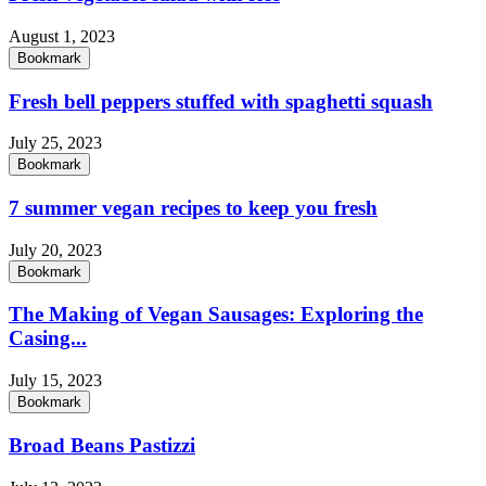
August 1, 2023
Bookmark
Fresh bell peppers stuffed with spaghetti squash
July 25, 2023
Bookmark
7 summer vegan recipes to keep you fresh
July 20, 2023
Bookmark
The Making of Vegan Sausages: Exploring the
Casing...
July 15, 2023
Bookmark
Broad Beans Pastizzi