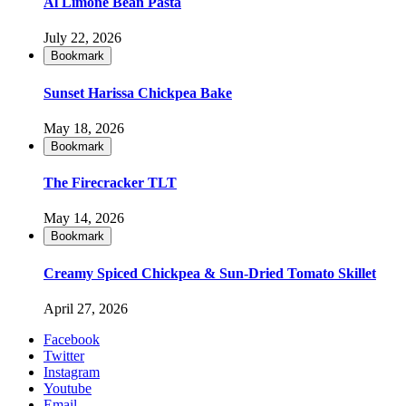
Al Limone Bean Pasta
July 22, 2026
Bookmark
Sunset Harissa Chickpea Bake
May 18, 2026
Bookmark
The Firecracker TLT
May 14, 2026
Bookmark
Creamy Spiced Chickpea & Sun-Dried Tomato Skillet
April 27, 2026
Facebook
Twitter
Instagram
Youtube
Email