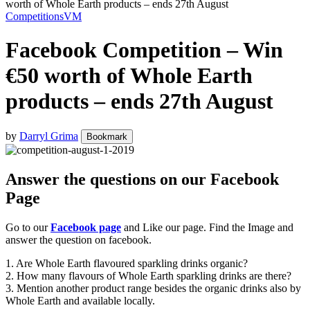
worth of Whole Earth products – ends 27th August
Competitions
VM
Facebook Competition – Win
€50 worth of Whole Earth
products – ends 27th August
by
Darryl Grima
Bookmark
Answer the questions on our Facebook
Page
Go to our
Facebook page
and Like our page. Find the Image and
answer the question on facebook.
1. Are Whole Earth flavoured sparkling drinks organic?
2. How many flavours of Whole Earth sparkling drinks are there?
3. Mention another product range besides the organic drinks also by
Whole Earth and available locally.