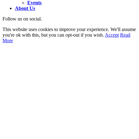
Events
About Us
Follow us on social.
This website uses cookies to improve your experience. We'll assume
you're ok with this, but you can opt-out if you wish.
Accept
Read
More