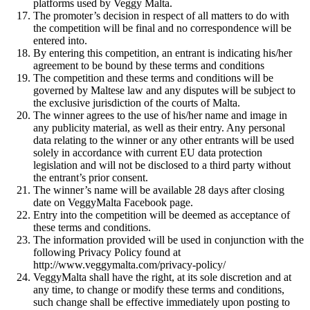
platforms used by Veggy Malta.
The promoter’s decision in respect of all matters to do with
the competition will be final and no correspondence will be
entered into.
By entering this competition, an entrant is indicating his/her
agreement to be bound by these terms and conditions
The competition and these terms and conditions will be
governed by Maltese law and any disputes will be subject to
the exclusive jurisdiction of the courts of Malta.
The winner agrees to the use of his/her name and image in
any publicity material, as well as their entry. Any personal
data relating to the winner or any other entrants will be used
solely in accordance with current EU data protection
legislation and will not be disclosed to a third party without
the entrant’s prior consent.
The winner’s name will be available 28 days after closing
date on VeggyMalta Facebook page.
Entry into the competition will be deemed as acceptance of
these terms and conditions.
The information provided will be used in conjunction with the
following Privacy Policy found at
http://www.veggymalta.com/privacy-policy/
VeggyMalta shall have the right, at its sole discretion and at
any time, to change or modify these terms and conditions,
such change shall be effective immediately upon posting to