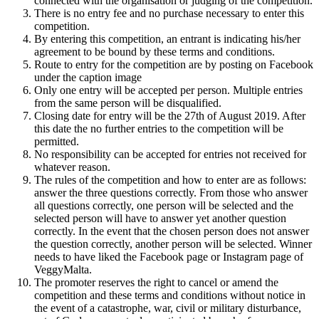
connected with the organisation or judging of the competition.
There is no entry fee and no purchase necessary to enter this
competition.
By entering this competition, an entrant is indicating his/her
agreement to be bound by these terms and conditions.
Route to entry for the competition are by posting on Facebook
under the caption image
Only one entry will be accepted per person. Multiple entries
from the same person will be disqualified.
Closing date for entry will be the 27th of August 2019. After
this date the no further entries to the competition will be
permitted.
No responsibility can be accepted for entries not received for
whatever reason.
The rules of the competition and how to enter are as follows:
answer the three questions correctly. From those who answer
all questions correctly, one person will be selected and the
selected person will have to answer yet another question
correctly. In the event that the chosen person does not answer
the question correctly, another person will be selected. Winner
needs to have liked the Facebook page or Instagram page of
VeggyMalta.
The promoter reserves the right to cancel or amend the
competition and these terms and conditions without notice in
the event of a catastrophe, war, civil or military disturbance,