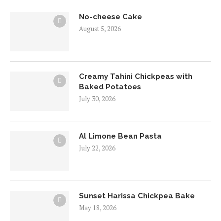
No-cheese Cake
August 5, 2026
Creamy Tahini Chickpeas with
Baked Potatoes
July 30, 2026
Al Limone Bean Pasta
July 22, 2026
Sunset Harissa Chickpea Bake
May 18, 2026