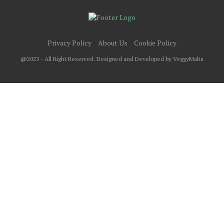
Privacy Policy
About Us
Cookie Policy
@2023 - All Right Reserved. Designed and Developed by VeggyMalta