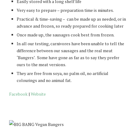
Easily stored with a long shelf life
Very easy to prepare – preparation time is minutes.
Practical & time-saving – can be made up as needed, or in
advance and frozen, so ready prepared for cooking later
Once made up, the sausages cook best from frozen.
In all our testing, carnivores have been unable to tell the
difference between our sausages and the real meat
‘Bangers’. Some have gone as far as to say they prefer
ours to the meat versions.
They are free from soya, no palm oil, no artificial
colourings and no animal fat.
Facebook
|
Website