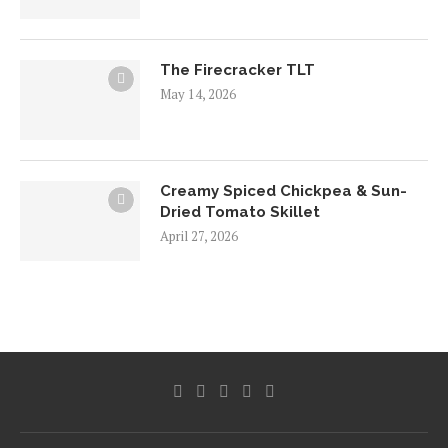
The Firecracker TLT
May 14, 2026
Creamy Spiced Chickpea & Sun-
Dried Tomato Skillet
April 27, 2026