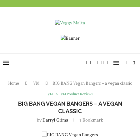
Home
VM
BIG BANG Vegan Bangers – a vegan classic
VM
VM Product Reviews
BIG BANG VEGAN BANGERS – A VEGAN
CLASSIC
by
Darryl Grima
Bookmark