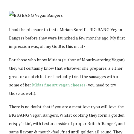
I had the pleasure to taste Miriam Sorell’s BIG BANG Vegan
Bangers before they were launched a few months ago. My first
impression was, oh my God! is this meat?
For those who know Miriam (author of Mouthwatering Vegan)
they will certainly know that whatever she prepares is either
great or a notch better. I actually tried the sausages with a
some of her
Midas fine art vegan cheeses
(you need to try
those as well).
There is no doubt that if you are a meat lover you will love the
BIG BANG Vegan Bangers. Whilst cooking they form a golden
crispy ‘skin’, with texture inside of proper British ‘Banger’, and
same flavour & mouth-feel, fried until golden all round. They