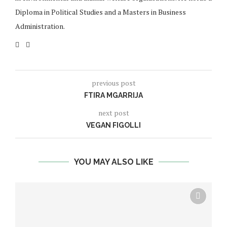
Diploma in Political Studies and a Masters in Business
Administration.
previous post
FTIRA MGARRIJA
next post
VEGAN FIGOLLI
YOU MAY ALSO LIKE