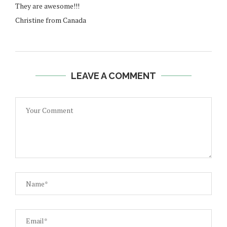
They are awesome!!!
Christine from Canada
LEAVE A COMMENT