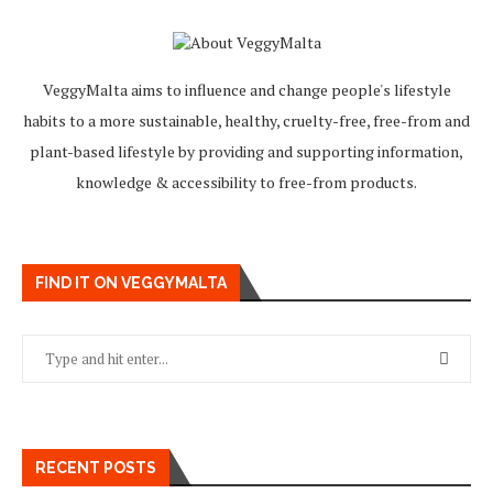
VeggyMalta aims to influence and change people's lifestyle
habits to a more sustainable, healthy, cruelty-free, free-from and
plant-based lifestyle by providing and supporting information,
knowledge & accessibility to free-from products.
FIND IT ON VEGGYMALTA
RECENT POSTS