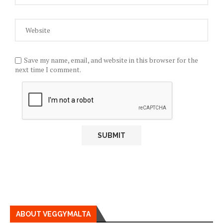
Save my name, email, and website in this browser for the
next time I comment.
ABOUT VEGGYMALTA