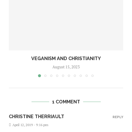
VEGANISM AND CHRISTIANITY
August 15, 2023
1 COMMENT
CHRISTINE THERRIAULT
REPLY
April 12, 2019 - 9:16 pm