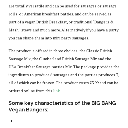
are totally versatile and can be used for sausages or sausage
rolls, or American breakfast patties, and can be served as
part of a vegan British Breakfast, or traditional ‘Bangers &
Mash’, stews and much more. Alternatively if you have a party
you can shape them into mini party sausages.
The product is offered in three choices: the Classic British
Sausage Mix, the Cumberland British Sausage Mix and the
USA Breakfast Sausage patties Mix. The package provides the
ingredients to produce 6 sausages and the patties produces 3,
all of which can be frozen. The product costs £3.99 and can be
ordered online from this
link
.
Some key characteristics of the BIG BANG
Vegan Bangers: