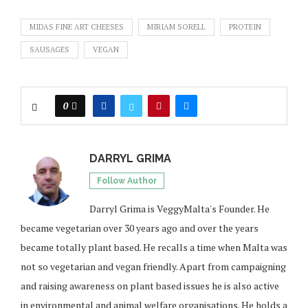
MIDAS FINE ART CHEESES
MIRIAM SORELL
PROTEIN
SAUSAGES
VEGAN
0
DARRYL GRIMA
Follow Author
Darryl Grima is VeggyMalta's Founder. He
became vegetarian over 30 years ago and over the years
became totally plant based. He recalls a time when Malta was
not so vegetarian and vegan friendly. Apart from campaigning
and raising awareness on plant based issues he is also active
in environmental and animal welfare organisations. He holds a