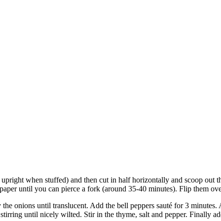
 upright when stuffed) and then cut in half horizontally and scoop out th
aper until you can pierce a fork (around 35-40 minutes). Flip them ove
 the onions until translucent. Add the bell peppers sauté for 3 minutes
irring until nicely wilted. Stir in the thyme, salt and pepper. Finally 