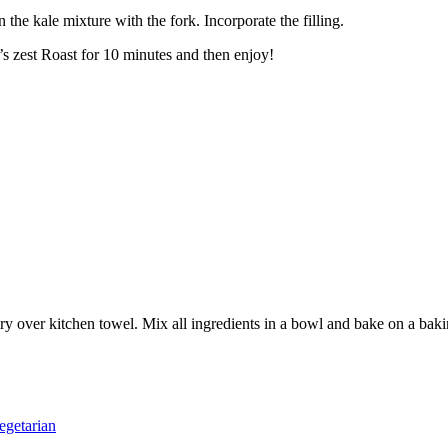
n the kale mixture with the fork. Incorporate the filling.
’s zest Roast for 10 minutes and then enjoy!
ry over kitchen towel. Mix all ingredients in a bowl and bake on a baki
egetarian