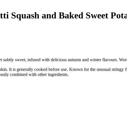
ti Squash and Baked Sweet Pota
et subtly sweet, infused with delicious autumn and winter flavours. Wort
in. It is generally cooked before use. Known for the unusual stringy fles
asily combined with other ingredients.