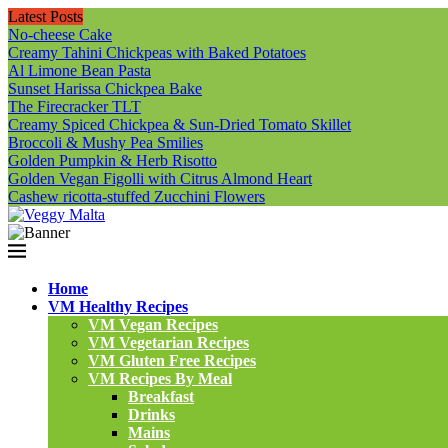
Latest Posts
No-cheese Cake
Creamy Tahini Chickpeas with Baked Potatoes
Al Limone Bean Pasta
Sunset Harissa Chickpea Bake
The Firecracker TLT
Creamy Spiced Chickpea & Sun-Dried Tomato Skillet
Broccoli & Mushy Pea Smilies
Golden Pumpkin & Herb Risotto
Golden Vegan Figolli with Citrus Almond Heart
Cashew ricotta-stuffed Zucchini Flowers
Home
VM Healthy Recipes
VM Vegan Recipes
VM Vegetarian Recipes
VM Gluten Free Recipes
VM Recipes By Meal
Breakfast
Drinks
Mains