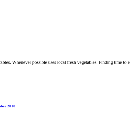
les. Whenever possible uses local fresh vegetables. Finding time to eat 
mber 2018