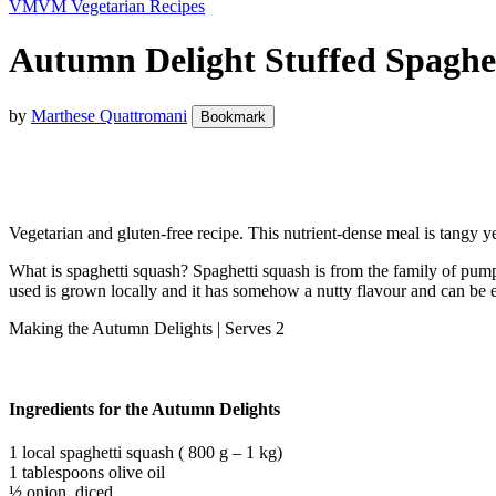
VM
VM Vegetarian Recipes
Autumn Delight Stuffed Spaghet
by
Marthese Quattromani
Bookmark
Vegetarian and gluten-free recipe. This nutrient-dense meal is tangy y
What is spaghetti squash? Spaghetti squash is from the family of pumpk
used is grown locally and it has somehow a nutty flavour and can be e
Making the Autumn Delights | Serves 2
Ingredients for the Autumn Delights
1 local spaghetti squash ( 800 g – 1 kg)
1 tablespoons olive oil
½ onion, diced