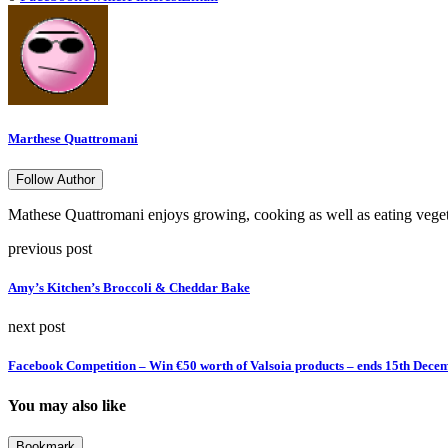
Marthese Quattromani
Follow Author
Mathese Quattromani enjoys growing, cooking as well as eating vegetab
previous post
Amy’s Kitchen’s Broccoli & Cheddar Bake
next post
Facebook Competition – Win €50 worth of Valsoia products – ends 15th Dece
You may also like
Bookmark