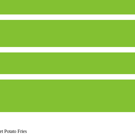
t Potato Fries