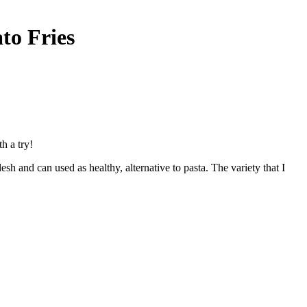
to Fries
h a try!
h and can used as healthy, alternative to pasta. The variety that I