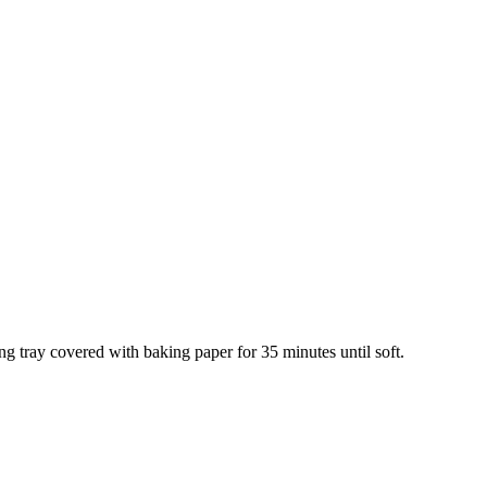
ng tray covered with baking paper for 35 minutes until soft.