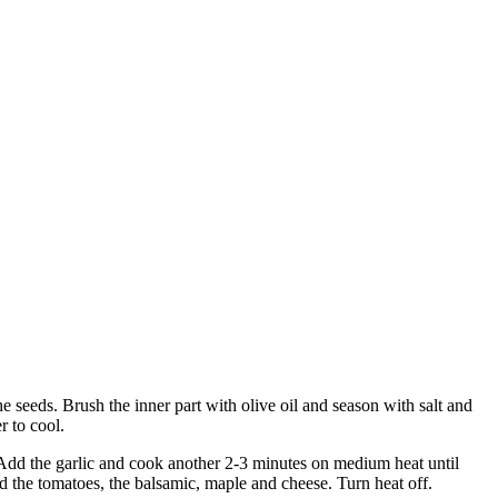
e seeds. Brush the inner part with olive oil and season with salt and
r to cool.
. Add the garlic and cook another 2-3 minutes on medium heat until
add the tomatoes, the balsamic, maple and cheese. Turn heat off.