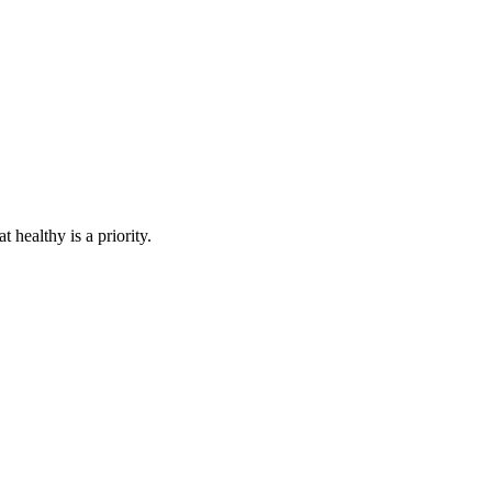
healthy is a priority.