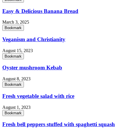
Easy & Delicious Banana Bread
March 3, 2025
Bookmark
Veganism and Christianity
August 15, 2023
Bookmark
Oyster mushroom Kebab
August 8, 2023
Bookmark
Fresh vegetable salad with rice
August 1, 2023
Bookmark
Fresh bell peppers stuffed with spaghetti squash