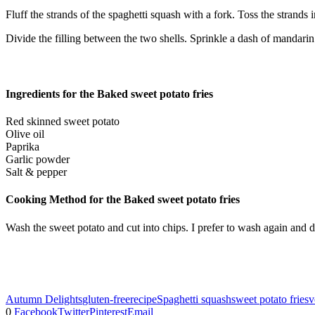
Fluff the strands of the spaghetti squash with a fork. Toss the strands i
Divide the filling between the two shells. Sprinkle a dash of mandarin
Ingredients for the Baked sweet potato fries
Red skinned sweet potato
Olive oil
Paprika
Garlic powder
Salt & pepper
Cooking Method for the Baked sweet potato fries
Wash the sweet potato and cut into chips. I prefer to wash again and d
Autumn Delights
gluten-free
recipe
Spaghetti squash
sweet potato fries
v
0
Facebook
Twitter
Pinterest
Email