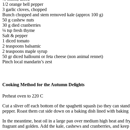
1/2 orange bell pepper
3 garlic cloves, chopped
Bunch chopped and stem removed kale (approx 100 g)
50 g cashew nuts
30 g died cranberries
¼ tsp fresh thyme
Salt & pepper
1 diced tomato
2 teaspoons balsamic
2 teaspoons maple syrup
50 gr diced halloumi or feta cheese (non animal rennet)
Pinch local mandarin’s zest
Cooking Method for the Autumn Delights
Preheat oven to 220 C
Cut a sliver off each bottom of the spaghetti squash (so they can stand
pepper. Roast them cut side down on a baking dish lined with baking p
In the meantime, heat oil in a large pan over medium high heat and fry
fragrant and golden. Add the kale, cashews and cranberries, and keep st