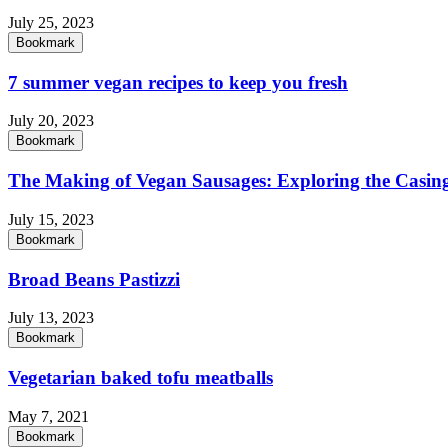
July 25, 2023
Bookmark
7 summer vegan recipes to keep you fresh
July 20, 2023
Bookmark
The Making of Vegan Sausages: Exploring the Casing
July 15, 2023
Bookmark
Broad Beans Pastizzi
July 13, 2023
Bookmark
Vegetarian baked tofu meatballs
May 7, 2021
Bookmark