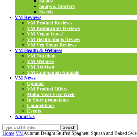
Salads
Soups & Starters
Sweets
VM Reviews
VM Product Reviews
VM Restaurants Reviews
VM Vegan travel
VM Health Shops Review
VM Veg Shops Reviews
VM Health & Wellness
VM Nutrition
VM Wellness
VM Activism
VM Companion Animals
VM News
Opinion
VM Product Offers
Malta Meat Free Week
In Store promotions
Competitions
Events
About Us
Search
Home
VM
Autumn Delight Stuffed Spaghetti Squash and Baked Swee