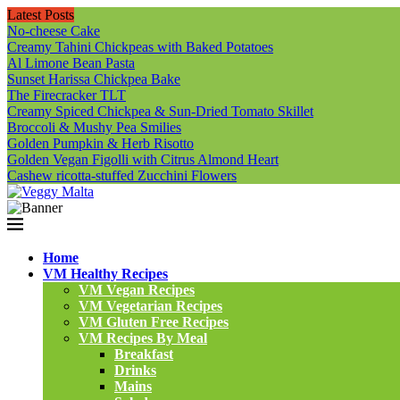
Latest Posts
No-cheese Cake
Creamy Tahini Chickpeas with Baked Potatoes
Al Limone Bean Pasta
Sunset Harissa Chickpea Bake
The Firecracker TLT
Creamy Spiced Chickpea & Sun-Dried Tomato Skillet
Broccoli & Mushy Pea Smilies
Golden Pumpkin & Herb Risotto
Golden Vegan Figolli with Citrus Almond Heart
Cashew ricotta-stuffed Zucchini Flowers
Home
VM Healthy Recipes
VM Vegan Recipes
VM Vegetarian Recipes
VM Gluten Free Recipes
VM Recipes By Meal
Breakfast
Drinks
Mains