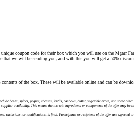
 unique coupon code for their box which you will use on the Mgarr Farms
that we will be sending you, and with this you will get a 50% discount
he contents of the box. These will be available online and can be downl
lude herbs, spices, yogurt, cheeses, lentils, cashews, butter, vegetable broth, and some other
h supplier availability. This means that certain ingredients or components of the offer may be su
ns, exclusions, or modifications, is final. Participants or recipients of the offer are expected t