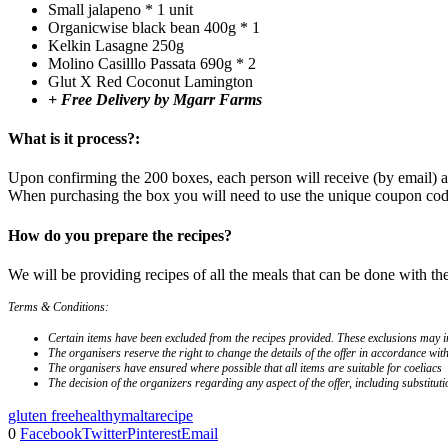
Small jalapeno * 1 unit
Organicwise black bean 400g * 1
Kelkin Lasagne 250g
Molino Casilllo Passata 690g * 2
Glut X Red Coconut Lamington
+ Free Delivery by Mgarr Farms
What is it process?:
Upon confirming the 200 boxes, each person will receive (by email) a
When purchasing the box you will need to use the unique coupon code 
How do you prepare the recipes?
We will be providing recipes of all the meals that can be done with t
Terms & Conditions:
Certain items have been excluded from the recipes provided. These exclusions may inc
The organisers reserve the right to change the details of the offer in accordance wit
The organisers have ensured where possible that all items are suitable for coeliacs
The decision of the organizers regarding any aspect of the offer, including substitutio
gluten free
healthy
malta
recipe
0
Facebook
Twitter
Pinterest
Email