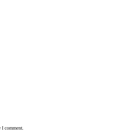
e I comment.