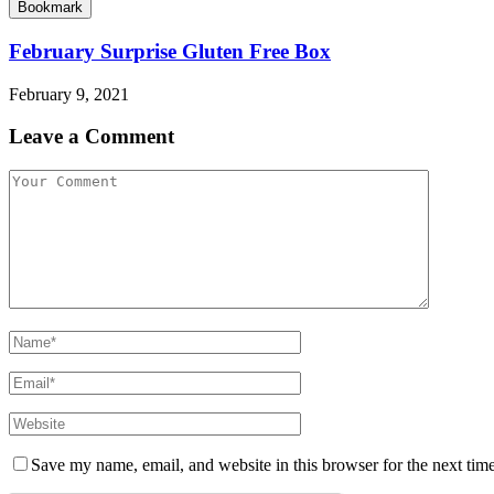
Bookmark
February Surprise Gluten Free Box
February 9, 2021
Leave a Comment
Save my name, email, and website in this browser for the next tim