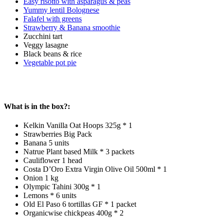
Easy risotto with asparagus & peas
Yummy lentil Bolognese
Falafel with greens
Strawberry & Banana smoothie
Zucchini tart
Veggy lasagne
Black beans & rice
Vegetable pot pie
What is in the box?:
Kelkin Vanilla Oat Hoops 325g * 1
Strawberries Big Pack
Banana 5 units
Natrue Plant based Milk * 3 packets
Cauliflower 1 head
Costa D’Oro Extra Virgin Olive Oil 500ml * 1
Onion 1 kg
Olympic Tahini 300g * 1
Lemons * 6 units
Old El Paso 6 tortillas GF * 1 packet
Organicwise chickpeas 400g * 2