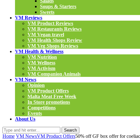
Salads
Soups & Starters
Sweets
VM Reviews
VM Product Reviews
VM Restaurants Reviews
VM Vegan travel
VM Health Shops Review
VM Veg Shops Reviews
VM Health & Wellness
VM Nutrition
VM Wellness
VM Activism
VM Companion Animals
VM News
Opinion
VM Product Offers
Malta Meat Free Week
In Store promotions
Competitions
Events
About Us
Search
Home
VM News
VM Product Offers
50% off GF box offer for coeliacs