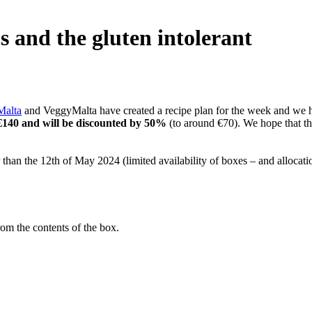
s and the gluten intolerant
Malta
and VeggyMalta have created a recipe plan for the week and we hav
 €140 and will be discounted by 50%
(to around €70). We hope that t
er than the 12th of May 2024 (limited availability of boxes – and allocatio
om the contents of the box.