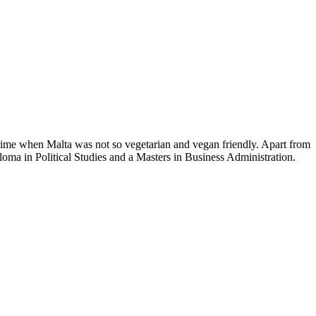
time when Malta was not so vegetarian and vegan friendly. Apart from
loma in Political Studies and a Masters in Business Administration.