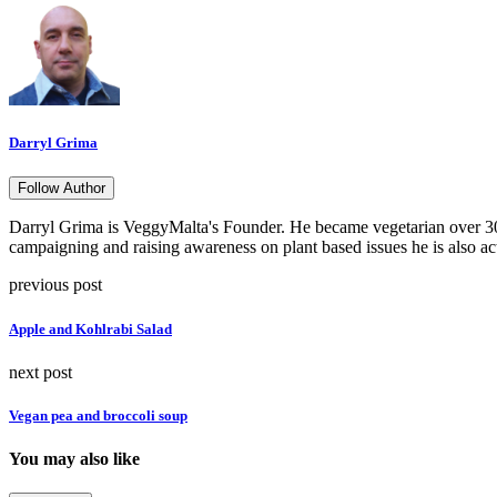
Darryl Grima
Follow Author
Darryl Grima is VeggyMalta's Founder. He became vegetarian over 30 
campaigning and raising awareness on plant based issues he is also ac
previous post
Apple and Kohlrabi Salad
next post
Vegan pea and broccoli soup
You may also like