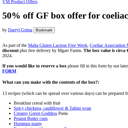
VM Product Offers
50% off GF box offer for coeliac
by
Darryl Grima
Bookmark
As part of the
Malta Gluten Lactose Free Week
,
Coeliac Association 
discount
plus free delivery by Mgarr Farms.
The box value is circa
2024.
If you would like to reserve a box
please fill in this form by not lat
FORM
What can you make with the contents of the box?:
13 recipes (which can be spread over various days) can be prepared fr
Breakfast cereal with fruit
Spicy chickpea, cauliflower & Tahini wrap
Creamy Green Goddess
Pasta
Peanut Butter cups
Hummus toasty