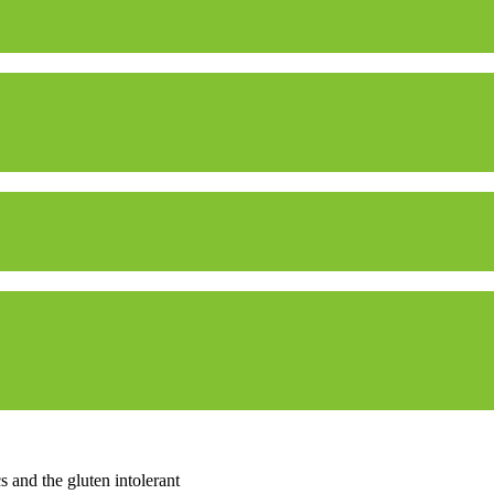
 and the gluten intolerant