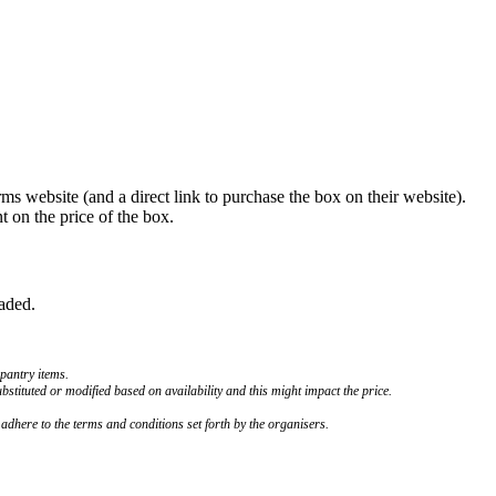
 website (and a direct link to purchase the box on their website).
 on the price of the box.
oaded.
 pantry items.
bstituted or modified based on availability and this might impact the price.
o adhere to the terms and conditions set forth by the organisers.