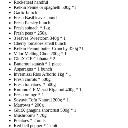
Rocketleaf handful
Kelkin Penne or spaghetti 500g *1
Garlic bunch
Fresh Basil leaves bunch
Fresh Parsley bunch
Fresh spinach * 1kg
Fresh peas * 250g
3 leaves Sweetcorn 340g * 1
Cherry tomatoes small bunch
Kelkin Peanut butter Crunchy 350g *1
Valor Melting Choc 200g * 1
GlutX GF Ciabatta * 2
Butternut squash * 1 piece
Asparagus * 1 bunch
Invernizzi Riso Arborio 1kg * 1
Fresh carrots * 500g
Fresh tomatoes * 500g
Rummo GF Mezzi Rigatoni 400g * 1
Fresh orange * 1
Soyavit Tofu Natural 200g * 1
Marrows * 200g
GlutX ghagina shortcrust 500g * 1
Mushrooms * 70g
Potatoes * 2 units
Red bell pepper * 1 unit