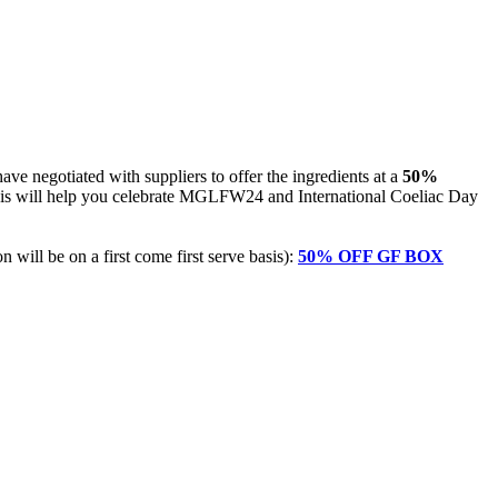
e negotiated with suppliers to offer the ingredients at a
50%
his will help you celebrate MGLFW24 and International Coeliac Day
n will be on a first come first serve basis):
50% OFF GF BOX