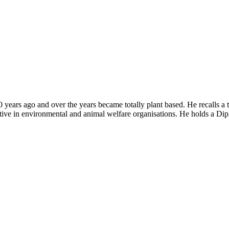
years ago and over the years became totally plant based. He recalls a 
tive in environmental and animal welfare organisations. He holds a Dip