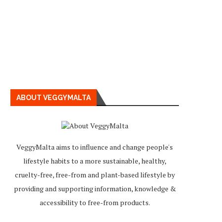
ABOUT VEGGYMALTA
VeggyMalta aims to influence and change people's
lifestyle habits to a more sustainable, healthy,
cruelty-free, free-from and plant-based lifestyle by
providing and supporting information, knowledge &
accessibility to free-from products.