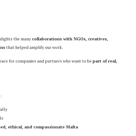
ghlights the many
collaborations with NGOs, creatives,
ons
that helped amplify our work.
space for companies and partners who want to be
part of real,
:
ally
ls
sed, ethical, and compassionate Malta