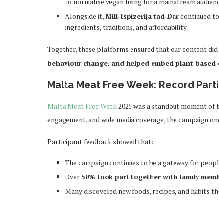
to normalise vegan living for a mainstream audienc
Alongside it,
Mill‑Ispizerija tad‑Dar
continued to
ingredients, traditions, and affordability.
Together, these platforms ensured that our content did
behaviour change, and helped embed plant-based ch
Malta Meat Free Week: Record Parti
Malta Meat Free Week
2025 was a standout moment of the
engagement, and wide media coverage, the campaign on
Participant feedback showed that:
The campaign continues to be a gateway for people 
Over
50% took part together with family mem
Many discovered new foods, recipes, and habits t