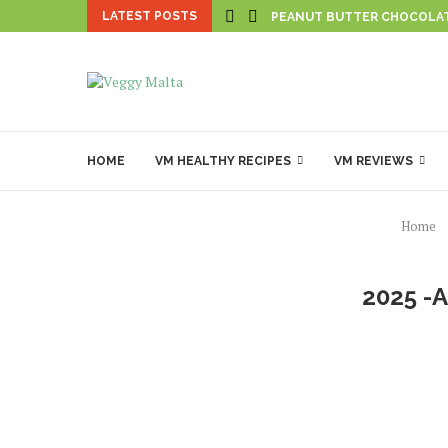
LATEST POSTS
PEANUT BUTTER CHOCOLA
HOME
VM HEALTHY RECIPES
VM REVIEWS
Home
2025 -