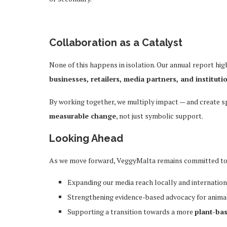
Collaboration as a Catalyst
None of this happens in isolation. Our annual report hi
businesses, retailers, media partners, and instituti
By working together, we multiply impact — and create 
measurable change
, not just symbolic support.
Looking Ahead
As we move forward, VeggyMalta remains committed to
Expanding our media reach locally and internation
Strengthening evidence-based advocacy for anima
Supporting a transition towards a more
plant-ba