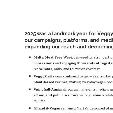
2025 was a landmark year for Veggy
our campaigns, platforms, and media
expanding our reach and deepenin
Malta Meat Free Week
delivered its strongest 
impressions
and engaging
thousands of registe
restaurants, radio, and television coverage.
VeggyMalta.com
continued to grow as a trusted 
plant-based recipes
, making everyday vegan coo
Vuċi għall-Annimali
, our animal-rights media ar
action and public scrutiny
on local animal-relat
failures.
Għand il‑Vegan
remained Malta’s dedicated plant