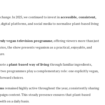
hange. In 2025, we continued to invest in
accessible, consistent,
, digital platforms, and social media to normalise plant-based living
truly vegan television programme
, offering viewers more than just
rios, the show presents veganism as a practical, enjoyable, and
ure.
mote a
plant-based way of living
through familiar ingredients,
hese two programmes play a complementary role: one explicitly vegan,
forward choices.
rms
remained highly active throughout the year, consistently sharing
mpaign content. This steady presence ensures that plant-based
ith on a daily basis.