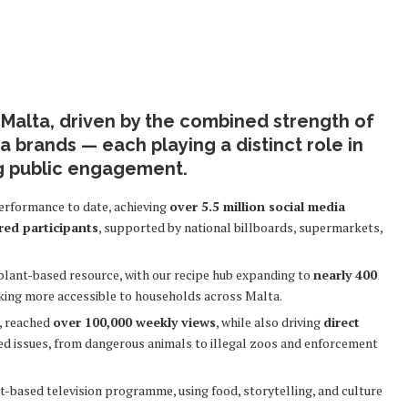
Malta, driven by the combined strength of
 brands — each playing a distinct role in
g public engagement.
performance to date, achieving
over 5.5 million social media
red participants
, supported by national billboards, supermarkets,
plant-based resource, with our recipe hub expanding to
nearly 400
king more accessible to households across Malta.
m, reached
over 100,000 weekly views
, while also driving
direct
ed issues, from dangerous animals to illegal zoos and enforcement
-based television programme, using food, storytelling, and culture