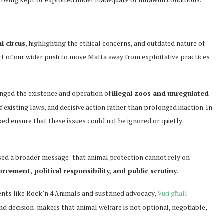
al circus
, highlighting the ethical concerns, and outdated nature of
rt of our wider push to move Malta away from exploitative practices
enged the existence and operation of
illegal zoos and unregulated
f existing laws, and decisive action rather than prolonged inaction. In
ed ensure that these issues could not be ignored or quietly
sed a broader message: that animal protection cannot rely on
rcement, political responsibility, and public scrutiny
.
ents like Rock’n 4 Animals and sustained advocacy,
Vuċi għall-
nd decision-makers that animal welfare is not optional, negotiable,