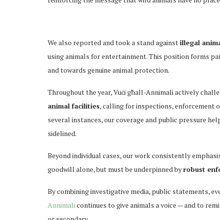
We also reported and took a stand against
illegal anim
using animals for entertainment. This position forms pa
and towards genuine animal protection.
Throughout the year, Vuċi għall-Annimali actively chall
animal facilities
, calling for inspections, enforcement o
several instances, our coverage and public pressure help
sidelined.
Beyond individual cases, our work consistently emphasi
goodwill alone, but must be underpinned by
robust enfo
By combining investigative media, public statements, ev
Annimali
continues to give animals a voice — and to remi
or secondary.