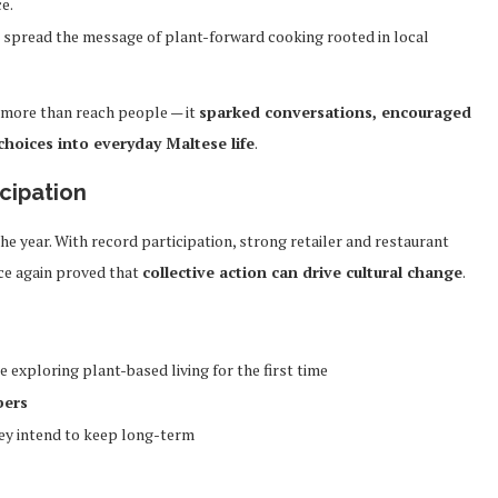
e.
 spread the message of plant-forward cooking rooted in local
 more than reach people — it
sparked conversations, encouraged
oices into everyday Maltese life
.
cipation
 year. With record participation, strong retailer and restaurant
ce again proved that
collective action can drive cultural change
.
exploring plant-based living for the first time
bers
hey intend to keep long-term