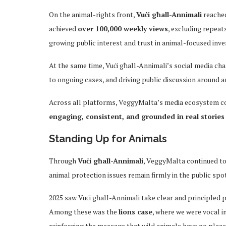
On the animal-rights front,
Vuċi għall-Annimali
reached
achieved
over 100,000 weekly views
, excluding repeat
growing public interest and trust in animal-focused inv
At the same time, Vuċi għall-Annimali’s social media cha
to ongoing cases, and driving public discussion around a
Across all platforms, VeggyMalta’s media ecosystem c
engaging, consistent, and grounded in real stories
Standing Up for Animals
Through
Vuċi għall-Annimali
, VeggyMalta continued to
animal protection issues remain firmly in the public spot
2025 saw Vuċi għall-Annimali take clear and principled p
Among these was the
lions case
, where we were vocal 
reinforcing the message that wild animals have no place