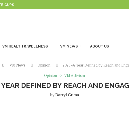
TE CUPS
VM HEALTH & WELLNESS
VM NEWS
ABOUT US
VM News
Opinion
2025 -A Year Defined by Reach and En
Opinion
VM Activism
A YEAR DEFINED BY REACH AND ENG
by
Darryl Grima