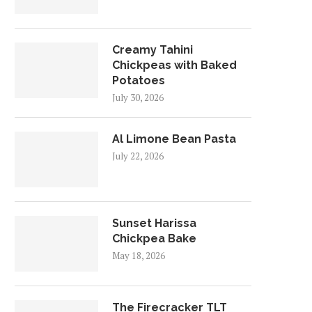
Creamy Tahini
Chickpeas with Baked
Potatoes
July 30, 2026
Al Limone Bean Pasta
July 22, 2026
Sunset Harissa
Chickpea Bake
May 18, 2026
The Firecracker TLT