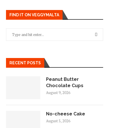
FIND IT ON VEGGYMALTA
RECENT POSTS
Peanut Butter
Chocolate Cups
August 9, 2026
No-cheese Cake
August 5, 2026