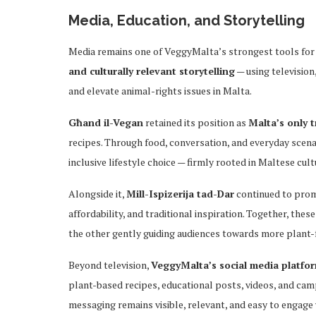
Media, Education, and Storytelling
Media remains one of VeggyMalta’s strongest tools for c
and culturally relevant storytelling
— using television
and elevate animal-rights issues in Malta.
Għand il-Vegan
retained its position as
Malta’s only 
recipes. Through food, conversation, and everyday scena
inclusive lifestyle choice — firmly rooted in Maltese cult
Alongside it,
Mill-Ispizerija tad-Dar
continued to pro
affordability, and traditional inspiration. Together, t
the other gently guiding audiences towards more plant-
Beyond television,
VeggyMalta’s social media platfo
plant-based recipes, educational posts, videos, and ca
messaging remains visible, relevant, and easy to engage w