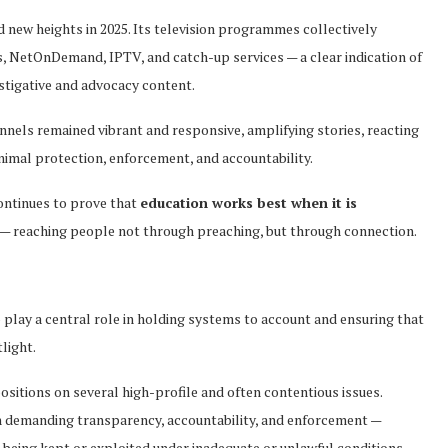
 new heights in 2025. Its television programmes collectively
s, NetOnDemand, IPTV, and catch-up services — a clear indication of
estigative and advocacy content.
nnels remained vibrant and responsive, amplifying stories, reacting
nimal protection, enforcement, and accountability.
ontinues to prove that
education works best when it is
— reaching people not through preaching, but through connection.
 play a central role in holding systems to account and ensuring that
light.
ositions on several high-profile and often contentious issues.
in demanding transparency, accountability, and enforcement —
 being kept or exploited under inadequate or unlawful conditions.