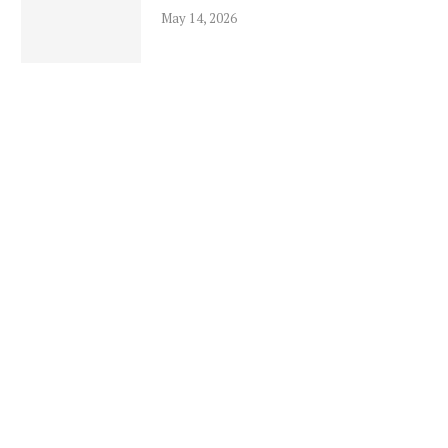
May 14, 2026