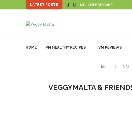
LATEST POSTS
NO-CHEESE CAKE
HOME
VM HEALTHY RECIPES
VM REVIEWS
Home
VM
VEGGYMALTA & FRIENDS