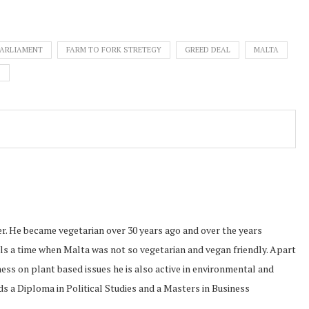
PARLIAMENT
FARM TO FORK STRETEGY
GREED DEAL
MALTA
D
r. He became vegetarian over 30 years ago and over the years
ls a time when Malta was not so vegetarian and vegan friendly. Apart
ss on plant based issues he is also active in environmental and
s a Diploma in Political Studies and a Masters in Business