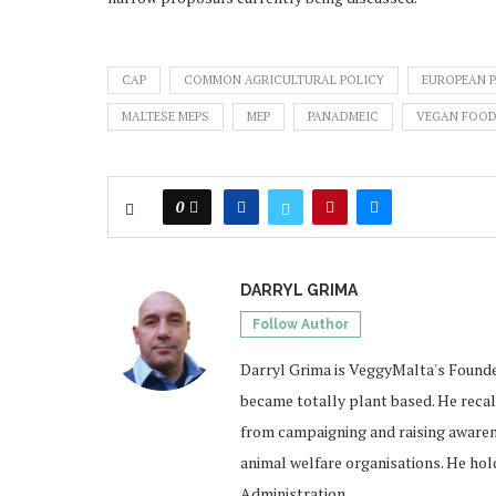
CAP
COMMON AGRICULTURAL POLICY
EUROPEAN 
MALTESE MEPS
MEP
PANADMEIC
VEGAN FOO
0
DARRYL GRIMA
Follow Author
Darryl Grima is VeggyMalta's Founde
became totally plant based. He recal
from campaigning and raising awarene
animal welfare organisations. He hold
Administration.