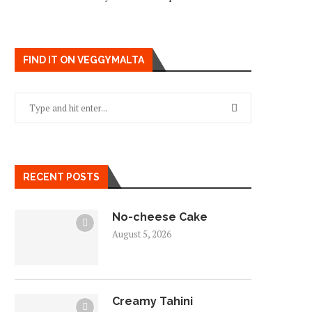
FIND IT ON VEGGYMALTA
RECENT POSTS
No-cheese Cake
August 5, 2026
Creamy Tahini