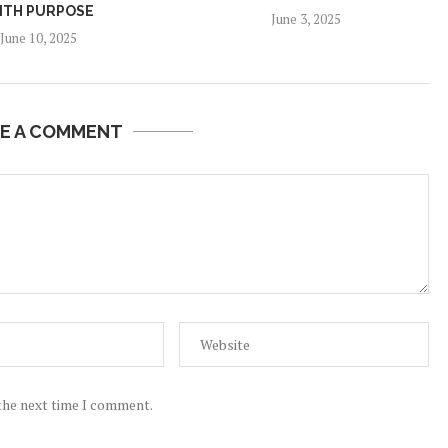
ITH PURPOSE
June 3, 2025
June 10, 2025
E A COMMENT
 the next time I comment.