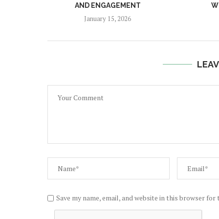
AND ENGAGEMENT
W
January 15, 2026
LEAV
Save my name, email, and website in this browser for