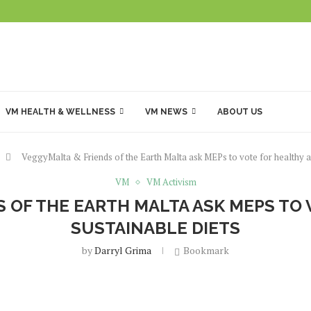
VM HEALTH & WELLNESS
VM NEWS
ABOUT US
VeggyMalta & Friends of the Earth Malta ask MEPs to vote for healthy an
VM
VM Activism
 OF THE EARTH MALTA ASK MEPS TO
SUSTAINABLE DIETS
by
Darryl Grima
Bookmark