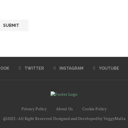
BOOK
TWITTER
INSTAGRAM
YOUTUBE
Privacy Policy
About Us
Cookie Policy
@2023 - All Right Reserved. Designed and Developed by VeggyMalta