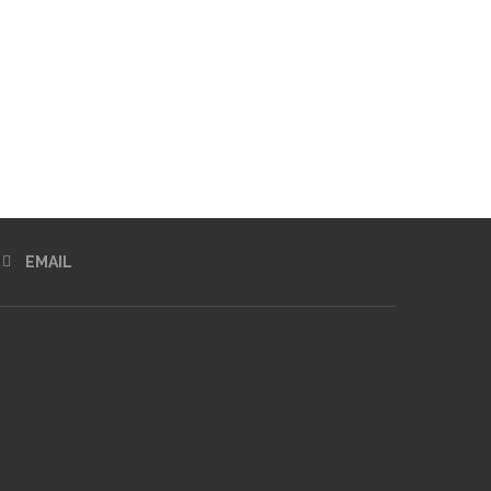
EMAIL