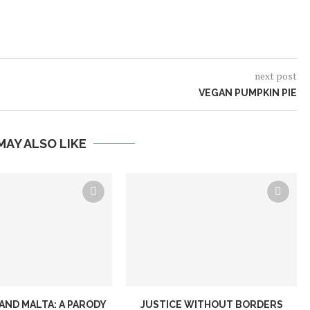
next post
VEGAN PUMPKIN PIE
MAY ALSO LIKE
AND MALTA: A PARODY
JUSTICE WITHOUT BORDERS