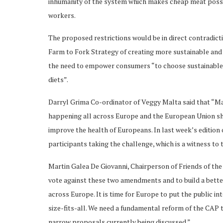
inhumanity of the system which makes cheap meat possib
workers.
The proposed restrictions would be in direct contradict
Farm to Fork Strategy of creating more sustainable and 
the need to empower consumers “to choose sustainable f
diets”.
Darryl Grima Co-ordinator of Veggy Malta said that “Mal
happening all across Europe and the European Union s
improve the health of Europeans. In last week’s edition
participants taking the challenge, which is a witness to 
Martin Galea De Giovanni, Chairperson of Friends of the
vote against these two amendments and to build a bette
across Europe. It is time for Europe to put the public in
size-fits-all. We need a fundamental reform of the CAP t
narrow proposals currently being discussed.”