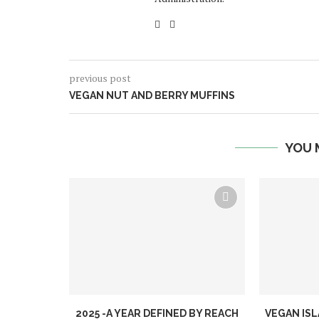
previous post
VEGAN NUT AND BERRY MUFFINS
YOU 
2025 -A YEAR DEFINED BY REACH
VEGAN ISL