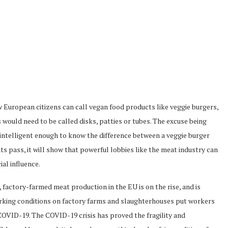
 European citizens can call vegan food products like veggie burgers,
would need to be called disks, patties or tubes. The excuse being
intelligent enough to know the difference between a veggie burger
s pass, it will show that powerful lobbies like the meat industry can
al influence.
actory-farmed meat production in the EU is on the rise, and is
orking conditions on factory farms and slaughterhouses put workers
 COVID-19. The COVID-19 crisis has proved the fragility and