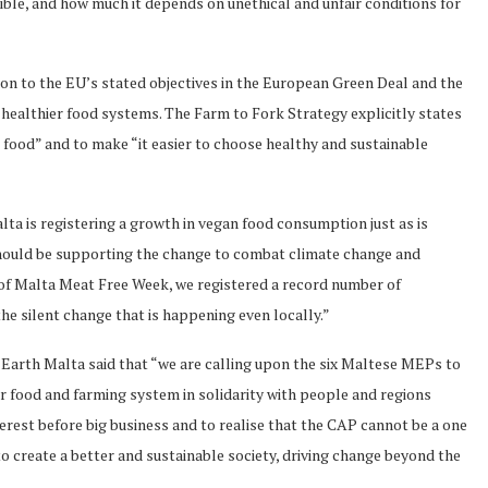
le, and how much it depends on unethical and unfair conditions for
ion to the EU’s stated objectives in the European Green Deal and the
healthier food systems. The Farm to Fork Strategy explicitly states
ood” and to make “it easier to choose healthy and sustainable
ta is registering a growth in vegan food consumption just as is
hould be supporting the change to combat climate change and
 of Malta Meat Free Week, we registered a record number of
the silent change that is happening even locally.”
 Earth Malta said that “we are calling upon the six Maltese MEPs to
r food and farming system in solidarity with people and regions
terest before big business and to realise that the CAP cannot be a one
o create a better and sustainable society, driving change beyond the