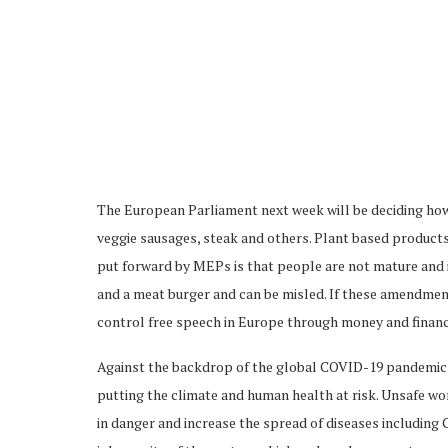
The European Parliament next week will be deciding how
veggie sausages, steak and others. Plant based products 
put forward by MEPs is that people are not mature and 
and a meat burger and can be misled. If these amendment
control free speech in Europe through money and financi
Against the backdrop of the global COVID-19 pandemic, f
putting the climate and human health at risk. Unsafe w
in danger and increase the spread of diseases including