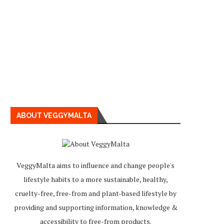
ABOUT VEGGYMALTA
VeggyMalta aims to influence and change people's
lifestyle habits to a more sustainable, healthy,
cruelty-free, free-from and plant-based lifestyle by
providing and supporting information, knowledge &
accessibility to free-from products.