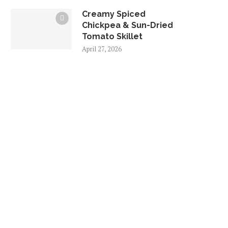
Creamy Spiced
Chickpea & Sun-Dried
Tomato Skillet
April 27, 2026