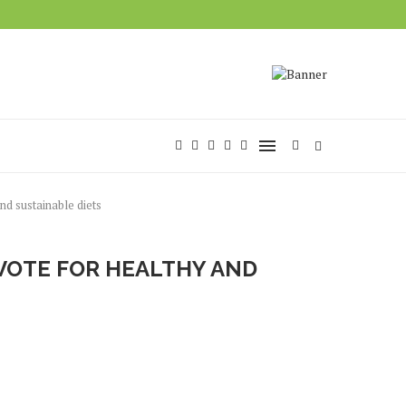
d sustainable diets
 VOTE FOR HEALTHY AND