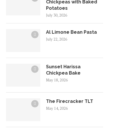
Chickpeas with Baked
Potatoes
July 30, 2026
Al Limone Bean Pasta
July 22, 2026
Sunset Harissa
Chickpea Bake
May 18, 2026
The Firecracker TLT
May 14, 2026