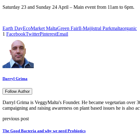
Saturday 23 and Sunday 24 April – Main event from 11am to 6pm.
Earth Day
EcoMarket Malta
Green Fair
Il-Majjistral Park
malta
organic
1
Facebook
Twitter
Pinterest
Email
Darryl Grima
Follow Author
Darryl Grima is VeggyMalta's Founder. He became vegetarian over 30 
campaigning and raising awareness on plant based issues he is also ac
previous post
The Good Bacteria and why we need Probiotics