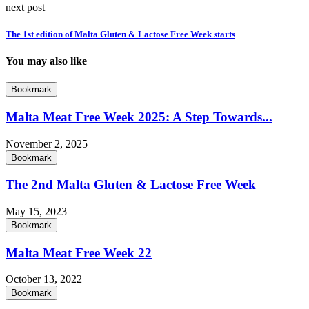
next post
The 1st edition of Malta Gluten & Lactose Free Week starts
You may also like
Bookmark
Malta Meat Free Week 2025: A Step Towards...
November 2, 2025
Bookmark
The 2nd Malta Gluten & Lactose Free Week
May 15, 2023
Bookmark
Malta Meat Free Week 22
October 13, 2022
Bookmark