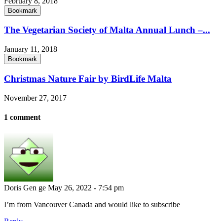
February 8, 2018
Bookmark
The Vegetarian Society of Malta Annual Lunch –...
January 11, 2018
Bookmark
Christmas Nature Fair by BirdLife Malta
November 27, 2017
1 comment
Doris Gen ge
May 26, 2022 - 7:54 pm
I’m from Vancouver Canada and would like to subscribe