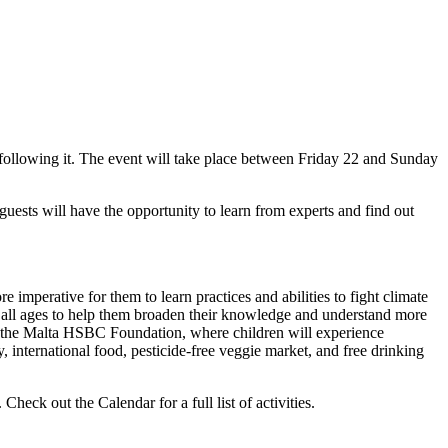
 following it. The event will take place between Friday 22 and Sunday
guests will have the opportunity to learn from experts and find out
e imperative for them to learn practices and abilities to fight climate
of all ages to help them broaden their knowledge and understand more
 by the Malta HSBC Foundation, where children will experience
international food, pesticide-free veggie market, and free drinking
heck out the Calendar for a full list of activities.