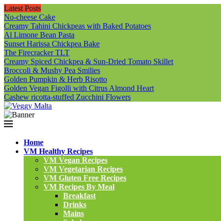
Latest Posts
No-cheese Cake
Creamy Tahini Chickpeas with Baked Potatoes
Al Limone Bean Pasta
Sunset Harissa Chickpea Bake
The Firecracker TLT
Creamy Spiced Chickpea & Sun-Dried Tomato Skillet
Broccoli & Mushy Pea Smilies
Golden Pumpkin & Herb Risotto
Golden Vegan Figolli with Citrus Almond Heart
Cashew ricotta-stuffed Zucchini Flowers
Home
VM Healthy Recipes
VM Vegan Recipes
VM Vegetarian Recipes
VM Gluten Free Recipes
VM Recipes By Meal
Breakfast
Drinks
Mains