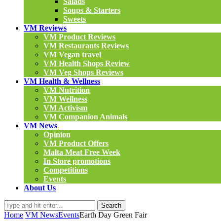
Salads
Soups & Starters
Sweets
VM Reviews
VM Product Reviews
VM Restaurants Reviews
VM Vegan travel
VM Health Shops Review
VM Veg Shops Reviews
VM Health & Wellness
VM Nutrition
VM Wellness
VM Activism
VM Companion Animals
VM News
Opinion
VM Product Offers
Malta Meat Free Week
In Store promotions
Competitions
Events
About Us
Search
Home
VM News
Events
Earth Day Green Fair