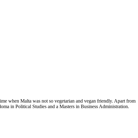
time when Malta was not so vegetarian and vegan friendly. Apart from
loma in Political Studies and a Masters in Business Administration.