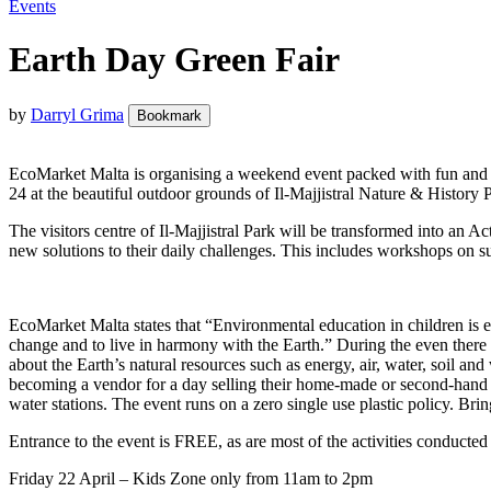
Events
Earth Day Green Fair
by
Darryl Grima
Bookmark
EcoMarket Malta is organising a weekend event packed with fun and ed
24 at the beautiful outdoor grounds of Il-Majjistral Nature & Histor
The visitors centre of Il-Majjistral Park will be transformed into an 
new solutions to their daily challenges. This includes workshops on s
EcoMarket Malta states that “Environmental education in children is extr
change and to live in harmony with the Earth.” During the even there 
about the Earth’s natural resources such as energy, air, water, soil 
becoming a vendor for a day selling their home-made or second-hand it
water stations. The event runs on a zero single use plastic policy. Bri
Entrance to the event is FREE, as are most of the activities conducted b
Friday 22 April – Kids Zone only from 11am to 2pm