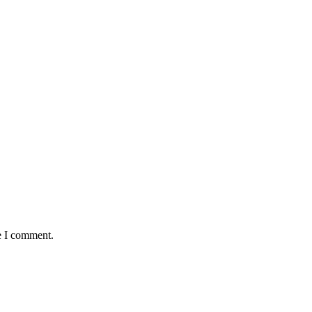
e I comment.