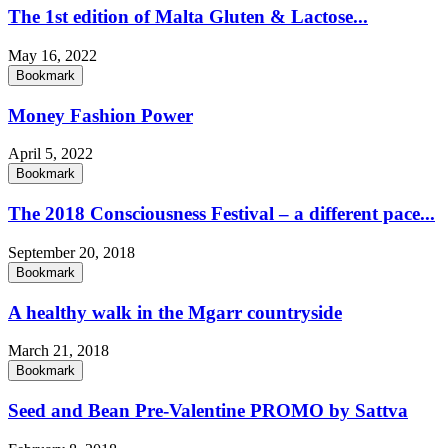
The 1st edition of Malta Gluten & Lactose...
May 16, 2022
Bookmark
Money Fashion Power
April 5, 2022
Bookmark
The 2018 Consciousness Festival – a different pace...
September 20, 2018
Bookmark
A healthy walk in the Mgarr countryside
March 21, 2018
Bookmark
Seed and Bean Pre-Valentine PROMO by Sattva