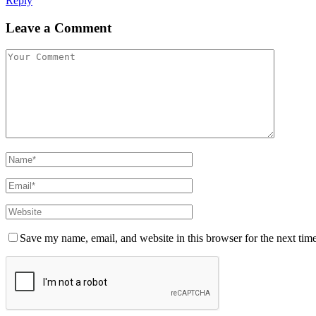
Reply
Leave a Comment
Save my name, email, and website in this browser for the next tim