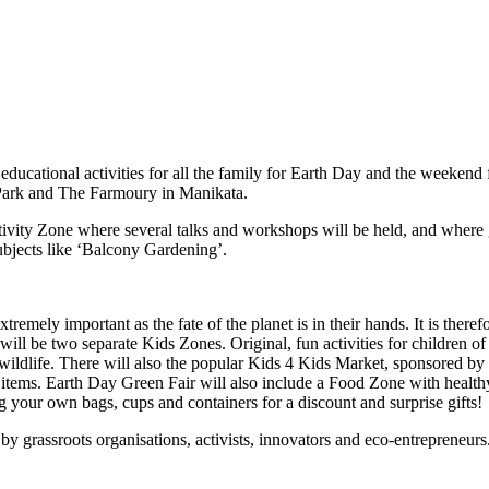
ucational activities for all the family for Earth Day and the weekend
y Park and The Farmoury in Manikata.
Activity Zone where several talks and workshops will be held, and where 
ubjects like ‘Balcony Gardening’.
emely important as the fate of the planet is in their hands. It is therefor
will be two separate Kids Zones. Original, fun activities for children 
and wildlife. There will also the popular Kids 4 Kids Market, sponsored
ems. Earth Day Green Fair will also include a Food Zone with healthy, 
ng your own bags, cups and containers for a discount and surprise gifts!
y grassroots organisations, activists, innovators and eco-entrepreneurs. C