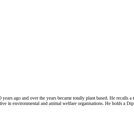
years ago and over the years became totally plant based. He recalls a 
tive in environmental and animal welfare organisations. He holds a Dip