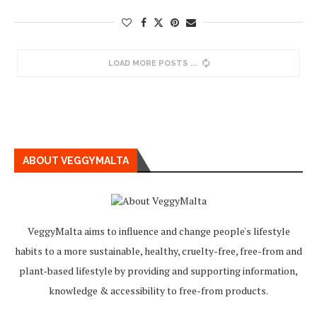
LOAD MORE POSTS
ABOUT VEGGYMALTA
VeggyMalta aims to influence and change people's lifestyle
habits to a more sustainable, healthy, cruelty-free, free-from and
plant-based lifestyle by providing and supporting information,
knowledge & accessibility to free-from products.