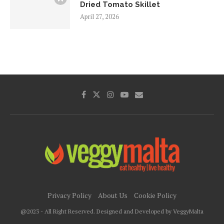
Dried Tomato Skillet
April 27, 2026
Privacy Policy
About Us
Cookie Policy
@2023 - All Right Reserved. Designed and Developed by VeggyMalta