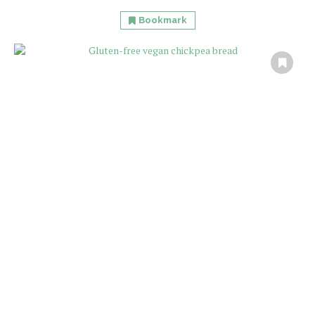
Bookmark