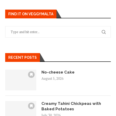
FIND IT ON VEGGYMALTA
RECENT POSTS
No-cheese Cake
August 5, 2026
Creamy Tahini Chickpeas with
Baked Potatoes
July 30, 2026