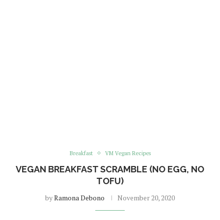
Breakfast
VM Vegan Recipes
VEGAN BREAKFAST SCRAMBLE (NO EGG, NO
TOFU)
by
Ramona Debono
November 20, 2020