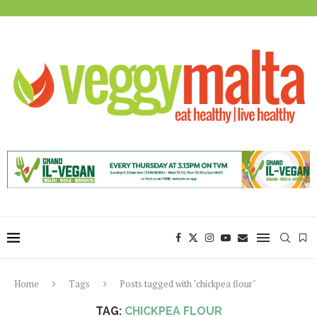
Home
Tags
Posts tagged with "chickpea flour"
TAG:
CHICKPEA FLOUR