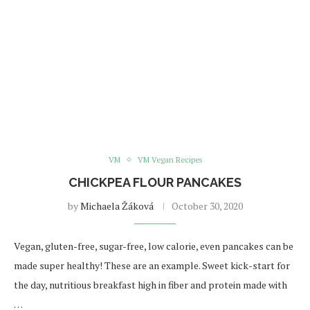
VM
VM Vegan Recipes
CHICKPEA FLOUR PANCAKES
by
Michaela Žáková
October 30, 2020
Vegan, gluten-free, sugar-free, low calorie, even pancakes can be
made super healthy! These are an example. Sweet kick-start for
the day, nutritious breakfast high in fiber and protein made with
…