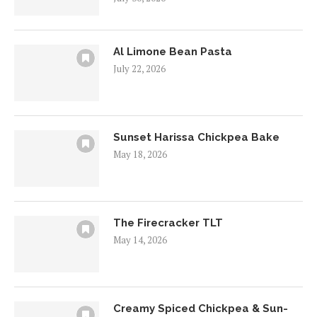
Al Limone Bean Pasta
July 22, 2026
Sunset Harissa Chickpea Bake
May 18, 2026
The Firecracker TLT
May 14, 2026
Creamy Spiced Chickpea & Sun-