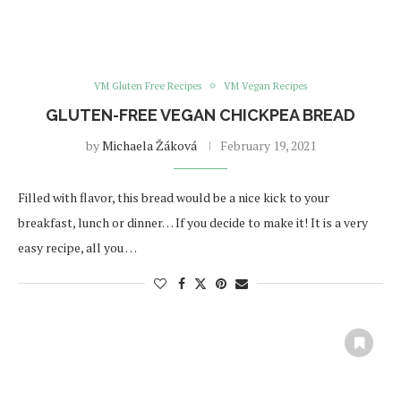
VM Gluten Free Recipes
VM Vegan Recipes
GLUTEN-FREE VEGAN CHICKPEA BREAD
by
Michaela Žáková
February 19, 2021
Filled with flavor, this bread would be a nice kick to your
breakfast, lunch or dinner… If you decide to make it! It is a very
easy recipe, all you …