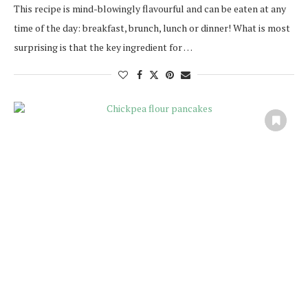
This recipe is mind-blowingly flavourful and can be eaten at any
time of the day: breakfast, brunch, lunch or dinner! What is most
surprising is that the key ingredient for …