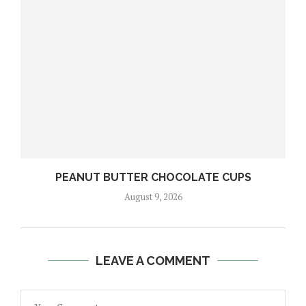
PEANUT BUTTER CHOCOLATE CUPS
August 9, 2026
LEAVE A COMMENT