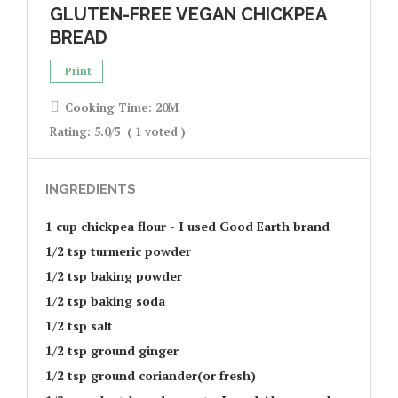
GLUTEN-FREE VEGAN CHICKPEA
BREAD
Print
Cooking Time:
20M
Rating:
5.0
/5
(
1
voted )
INGREDIENTS
1 cup chickpea flour - I used Good Earth brand
1/2 tsp turmeric powder
1/2 tsp baking powder
1/2 tsp baking soda
1/2 tsp salt
1/2 tsp ground ginger
1/2 tsp ground coriander(or fresh)