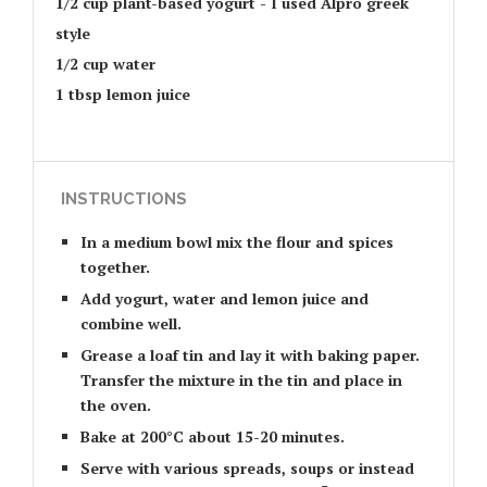
1/2 cup plant-based yogurt - I used Alpro greek
style
1/2 cup water
1 tbsp lemon juice
INSTRUCTIONS
In a medium bowl mix the flour and spices
together.
Add yogurt, water and lemon juice and
combine well.
Grease a loaf tin and lay it with baking paper.
Transfer the mixture in the tin and place in
the oven.
Bake at 200°C about 15-20 minutes.
Serve with various spreads, soups or instead