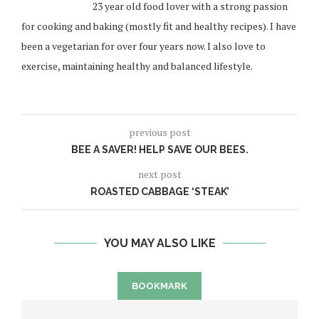
23 year old food lover with a strong passion
for cooking and baking (mostly fit and healthy recipes). I have
been a vegetarian for over four years now. I also love to
exercise, maintaining healthy and balanced lifestyle.
previous post
BEE A SAVER! HELP SAVE OUR BEES.
next post
ROASTED CABBAGE ‘STEAK’
YOU MAY ALSO LIKE
BOOKMARK