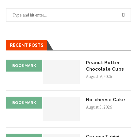
RECENT POSTS
Peanut Butter
BOOKMARK
Chocolate Cups
August 9, 2026
No-cheese Cake
BOOKMARK
August 5, 2026
Creamy Tahini