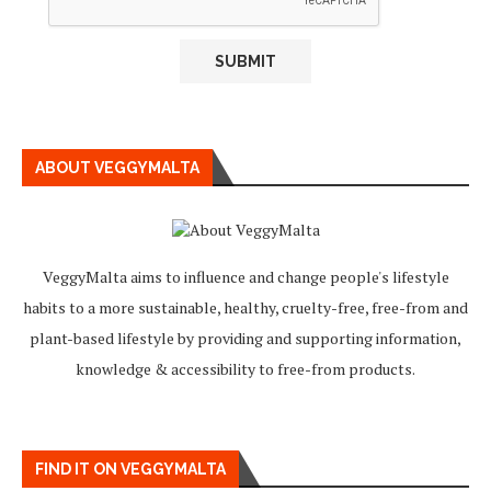
ABOUT VEGGYMALTA
VeggyMalta aims to influence and change people's lifestyle
habits to a more sustainable, healthy, cruelty-free, free-from and
plant-based lifestyle by providing and supporting information,
knowledge & accessibility to free-from products.
FIND IT ON VEGGYMALTA