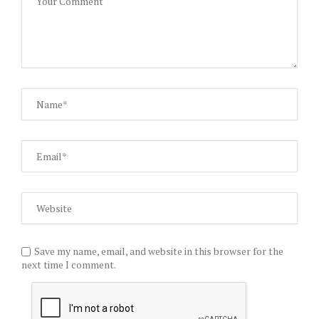
Save my name, email, and website in this browser for the
next time I comment.