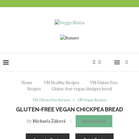
Home
VM Healthy Recipes
VM Gluten Free
Recipes
Gluten-free vegan chickpea bread
VM Gluten Free Recipes
VM Vegan Recipes
GLUTEN-FREE VEGAN CHICKPEA BREAD
by
Michaela Žáková
BOOKMARK