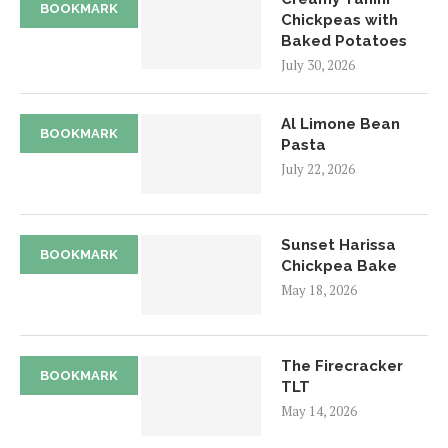
BOOKMARK
Chickpeas with
Baked Potatoes
July 30, 2026
Al Limone Bean
BOOKMARK
Pasta
July 22, 2026
Sunset Harissa
BOOKMARK
Chickpea Bake
May 18, 2026
The Firecracker
BOOKMARK
TLT
May 14, 2026