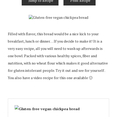
Jump to Recipe
Print Recipe
Filled with flavor, this bread would be a nice kick to your
breakfast, lunch or dinner… If you decide to make it! It is a
very easy recipe, all you will need to wash up afterwards is
one bowl. Packed with various healthy spices, fiber and
nutrition, with no wheat flour which makes it good alternative
for gluten intolerant people. Try it out and see for yourself .
You also have a video recipe for this one available 🙂