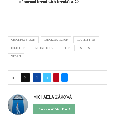
of normal bread with breakfast 🙂
CHICKPEA BREAD
CHICKPEA FLOUR
GLUTEN-FREE
HIGH FIBER
NUTRITIOUS
RECIPE
SPICES
VEGAN
0
MICHAELA ŽÁKOVÁ
FOLLOW AUTHOR