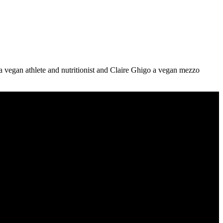
 vegan athlete and nutritionist and Claire Ghigo a vegan mezzo