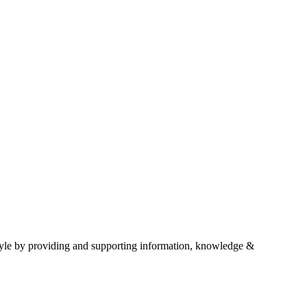
estyle by providing and supporting information, knowledge &