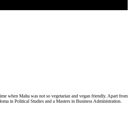
time when Malta was not so vegetarian and vegan friendly. Apart from
loma in Political Studies and a Masters in Business Administration.