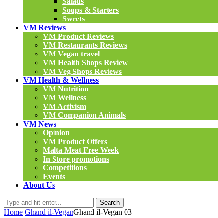
Salads
Soups & Starters
Sweets
VM Reviews
VM Product Reviews
VM Restaurants Reviews
VM Vegan travel
VM Health Shops Review
VM Veg Shops Reviews
VM Health & Wellness
VM Nutrition
VM Wellness
VM Activism
VM Companion Animals
VM News
Opinion
VM Product Offers
Malta Meat Free Week
In Store promotions
Competitions
Events
About Us
Search
Home
Ghand il-Vegan
Ghand il-Vegan 03