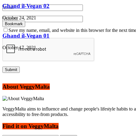
Ghand il-Vegan 02
October 24, 2021
Bookmark
Save my name, email, and website in this browser for the next tim
Ghand il-Vegan 01
October 17, 2021
About VeggyMalta
VeggyMalta aims to influence and change people's lifestyle habits to 
accessibility to free-from products.
Find it on VeggyMalta