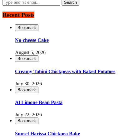
Recent Posts
Bookmark
No-cheese Cake
August 5, 2026
Bookmark
Creamy Tahini Chickpeas with Baked Potatoes
July 30, 2026
Bookmark
Al Limone Bean Pasta
July 22, 2026
Bookmark
Sunset Harissa Chickpea Bake