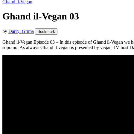
Ghand il-Vegan
Ghand il-Vegan 03
by
Darryl Grima
Bookmark
Ghand il-Vegan Episode 03 – In this episode of Ghand il-Vegan we ha
soprano. As always Ghand il-vegan is presented by vegan TV host D