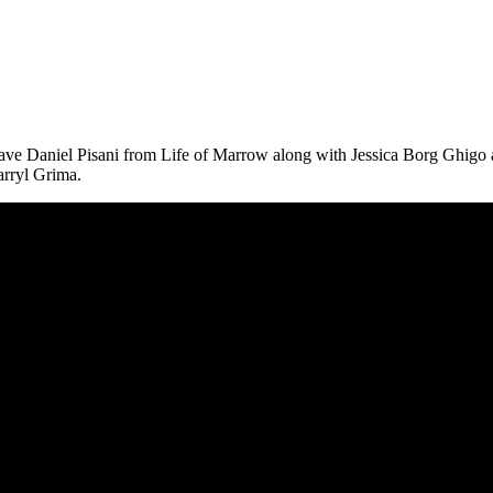
ve Daniel Pisani from Life of Marrow along with Jessica Borg Ghigo a
arryl Grima.