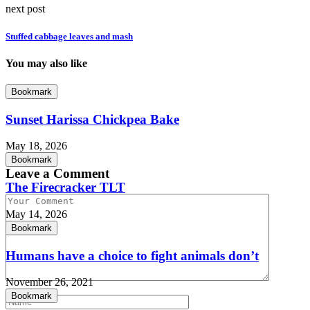
next post
Stuffed cabbage leaves and mash
You may also like
Bookmark
Sunset Harissa Chickpea Bake
May 18, 2026
Bookmark
Leave a Comment
The Firecracker TLT
May 14, 2026
Bookmark
Humans have a choice to fight animals don’t
November 26, 2021
Bookmark