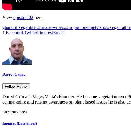
View
episode 02
here.
ghand il-vegan
life of marrow
mezzo soprano
recipe
tv show
vegan athle
1
Facebook
Twitter
Pinterest
Email
Darryl Grima
Follow Author
Darryl Grima is VeggyMalta's Founder. He became vegetarian over 30 
campaigning and raising awareness on plant based issues he is also ac
previous post
Imqaret (Date Slices)