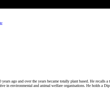
te
years ago and over the years became totally plant based. He recalls a 
tive in environmental and animal welfare organisations. He holds a Dip