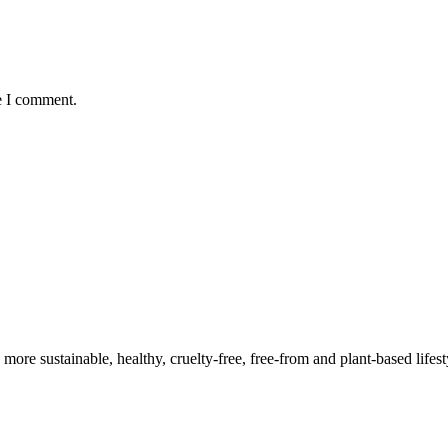
e I comment.
a more sustainable, healthy, cruelty-free, free-from and plant-based lif