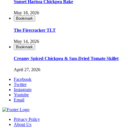
Sunset Harissa Chickpea Bake
May 18, 2026
Bookmark
The Firecracker TLT
May 14, 2026
Bookmark
Creamy Spiced Chickpea & Sun-Dried Tomato Skillet
April 27, 2026
Facebook
Twitter
Instagram
Youtube
Email
Privacy Policy
About Us