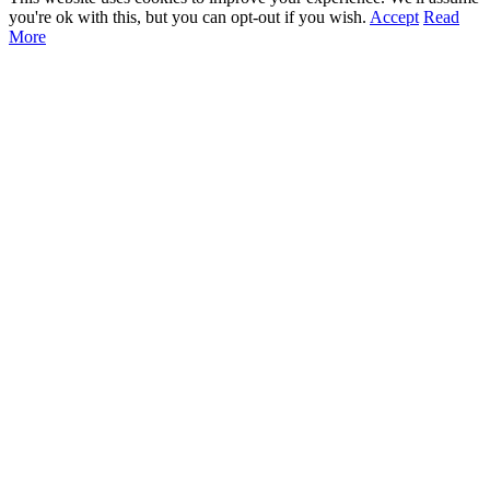
you're ok with this, but you can opt-out if you wish.
Accept
Read
More