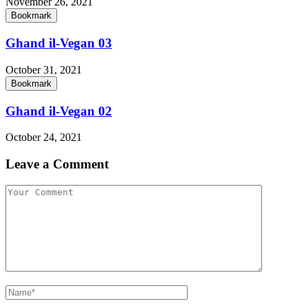
November 26, 2021
Bookmark
Ghand il-Vegan 03
October 31, 2021
Bookmark
Ghand il-Vegan 02
October 24, 2021
Leave a Comment