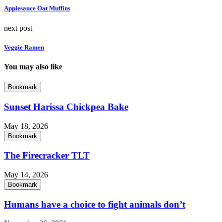
Applesauce Oat Muffins
next post
Veggie Ramen
You may also like
Bookmark
Sunset Harissa Chickpea Bake
May 18, 2026
Bookmark
The Firecracker TLT
May 14, 2026
Bookmark
Humans have a choice to fight animals don’t