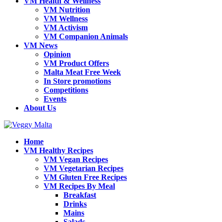
VM Health & Wellness
VM Nutrition
VM Wellness
VM Activism
VM Companion Animals
VM News
Opinion
VM Product Offers
Malta Meat Free Week
In Store promotions
Competitions
Events
About Us
Home
VM Healthy Recipes
VM Vegan Recipes
VM Vegetarian Recipes
VM Gluten Free Recipes
VM Recipes By Meal
Breakfast
Drinks
Mains
Salads