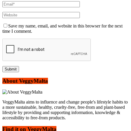
Save my name, email, and website in this browser for the next
time I comment.
About VeggyMalta
VeggyMalta aims to influence and change people's lifestyle habits to
a more sustainable, healthy, cruelty-free, free-from and plant-based
lifestyle by providing and supporting information, knowledge &
accessibility to free-from products.
Find it on VeggyMalta