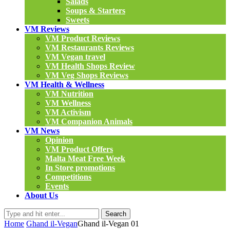
Salads
Soups & Starters
Sweets
VM Reviews
VM Product Reviews
VM Restaurants Reviews
VM Vegan travel
VM Health Shops Review
VM Veg Shops Reviews
VM Health & Wellness
VM Nutrition
VM Wellness
VM Activism
VM Companion Animals
VM News
Opinion
VM Product Offers
Malta Meat Free Week
In Store promotions
Competitions
Events
About Us
Search
Home
Ghand il-Vegan
Ghand il-Vegan 01