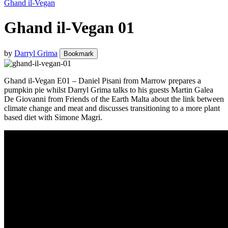
Ghand il-Vegan
Ghand il-Vegan 01
by
Darryl Grima
Bookmark
Ghand il-Vegan E01 – Daniel Pisani from Marrow prepares a
pumpkin pie whilst Darryl Grima talks to his guests Martin Galea
De Giovanni from Friends of the Earth Malta about the link between
climate change and meat and discusses transitioning to a more plant
based diet with Simone Magri.