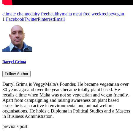
climate change
dairy free
healthy
malta meat free week
recipe
vegan
1
Facebook
Twitter
Pinterest
Email
Darryl Grima
Follow Author
Darryl Grima is VeggyMalta's Founder. He became vegetarian over
30 years ago and over the years became totally plant based. He
recalls a time when Malta was not so vegetarian and vegan friendly.
Apart from campaigning and raising awareness on plant based
issues he is also active in environmental and animal welfare
organisations. He holds a Diploma in Political Studies and a Masters
in Business Administration.
previous post