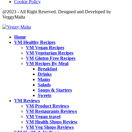
Cookie Policy
@2023 - All Right Reserved. Designed and Developed by
VeggyMalta
Home
VM Healthy Recipes
VM Vegan Recipes
VM Vegetarian Recipes
VM Gluten Free Recipes
VM Recipes By Meal
Breakfast
Drinks
Mains
Salads
Soups & Starters
Sweets
VM Reviews
VM Product Reviews
VM Restaurants Reviews
VM Vegan travel
VM Health Shops Review
VM Veg Shops Reviews