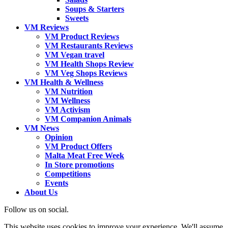
Soups & Starters
Sweets
VM Reviews
VM Product Reviews
VM Restaurants Reviews
VM Vegan travel
VM Health Shops Review
VM Veg Shops Reviews
VM Health & Wellness
VM Nutrition
VM Wellness
VM Activism
VM Companion Animals
VM News
Opinion
VM Product Offers
Malta Meat Free Week
In Store promotions
Competitions
Events
About Us
Follow us on social.
This website uses cookies to improve your experience. We'll assume