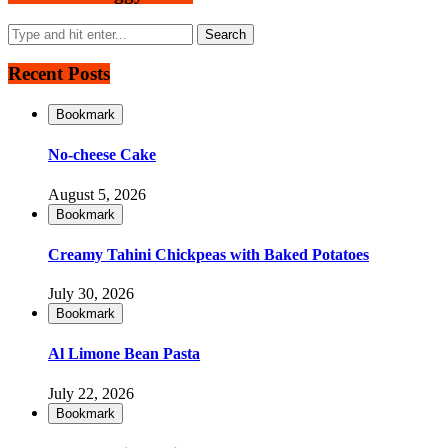
Recent Posts
Bookmark
No-cheese Cake
August 5, 2026
Bookmark
Creamy Tahini Chickpeas with Baked Potatoes
July 30, 2026
Bookmark
Al Limone Bean Pasta
July 22, 2026
Bookmark