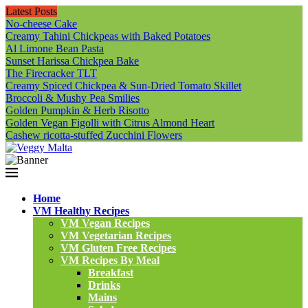
Latest Posts
No-cheese Cake
Creamy Tahini Chickpeas with Baked Potatoes
Al Limone Bean Pasta
Sunset Harissa Chickpea Bake
The Firecracker TLT
Creamy Spiced Chickpea & Sun-Dried Tomato Skillet
Broccoli & Mushy Pea Smilies
Golden Pumpkin & Herb Risotto
Golden Vegan Figolli with Citrus Almond Heart
Cashew ricotta-stuffed Zucchini Flowers
Home
VM Healthy Recipes
VM Vegan Recipes
VM Vegetarian Recipes
VM Gluten Free Recipes
VM Recipes By Meal
Breakfast
Drinks
Mains