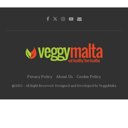
Privacy Policy
About Us
Cookie Policy
@2023 - All Right Reserved. Designed and Developed by VeggyMalta