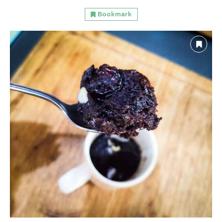
Bookmark