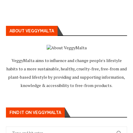
ABOUT VEGGYMALTA
VeggyMalta aims to influence and change people's lifestyle
habits to a more sustainable, healthy, cruelty-free, free-from and
plant-based lifestyle by providing and supporting information,
knowledge & accessibility to free-from products.
FIND IT ON VEGGYMALTA