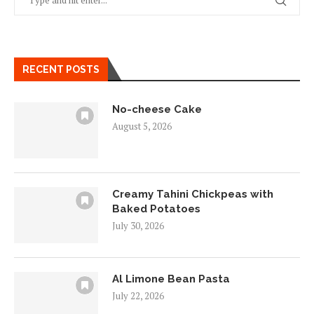
RECENT POSTS
No-cheese Cake
August 5, 2026
Creamy Tahini Chickpeas with
Baked Potatoes
July 30, 2026
Al Limone Bean Pasta
July 22, 2026