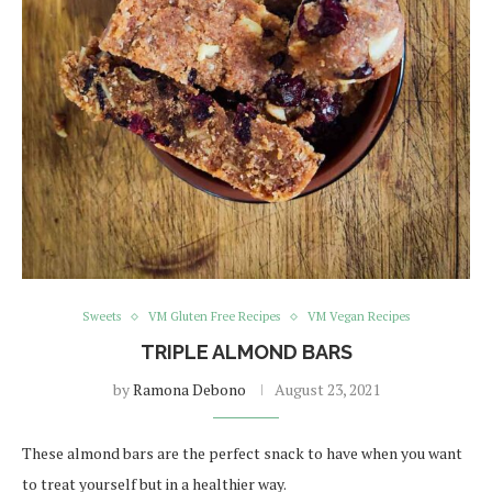
Sweets
VM Gluten Free Recipes
VM Vegan Recipes
TRIPLE ALMOND BARS
by
Ramona Debono
August 23, 2021
These almond bars are the perfect snack to have when you want
to treat yourself but in a healthier way.