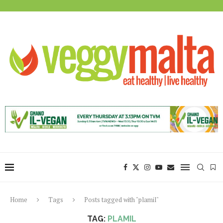
Home
Tags
Posts tagged with "plamil"
TAG:
PLAMIL