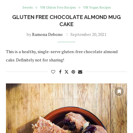
Sweets
VM Gluten Free Recipes
VM Vegan Recipes
GLUTEN FREE CHOCOLATE ALMOND MUG
CAKE
by
Ramona Debono
September 20, 2021
This is a healthy, single-serve gluten-free chocolate almond
cake. Definitely not for sharing!