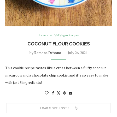
Sweets
VM Vegan Recipes
COCONUT FLOUR COOKIES
by
Ramona Debono
July 26, 2021
This cookie recipe tastes like a cross between a fluffy coconut
macaroon and a chocolate chip cookie, and it’s so easy to make
with just 5 ingredients!
LOAD MORE POSTS