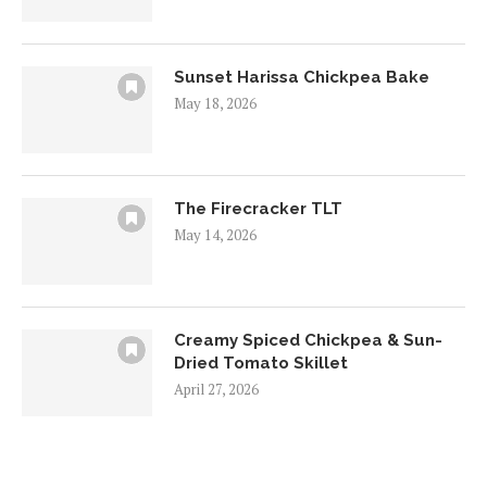
Sunset Harissa Chickpea Bake
May 18, 2026
The Firecracker TLT
May 14, 2026
Creamy Spiced Chickpea & Sun-
Dried Tomato Skillet
April 27, 2026