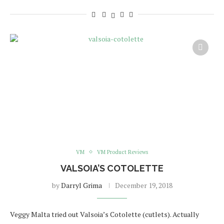
VM
VM Product Reviews
VALSOIA’S COTOLETTE
by
Darryl Grima
December 19, 2018
Veggy Malta tried out Valsoia’s Cotolette (cutlets). Actually