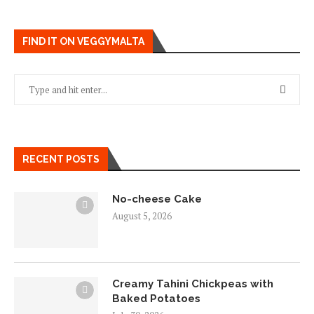
FIND IT ON VEGGYMALTA
RECENT POSTS
No-cheese Cake
August 5, 2026
Creamy Tahini Chickpeas with
Baked Potatoes