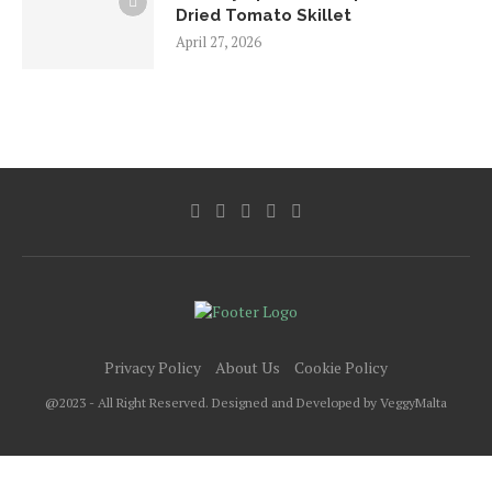
Dried Tomato Skillet
April 27, 2026
Privacy Policy
About Us
Cookie Policy
@2023 - All Right Reserved. Designed and Developed by VeggyMalta