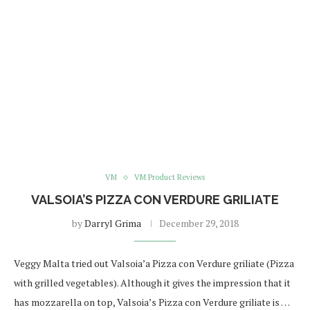
VM
VM Product Reviews
VALSOIA’S PIZZA CON VERDURE GRILIATE
by
Darryl Grima
December 29, 2018
Veggy Malta tried out Valsoia’a Pizza con Verdure griliate (Pizza
with grilled vegetables). Although it gives the impression that it
has mozzarella on top, Valsoia’s Pizza con Verdure griliate is …