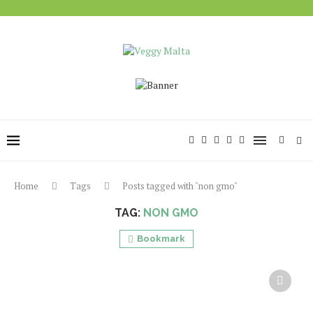
Home
Tags
Posts tagged with "non gmo"
TAG:
NON GMO
Bookmark