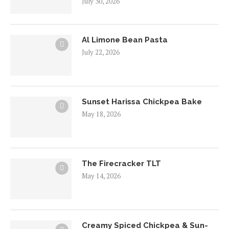
July 30, 2026
Al Limone Bean Pasta
July 22, 2026
Sunset Harissa Chickpea Bake
May 18, 2026
The Firecracker TLT
May 14, 2026
Creamy Spiced Chickpea & Sun-