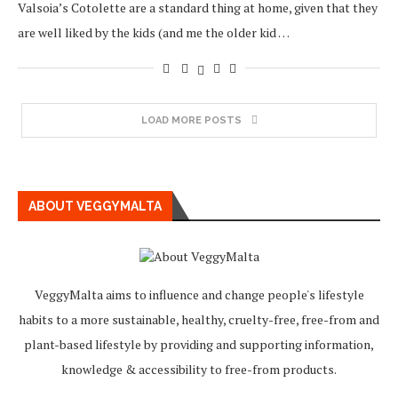
Valsoia’s Cotolette are a standard thing at home, given that they
are well liked by the kids (and me the older kid …
LOAD MORE POSTS
ABOUT VEGGYMALTA
VeggyMalta aims to influence and change people's lifestyle
habits to a more sustainable, healthy, cruelty-free, free-from and
plant-based lifestyle by providing and supporting information,
knowledge & accessibility to free-from products.