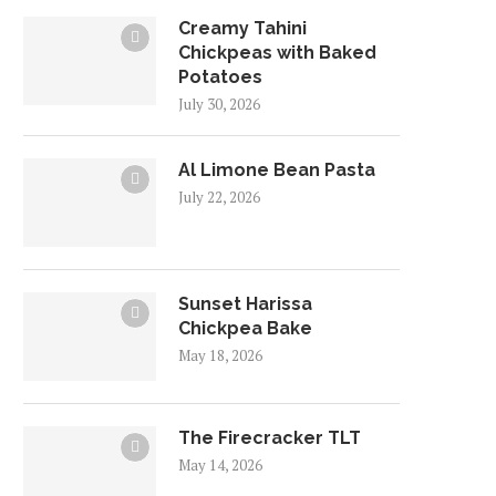
Creamy Tahini
Chickpeas with Baked
Potatoes
July 30, 2026
Al Limone Bean Pasta
July 22, 2026
Sunset Harissa
Chickpea Bake
May 18, 2026
The Firecracker TLT
May 14, 2026