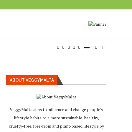
ABOUT VEGGYMALTA
VeggyMalta aims to influence and change people's
lifestyle habits to a more sustainable, healthy,
cruelty-free, free-from and plant-based lifestyle by