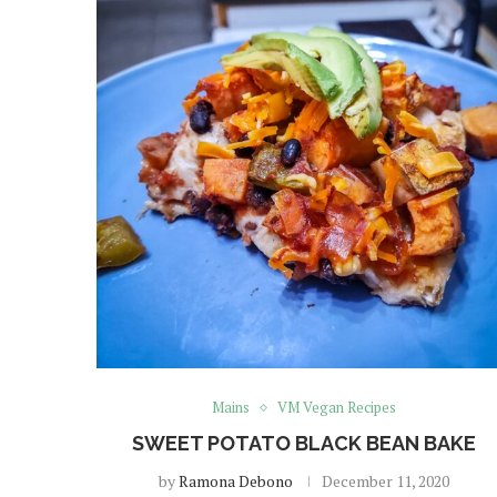
Mains
VM Vegan Recipes
SWEET POTATO BLACK BEAN BAKE
by
Ramona Debono
December 11, 2020