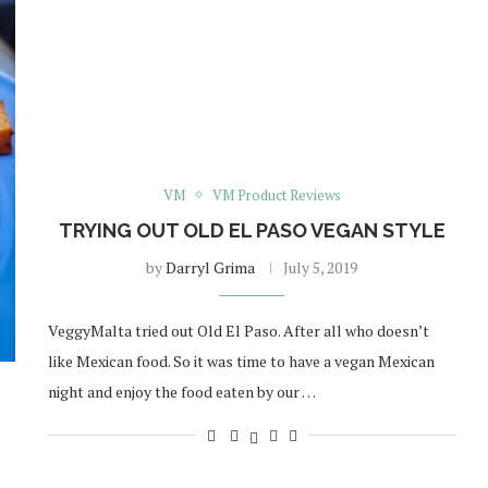
VM
VM Product Reviews
TRYING OUT OLD EL PASO VEGAN STYLE
by
Darryl Grima
July 5, 2019
VeggyMalta tried out Old El Paso. After all who doesn’t
like Mexican food. So it was time to have a vegan Mexican
night and enjoy the food eaten by our …