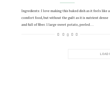
Ingredients: I love making this baked dish as it feels like a
comfort food, but without the guilt as it is nutrient dense
and full of fiber. 1 large sweet potato, peeled …
LOAD 