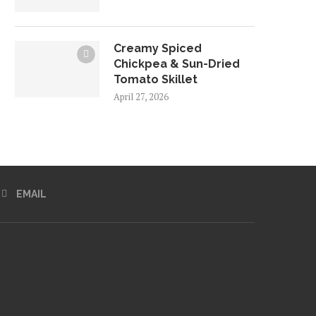
Creamy Spiced
Chickpea & Sun-Dried
Tomato Skillet
April 27, 2026
EMAIL