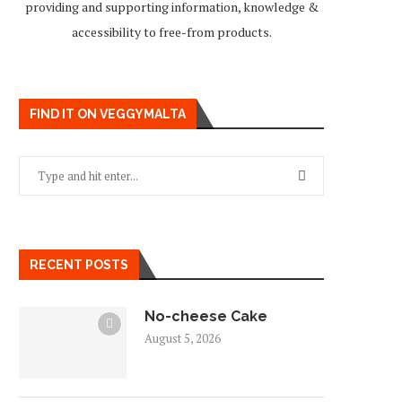
providing and supporting information, knowledge &
accessibility to free-from products.
FIND IT ON VEGGYMALTA
RECENT POSTS
No-cheese Cake
August 5, 2026