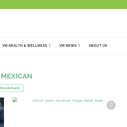
VM HEALTH & WELLNESS
VM NEWS
ABOUT US
:
MEXICAN
Bookmark