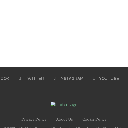
BOOK
TWITTER
INSTAGRAM
YOUTUBE
Privacy Policy
About Us
Cookie Policy