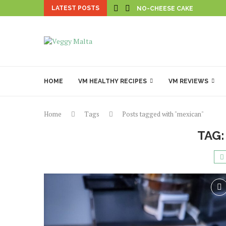
LATEST POSTS
NO-CHEESE CAKE
HOME
VM HEALTHY RECIPES
VM REVIEWS
Home
Tags
Posts tagged with "mexican"
TAG