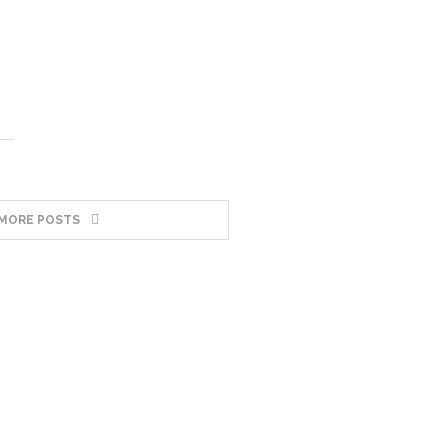
MORE POSTS