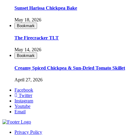
Sunset Harissa Chickpea Bake
May 18, 2026
Bookmark
The Firecracker TLT
May 14, 2026
Bookmark
Creamy Spiced Chickpea & Sun-Dried Tomato Skillet
April 27, 2026
Facebook
Twitter
Instagram
Youtube
Email
Privacy Policy