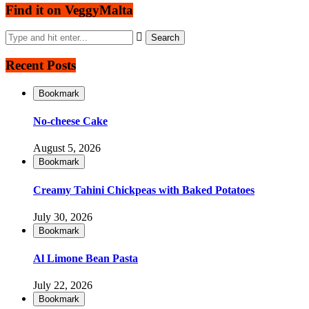
Find it on VeggyMalta
Recent Posts
Bookmark
No-cheese Cake
August 5, 2026
Bookmark
Creamy Tahini Chickpeas with Baked Potatoes
July 30, 2026
Bookmark
Al Limone Bean Pasta
July 22, 2026
Bookmark