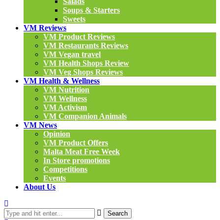
Salads
Soups & Starters
Sweets
VM Reviews
VM Product Reviews
VM Restaurants Reviews
VM Vegan travel
VM Health Shops Review
VM Veg Shops Reviews
VM Health & Wellness
VM Nutrition
VM Wellness
VM Activism
VM Companion Animals
VM News
Opinion
VM Product Offers
Malta Meat Free Week
In Store promotions
Competitions
Events
About Us
Search