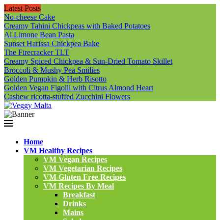
Latest Posts
No-cheese Cake
Creamy Tahini Chickpeas with Baked Potatoes
Al Limone Bean Pasta
Sunset Harissa Chickpea Bake
The Firecracker TLT
Creamy Spiced Chickpea & Sun-Dried Tomato Skillet
Broccoli & Mushy Pea Smilies
Golden Pumpkin & Herb Risotto
Golden Vegan Figolli with Citrus Almond Heart
Cashew ricotta-stuffed Zucchini Flowers
Home
VM Healthy Recipes
VM Vegan Recipes
VM Vegetarian Recipes
VM Gluten Free Recipes
VM Recipes By Meal
Breakfast
Drinks
Mains