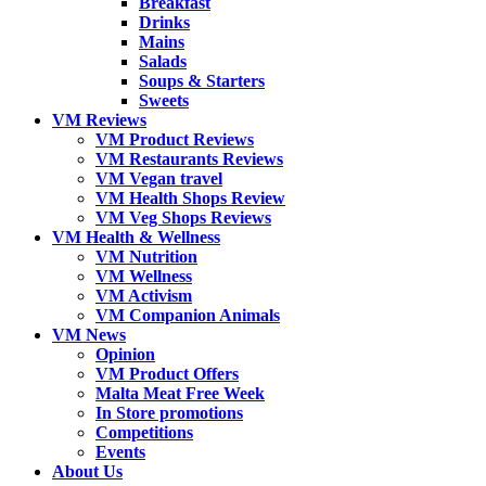
Breakfast
Drinks
Mains
Salads
Soups & Starters
Sweets
VM Reviews
VM Product Reviews
VM Restaurants Reviews
VM Vegan travel
VM Health Shops Review
VM Veg Shops Reviews
VM Health & Wellness
VM Nutrition
VM Wellness
VM Activism
VM Companion Animals
VM News
Opinion
VM Product Offers
Malta Meat Free Week
In Store promotions
Competitions
Events
About Us