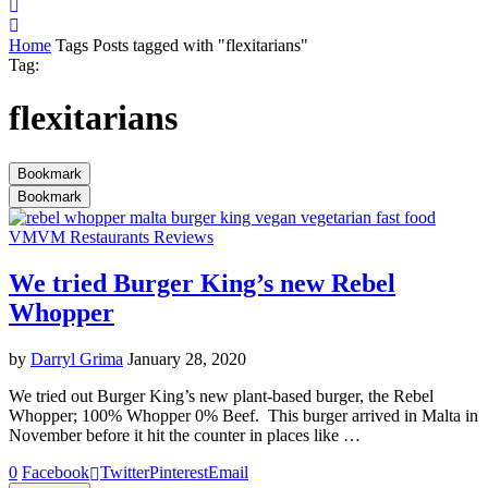
Home
Tags
Posts tagged with "flexitarians"
Tag:
flexitarians
Bookmark
Bookmark
VM
VM Restaurants Reviews
We tried Burger King’s new Rebel
Whopper
by
Darryl Grima
January 28, 2020
We tried out Burger King’s new plant-based burger, the Rebel
Whopper; 100% Whopper 0% Beef. This burger arrived in Malta in
November before it hit the counter in places like …
0
Facebook
Twitter
Pinterest
Email