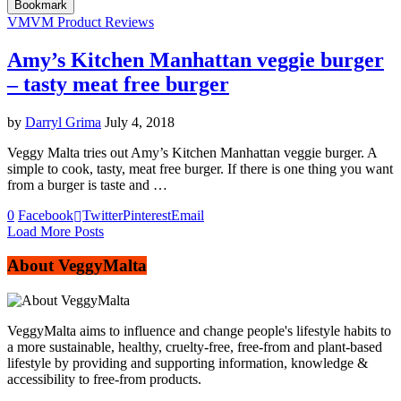
Bookmark
VM
VM Product Reviews
Amy’s Kitchen Manhattan veggie burger
– tasty meat free burger
by
Darryl Grima
July 4, 2018
Veggy Malta tries out Amy’s Kitchen Manhattan veggie burger. A
simple to cook, tasty, meat free burger. If there is one thing you want
from a burger is taste and …
0
Facebook
Twitter
Pinterest
Email
Load More Posts
About VeggyMalta
VeggyMalta aims to influence and change people's lifestyle habits to
a more sustainable, healthy, cruelty-free, free-from and plant-based
lifestyle by providing and supporting information, knowledge &
accessibility to free-from products.