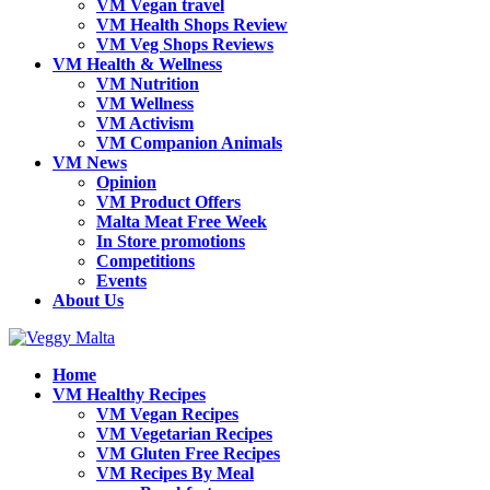
VM Vegan travel
VM Health Shops Review
VM Veg Shops Reviews
VM Health & Wellness
VM Nutrition
VM Wellness
VM Activism
VM Companion Animals
VM News
Opinion
VM Product Offers
Malta Meat Free Week
In Store promotions
Competitions
Events
About Us
Home
VM Healthy Recipes
VM Vegan Recipes
VM Vegetarian Recipes
VM Gluten Free Recipes
VM Recipes By Meal