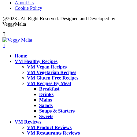
About Us
Cookie Policy
@2023 - All Right Reserved. Designed and Developed by
VeggyMalta
Home
VM Healthy Recipes
VM Vegan Recipes
VM Vegetarian Recipes
VM Gluten Free Recipes
VM Recipes By Meal
Breakfast
Drinks
Mains
Salads
Soups & Starters
Sweets
VM Reviews
VM Product Reviews
VM Restaurants Reviews