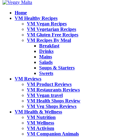
Home
VM Healthy Recipes
VM Vegan Recipes
VM Vegetarian Recipes
VM Gluten Free Recipes
VM Recipes By Meal
Breakfast
Drinks
Mains
Salads
Soups & Starters
Sweets
VM Reviews
VM Product Reviews
VM Restaurants Reviews
VM Vegan travel
VM Health Shops Review
VM Veg Shops Reviews
VM Health & Wellness
VM Nutrition
VM Wellness
VM Activism
VM Companion Animals