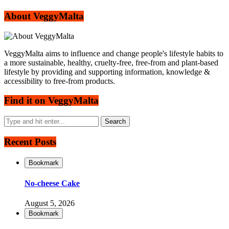
About VeggyMalta
VeggyMalta aims to influence and change people's lifestyle habits to
a more sustainable, healthy, cruelty-free, free-from and plant-based
lifestyle by providing and supporting information, knowledge &
accessibility to free-from products.
Find it on VeggyMalta
Recent Posts
Bookmark
No-cheese Cake
August 5, 2026
Bookmark