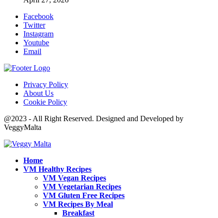
Facebook
Twitter
Instagram
Youtube
Email
Privacy Policy
About Us
Cookie Policy
@2023 - All Right Reserved. Designed and Developed by
VeggyMalta
Home
VM Healthy Recipes
VM Vegan Recipes
VM Vegetarian Recipes
VM Gluten Free Recipes
VM Recipes By Meal
Breakfast