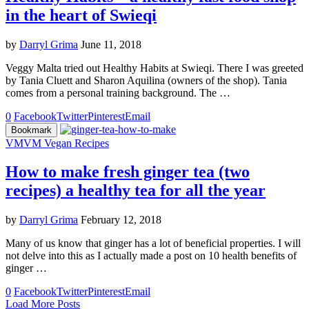
in the heart of Swieqi
by
Darryl Grima
June 11, 2018
Veggy Malta tried out Healthy Habits at Swieqi. There I was greeted
by Tania Cluett and Sharon Aquilina (owners of the shop). Tania
comes from a personal training background. The …
0
Facebook
Twitter
Pinterest
Email
Bookmark
VM
VM Vegan Recipes
How to make fresh ginger tea (two
recipes) a healthy tea for all the year
by
Darryl Grima
February 12, 2018
Many of us know that ginger has a lot of beneficial properties. I will
not delve into this as I actually made a post on 10 health benefits of
ginger …
0
Facebook
Twitter
Pinterest
Email
Load More Posts