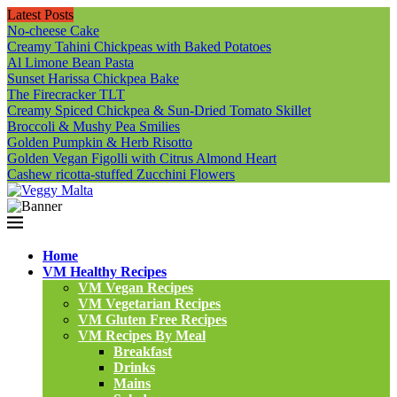
Latest Posts
No-cheese Cake
Creamy Tahini Chickpeas with Baked Potatoes
Al Limone Bean Pasta
Sunset Harissa Chickpea Bake
The Firecracker TLT
Creamy Spiced Chickpea & Sun-Dried Tomato Skillet
Broccoli & Mushy Pea Smilies
Golden Pumpkin & Herb Risotto
Golden Vegan Figolli with Citrus Almond Heart
Cashew ricotta-stuffed Zucchini Flowers
Home
VM Healthy Recipes
VM Vegan Recipes
VM Vegetarian Recipes
VM Gluten Free Recipes
VM Recipes By Meal
Breakfast
Drinks
Mains