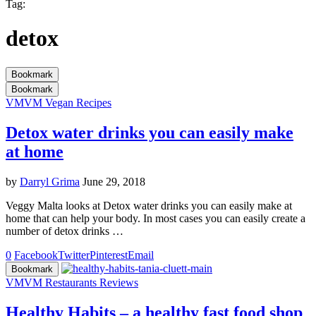
Tag:
detox
Bookmark
Bookmark
VM
VM Vegan Recipes
Detox water drinks you can easily make
at home
by
Darryl Grima
June 29, 2018
Veggy Malta looks at Detox water drinks you can easily make at
home that can help your body. In most cases you can easily create a
number of detox drinks …
0
Facebook
Twitter
Pinterest
Email
Bookmark
VM
VM Restaurants Reviews
Healthy Habits – a healthy fast food shop