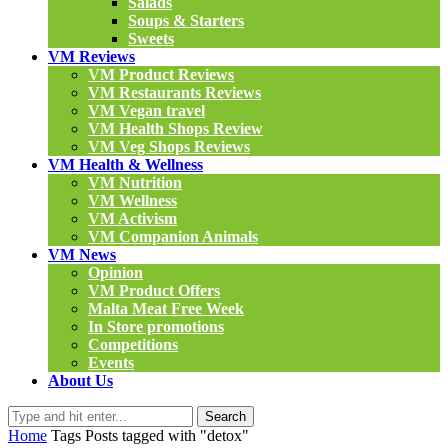
Salads
Soups & Starters
Sweets
VM Reviews
VM Product Reviews
VM Restaurants Reviews
VM Vegan travel
VM Health Shops Review
VM Veg Shops Reviews
VM Health & Wellness
VM Nutrition
VM Wellness
VM Activism
VM Companion Animals
VM News
Opinion
VM Product Offers
Malta Meat Free Week
In Store promotions
Competitions
Events
About Us
Search
Home
Tags
Posts tagged with "detox"