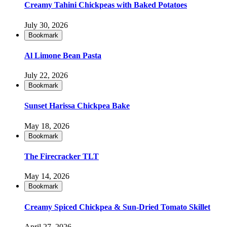
Creamy Tahini Chickpeas with Baked Potatoes
July 30, 2026
Bookmark
Al Limone Bean Pasta
July 22, 2026
Bookmark
Sunset Harissa Chickpea Bake
May 18, 2026
Bookmark
The Firecracker TLT
May 14, 2026
Bookmark
Creamy Spiced Chickpea & Sun-Dried Tomato Skillet
April 27, 2026