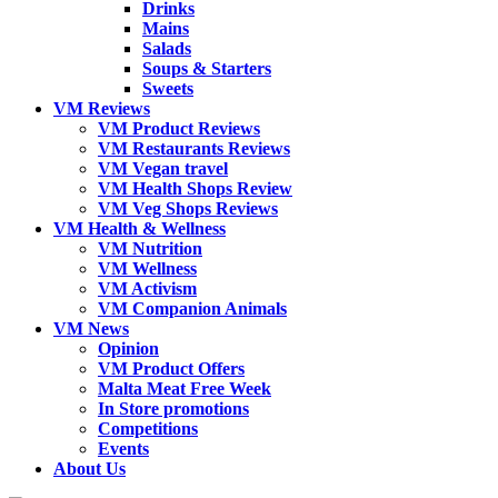
Drinks
Mains
Salads
Soups & Starters
Sweets
VM Reviews
VM Product Reviews
VM Restaurants Reviews
VM Vegan travel
VM Health Shops Review
VM Veg Shops Reviews
VM Health & Wellness
VM Nutrition
VM Wellness
VM Activism
VM Companion Animals
VM News
Opinion
VM Product Offers
Malta Meat Free Week
In Store promotions
Competitions
Events
About Us