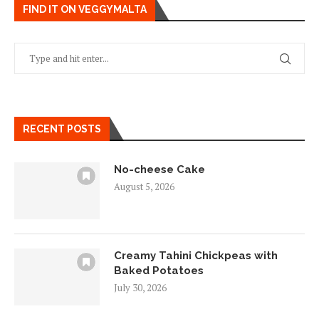
FIND IT ON VEGGYMALTA
RECENT POSTS
No-cheese Cake
August 5, 2026
Creamy Tahini Chickpeas with
Baked Potatoes
July 30, 2026