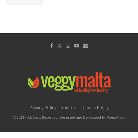
Privacy Policy
About Us
Cookie Policy
@2023 - All Right Reserved. Designed and Developed by VeggyMalta