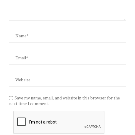
Save my name, email, and website in this browser for the
next time I comment.