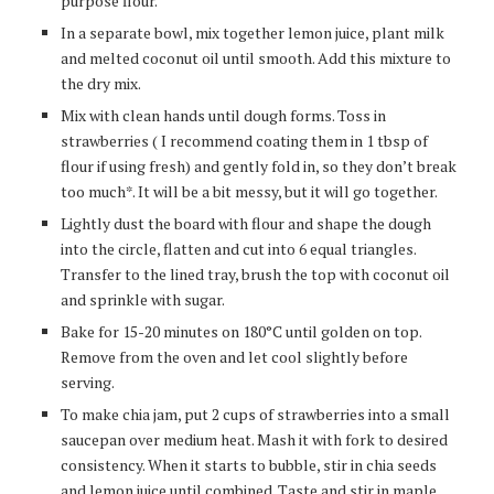
purpose flour.
In a separate bowl, mix together lemon juice, plant milk
and melted coconut oil until smooth. Add this mixture to
the dry mix.
Mix with clean hands until dough forms. Toss in
strawberries ( I recommend coating them in 1 tbsp of
flour if using fresh) and gently fold in, so they don’t break
too much*. It will be a bit messy, but it will go together.
Lightly dust the board with flour and shape the dough
into the circle, flatten and cut into 6 equal triangles.
Transfer to the lined tray, brush the top with coconut oil
and sprinkle with sugar.
Bake for 15-20 minutes on 180
°C
until golden on top.
Remove from the oven and let cool slightly before
serving.
To make chia jam, put 2 cups of strawberries into a small
saucepan over medium heat. Mash it with fork to desired
consistency. When it starts to bubble, stir in chia seeds
and lemon juice until combined. Taste and stir in maple