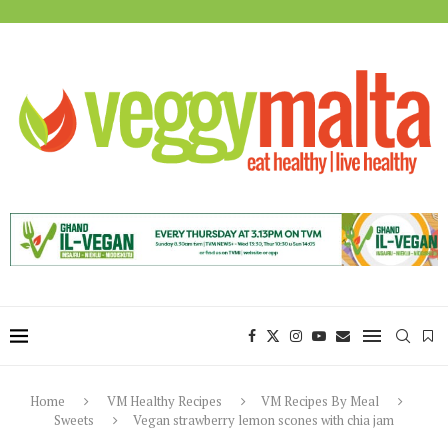
Home
VM Healthy Recipes
VM Recipes By Meal
Sweets
Vegan strawberry lemon scones with chia jam