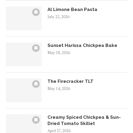
Al Limone Bean Pasta
July 22, 2026
Sunset Harissa Chickpea Bake
May 18, 2026
The Firecracker TLT
May 14, 2026
Creamy Spiced Chickpea & Sun-
Dried Tomato Skillet
April 27, 2026