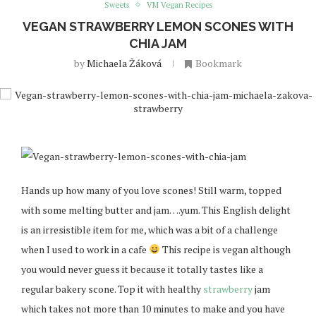
Sweets
VM Vegan Recipes
VEGAN STRAWBERRY LEMON SCONES WITH
CHIA JAM
by
Michaela Žáková
Bookmark
Hands up how many of you love scones! Still warm, topped
with some melting butter and jam….yum. This English delight
is an irresistible item for me, which was a bit of a challenge
when I used to work in a cafe
This recipe is vegan although
you would never guess it because it totally tastes like a
regular bakery scone. Top it with healthy
strawberry
jam
which takes not more than 10 minutes to make and you have