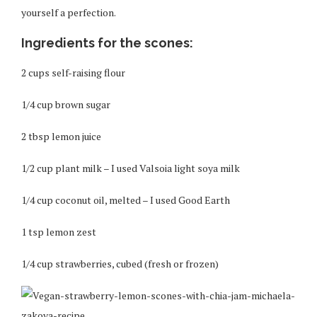
yourself a perfection.
Ingredients for the scones:
2 cups self-raising flour
1/4 cup brown sugar
2 tbsp lemon juice
1/2 cup plant milk – I used Valsoia light soya milk
1/4 cup coconut oil, melted – I used Good Earth
1 tsp lemon zest
1/4 cup strawberries, cubed (fresh or frozen)