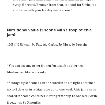
syrup if needed. Remove from heat, let cool for 5 minutes
and serve with your freshly made scone.*
Nutritional value (1 scone with 1 tbsp of chia
jam):
1205kJ/288 kcal 9g Fat, 46g Carbs, 3g Fibre, 6g Protein
*You can use any other frozen fruit, such as cherries,
blueberries, blackcurrants…
*Storage tips: Scones can be stored in an air-tight container
up to 2 days or in refrigerator up to one week. Chia jam can be
stored in sealed container in refrigerator up to one week or in
freezer up to 3 months.