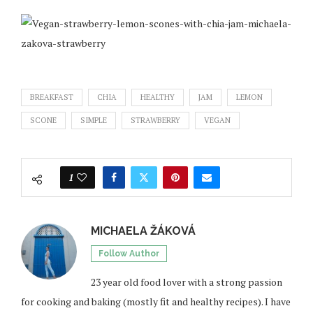
BREAKFAST
CHIA
HEALTHY
JAM
LEMON
SCONE
SIMPLE
STRAWBERRY
VEGAN
1
MICHAELA ŽÁKOVÁ
Follow Author
23 year old food lover with a strong passion
for cooking and baking (mostly fit and healthy recipes). I have