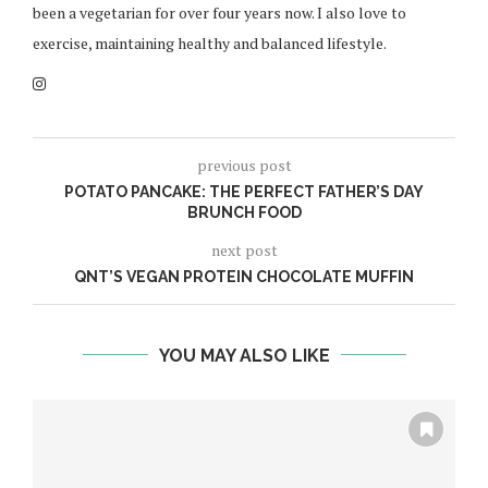
been a vegetarian for over four years now. I also love to
exercise, maintaining healthy and balanced lifestyle.
previous post
POTATO PANCAKE: THE PERFECT FATHER’S DAY
BRUNCH FOOD
next post
QNT’S VEGAN PROTEIN CHOCOLATE MUFFIN
YOU MAY ALSO LIKE