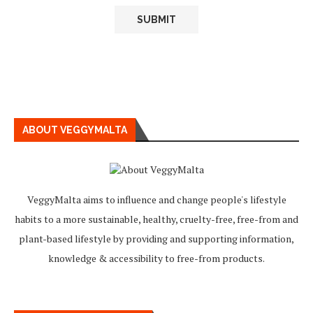
ABOUT VEGGYMALTA
VeggyMalta aims to influence and change people's lifestyle
habits to a more sustainable, healthy, cruelty-free, free-from and
plant-based lifestyle by providing and supporting information,
knowledge & accessibility to free-from products.