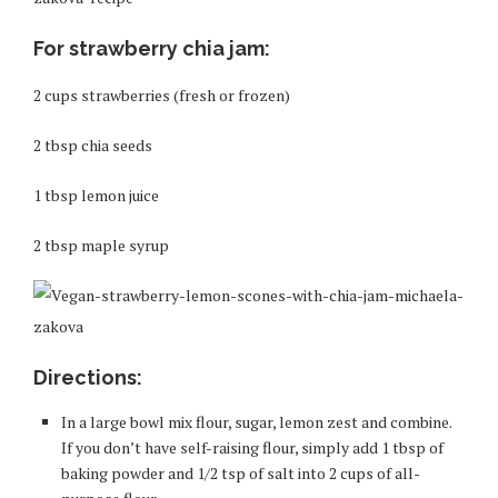
For strawberry chia jam:
2 cups strawberries (fresh or frozen)
2 tbsp chia seeds
1 tbsp lemon juice
2 tbsp maple syrup
Directions:
In a large bowl mix flour, sugar, lemon zest and combine.
If you don’t have self-raising flour, simply add 1 tbsp of
baking powder and 1/2 tsp of salt into 2 cups of all-