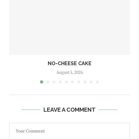
NO-CHEESE CAKE
August 5, 2026
LEAVE A COMMENT