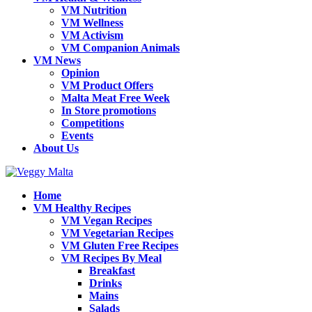
VM Nutrition
VM Wellness
VM Activism
VM Companion Animals
VM News
Opinion
VM Product Offers
Malta Meat Free Week
In Store promotions
Competitions
Events
About Us
Home
VM Healthy Recipes
VM Vegan Recipes
VM Vegetarian Recipes
VM Gluten Free Recipes
VM Recipes By Meal
Breakfast
Drinks
Mains
Salads