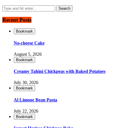
Recent Posts
Bookmark
No-cheese Cake
August 5, 2026
Bookmark
Creamy Tahini Chickpeas with Baked Potatoes
July 30, 2026
Bookmark
Al Limone Bean Pasta
July 22, 2026
Bookmark