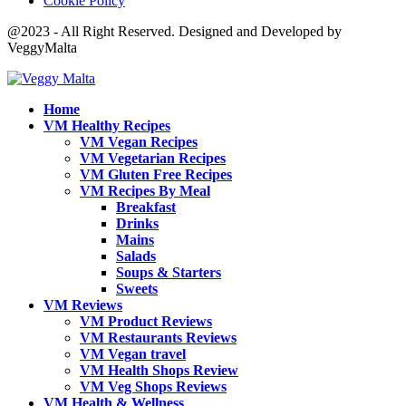
Cookie Policy
@2023 - All Right Reserved. Designed and Developed by
VeggyMalta
Home
VM Healthy Recipes
VM Vegan Recipes
VM Vegetarian Recipes
VM Gluten Free Recipes
VM Recipes By Meal
Breakfast
Drinks
Mains
Salads
Soups & Starters
Sweets
VM Reviews
VM Product Reviews
VM Restaurants Reviews
VM Vegan travel
VM Health Shops Review
VM Veg Shops Reviews
VM Health & Wellness