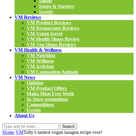
Salads
Soups & Starters
Sweets
VM Reviews
VM Product Reviews
VM Restaurants Reviews
VM Vegan travel
VM Health Shops Review
VM Veg Shops Reviews
VM Health & Wellness
VM Nutrition
VM Wellness
VM Activism
VM Companion Animals
VM News
Opinion
VM Product Offers
Malta Meat Free Week
In Store promotions
Competitions
Events
About Us
Search
Home
VM
Tully’s tastiest vegan lasagna recipe ever!