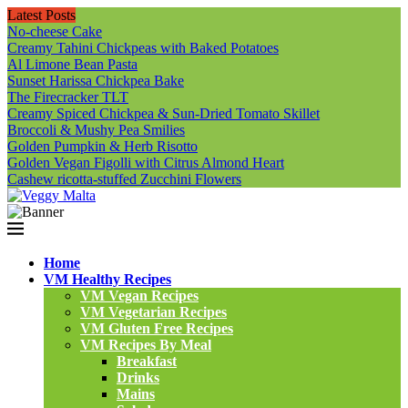
Latest Posts
No-cheese Cake
Creamy Tahini Chickpeas with Baked Potatoes
Al Limone Bean Pasta
Sunset Harissa Chickpea Bake
The Firecracker TLT
Creamy Spiced Chickpea & Sun-Dried Tomato Skillet
Broccoli & Mushy Pea Smilies
Golden Pumpkin & Herb Risotto
Golden Vegan Figolli with Citrus Almond Heart
Cashew ricotta-stuffed Zucchini Flowers
Home
VM Healthy Recipes
VM Vegan Recipes
VM Vegetarian Recipes
VM Gluten Free Recipes
VM Recipes By Meal
Breakfast
Drinks
Mains