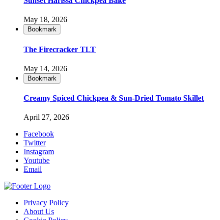
Sunset Harissa Chickpea Bake
May 18, 2026
Bookmark
The Firecracker TLT
May 14, 2026
Bookmark
Creamy Spiced Chickpea & Sun-Dried Tomato Skillet
April 27, 2026
Facebook
Twitter
Instagram
Youtube
Email
Privacy Policy
About Us