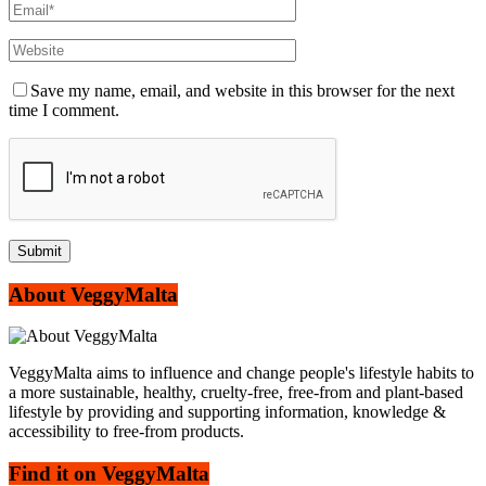
Save my name, email, and website in this browser for the next
time I comment.
About VeggyMalta
VeggyMalta aims to influence and change people's lifestyle habits to
a more sustainable, healthy, cruelty-free, free-from and plant-based
lifestyle by providing and supporting information, knowledge &
accessibility to free-from products.
Find it on VeggyMalta