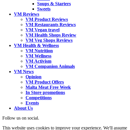
Soups & Starters
Sweets
VM Reviews
VM Product Reviews
VM Restaurants Reviews
VM Vegan travel
VM Health Shops Review
VM Veg Shops Reviews
VM Health & Wellness
VM Nutrition
VM Wellness
VM Activism
VM Companion Animals
VM News
Opinion
VM Product Offers
Malta Meat Free Week
In Store promotions
Competitions
Events
About Us
Follow us on social.
This website uses cookies to improve your experience. We'll assume