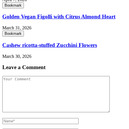
Bookmark
Golden Vegan Figolli with Citrus Almond Heart
March 31, 2026
Bookmark
Cashew ricotta-stuffed Zucchini Flowers
March 30, 2026
Leave a Comment