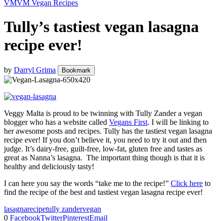
VM
VM Vegan Recipes
Tully’s tastiest vegan lasagna
recipe ever!
by
Darryl Grima
Bookmark
Veggy Malta is proud to be twinning with Tully Zander a vegan
blogger who has a website called
Vegans First
. I will be linking to
her awesome posts and recipes. Tully has the tastiest vegan lasagna
recipe ever! If you don’t believe it, you need to try it out and then
judge. It’s dairy-free, guilt-free, low-fat, gluten free and tastes as
great as Nanna’s lasagna. The important thing though is that it is
healthy and deliciously tasty!
I can here you say the words “take me to the recipe!”
Click here
to
find the recipe of the best and tastiest vegan lasagna recipe ever!
lasagna
recipe
tully zander
vegan
0
Facebook
Twitter
Pinterest
Email