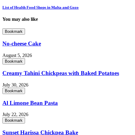
List of Health Food Shops in Malta and Gozo
You may also like
Bookmark
No-cheese Cake
August 5, 2026
Bookmark
Creamy Tahini Chickpeas with Baked Potatoes
July 30, 2026
Bookmark
Al Limone Bean Pasta
July 22, 2026
Bookmark
Sunset Harissa Chickpea Bake