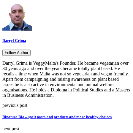
Darryl Grima
Follow Author
Darryl Grima is VeggyMalta's Founder. He became vegetarian over
30 years ago and over the years became totally plant based. He
recalls a time when Malta was not so vegetarian and vegan friendly.
Apart from campaigning and raising awareness on plant based
issues he is also active in environmental and animal welfare
organisations. He holds a Diploma in Political Studies and a Masters
in Business Administration.
previous post
Rinatura Bio – spelt pasta and products and more healthy choices
next post