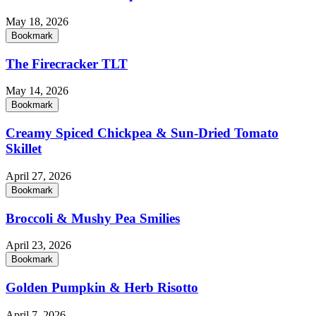
May 18, 2026
Bookmark
The Firecracker TLT
May 14, 2026
Bookmark
Creamy Spiced Chickpea & Sun-Dried Tomato
Skillet
April 27, 2026
Bookmark
Broccoli & Mushy Pea Smilies
April 23, 2026
Bookmark
Golden Pumpkin & Herb Risotto
April 7, 2026