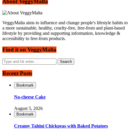
About VeggyMalta
VeggyMalta aims to influence and change people's lifestyle habits to
a more sustainable, healthy, cruelty-free, free-from and plant-based
lifestyle by providing and supporting information, knowledge &
accessibility to free-from products.
Find it on VeggyMalta
Recent Posts
Bookmark
No-cheese Cake
August 5, 2026
Bookmark
Creamy Tahini Chickpeas with Baked Potatoes