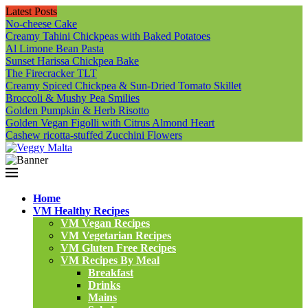
Latest Posts
No-cheese Cake
Creamy Tahini Chickpeas with Baked Potatoes
Al Limone Bean Pasta
Sunset Harissa Chickpea Bake
The Firecracker TLT
Creamy Spiced Chickpea & Sun-Dried Tomato Skillet
Broccoli & Mushy Pea Smilies
Golden Pumpkin & Herb Risotto
Golden Vegan Figolli with Citrus Almond Heart
Cashew ricotta-stuffed Zucchini Flowers
Home
VM Healthy Recipes
VM Vegan Recipes
VM Vegetarian Recipes
VM Gluten Free Recipes
VM Recipes By Meal
Breakfast
Drinks
Mains