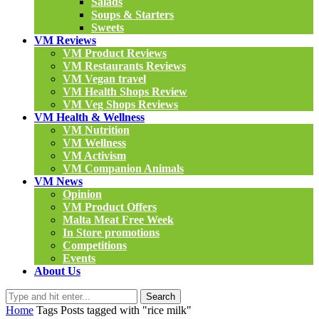
Salads
Soups & Starters
Sweets
VM Reviews
VM Product Reviews
VM Restaurants Reviews
VM Vegan travel
VM Health Shops Review
VM Veg Shops Reviews
VM Health & Wellness
VM Nutrition
VM Wellness
VM Activism
VM Companion Animals
VM News
Opinion
VM Product Offers
Malta Meat Free Week
In Store promotions
Competitions
Events
About Us
Search
Home
Tags
Posts tagged with "rice milk"