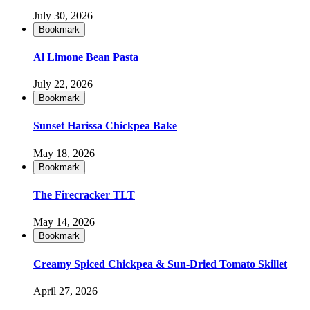
July 30, 2026
Bookmark
Al Limone Bean Pasta
July 22, 2026
Bookmark
Sunset Harissa Chickpea Bake
May 18, 2026
Bookmark
The Firecracker TLT
May 14, 2026
Bookmark
Creamy Spiced Chickpea & Sun-Dried Tomato Skillet
April 27, 2026