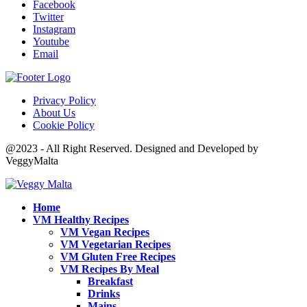
Facebook
Twitter
Instagram
Youtube
Email
Privacy Policy
About Us
Cookie Policy
@2023 - All Right Reserved. Designed and Developed by
VeggyMalta
Home
VM Healthy Recipes
VM Vegan Recipes
VM Vegetarian Recipes
VM Gluten Free Recipes
VM Recipes By Meal
Breakfast
Drinks
Mains