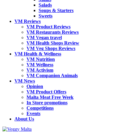
Salads
Soups & Starters
Sweets
VM Reviews
VM Product Reviews
VM Restaurants Reviews
VM Vegan travel
VM Health Shops Review
VM Veg Shops Reviews
VM Health & Wellness
VM Nutrition
VM Wellness
VM Activism
VM Companion Animals
VM News
Opinion
VM Product Offers
Malta Meat Free Week
In Store promotions
Competitions
Events
About Us