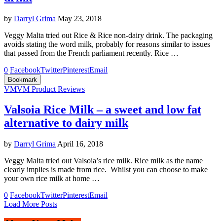
by
Darryl Grima
May 23, 2018
Veggy Malta tried out Rice & Rice non-dairy drink. The packaging
avoids stating the word milk, probably for reasons similar to issues
that passed from the French parliament recently. Rice …
0
Facebook
Twitter
Pinterest
Email
Bookmark
VM
VM Product Reviews
Valsoia Rice Milk – a sweet and low fat
alternative to dairy milk
by
Darryl Grima
April 16, 2018
Veggy Malta tried out Valsoia’s rice milk. Rice milk as the name
clearly implies is made from rice. Whilst you can choose to make
your own rice milk at home …
0
Facebook
Twitter
Pinterest
Email
Load More Posts