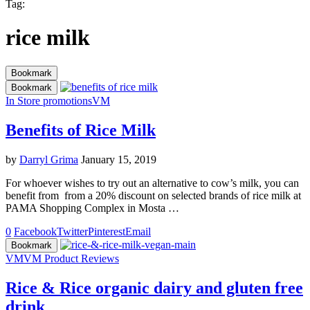
Tag:
rice milk
Bookmark
Bookmark
In Store promotions
VM
Benefits of Rice Milk
by
Darryl Grima
January 15, 2019
For whoever wishes to try out an alternative to cow’s milk, you can
benefit from from a 20% discount on selected brands of rice milk at
PAMA Shopping Complex in Mosta …
0
Facebook
Twitter
Pinterest
Email
Bookmark
VM
VM Product Reviews
Rice & Rice organic dairy and gluten free
drink