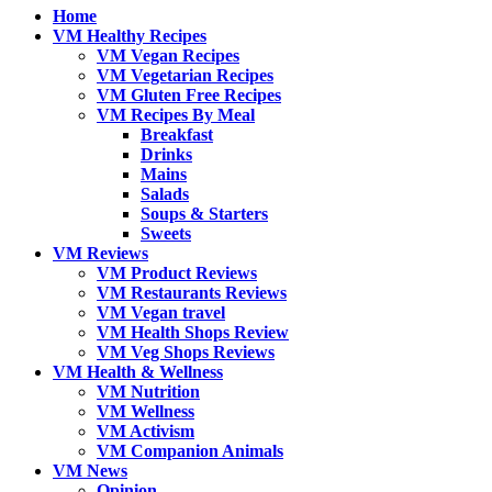
Home
VM Healthy Recipes
VM Vegan Recipes
VM Vegetarian Recipes
VM Gluten Free Recipes
VM Recipes By Meal
Breakfast
Drinks
Mains
Salads
Soups & Starters
Sweets
VM Reviews
VM Product Reviews
VM Restaurants Reviews
VM Vegan travel
VM Health Shops Review
VM Veg Shops Reviews
VM Health & Wellness
VM Nutrition
VM Wellness
VM Activism
VM Companion Animals
VM News
Opinion