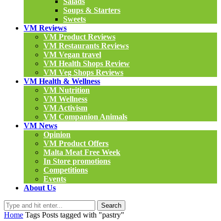
Salads
Soups & Starters
Sweets
VM Reviews
VM Product Reviews
VM Restaurants Reviews
VM Vegan travel
VM Health Shops Review
VM Veg Shops Reviews
VM Health & Wellness
VM Nutrition
VM Wellness
VM Activism
VM Companion Animals
VM News
Opinion
VM Product Offers
Malta Meat Free Week
In Store promotions
Competitions
Events
About Us
Search
Home
Tags
Posts tagged with "pastry"