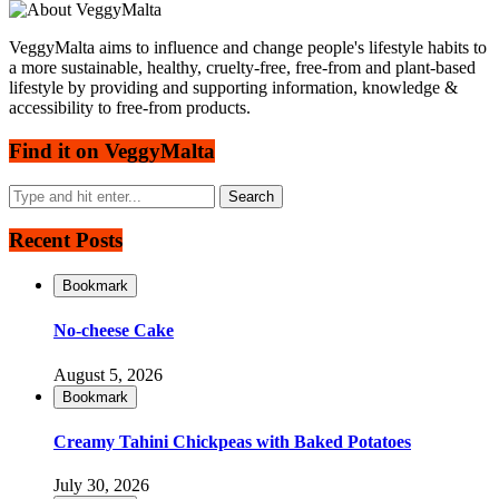
VeggyMalta aims to influence and change people's lifestyle habits to
a more sustainable, healthy, cruelty-free, free-from and plant-based
lifestyle by providing and supporting information, knowledge &
accessibility to free-from products.
Find it on VeggyMalta
Recent Posts
Bookmark
No-cheese Cake
August 5, 2026
Bookmark
Creamy Tahini Chickpeas with Baked Potatoes
July 30, 2026