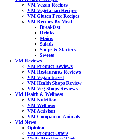
VM Vegan Recipes
VM Vegetarian Recipes
VM Gluten Free Recipes
VM Recipes By Meal
Breakfast
Drinks
Mains
Salads
Soups & Starters
Sweets
VM Reviews
VM Product Reviews
VM Restaurants Reviews
VM Vegan travel
VM Health Shops Review
VM Veg Shops Reviews
VM Health & Wellness
VM Nutrition
VM Wellness
VM Activism
VM Companion Animals
VM News
Opinion
VM Product Offers
Malta Meat Free Week