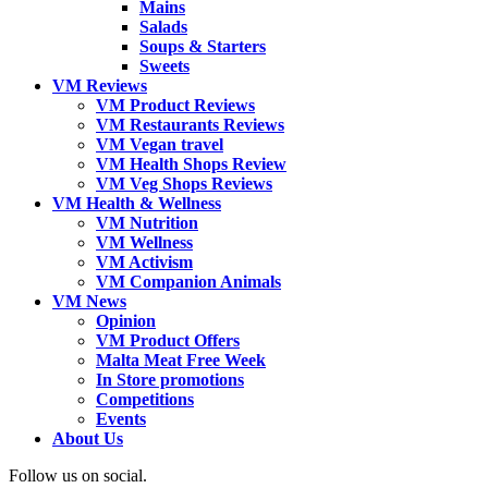
Mains
Salads
Soups & Starters
Sweets
VM Reviews
VM Product Reviews
VM Restaurants Reviews
VM Vegan travel
VM Health Shops Review
VM Veg Shops Reviews
VM Health & Wellness
VM Nutrition
VM Wellness
VM Activism
VM Companion Animals
VM News
Opinion
VM Product Offers
Malta Meat Free Week
In Store promotions
Competitions
Events
About Us
Follow us on social.