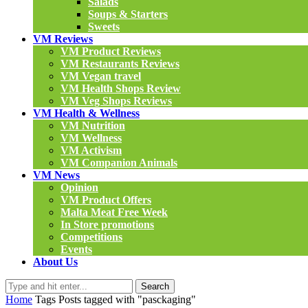
Salads
Soups & Starters
Sweets
VM Reviews
VM Product Reviews
VM Restaurants Reviews
VM Vegan travel
VM Health Shops Review
VM Veg Shops Reviews
VM Health & Wellness
VM Nutrition
VM Wellness
VM Activism
VM Companion Animals
VM News
Opinion
VM Product Offers
Malta Meat Free Week
In Store promotions
Competitions
Events
About Us
Search
Home
Tags
Posts tagged with "pasckaging"