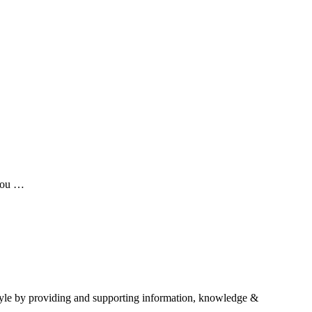
 you …
estyle by providing and supporting information, knowledge &