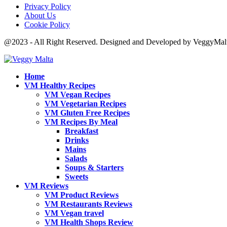
Privacy Policy
About Us
Cookie Policy
@2023 - All Right Reserved. Designed and Developed by VeggyMal
Home
VM Healthy Recipes
VM Vegan Recipes
VM Vegetarian Recipes
VM Gluten Free Recipes
VM Recipes By Meal
Breakfast
Drinks
Mains
Salads
Soups & Starters
Sweets
VM Reviews
VM Product Reviews
VM Restaurants Reviews
VM Vegan travel
VM Health Shops Review