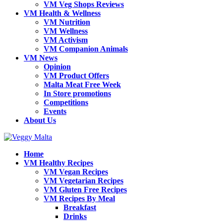
VM Veg Shops Reviews
VM Health & Wellness
VM Nutrition
VM Wellness
VM Activism
VM Companion Animals
VM News
Opinion
VM Product Offers
Malta Meat Free Week
In Store promotions
Competitions
Events
About Us
Home
VM Healthy Recipes
VM Vegan Recipes
VM Vegetarian Recipes
VM Gluten Free Recipes
VM Recipes By Meal
Breakfast
Drinks