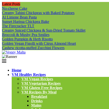
Latest Posts
No-cheese Cake
Creamy Tahini Chickpeas with Baked Potatoes
Al Limone Bean Pasta
Sunset Harissa Chickpea Bake
The Firecracker TLT
Creamy Spiced Chickpea & Sun-Dried Tomato Skillet
Broccoli & Mushy Pea Smilies
Golden Pumpkin & Herb Risotto
Golden Vegan Figolli with Citrus Almond Heart
Cashew ricotta-stuffed Zucchini Flowers
Home
VM Healthy Recipes
VM Vegan Recipes
VM Vegetarian Recipes
VM Gluten Free Recipes
VM Recipes By Meal
Breakfast
Drinks
Mains