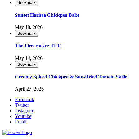
Bookmark
Sunset Harissa Chickpea Bake
May 18, 2026
Bookmark
The Firecracker TLT
May 14, 2026
Bookmark
Creamy Spiced Chickpea & Sun-Dried Tomato Skillet
April 27, 2026
Facebook
Twitter
Instagram
Youtube
Email