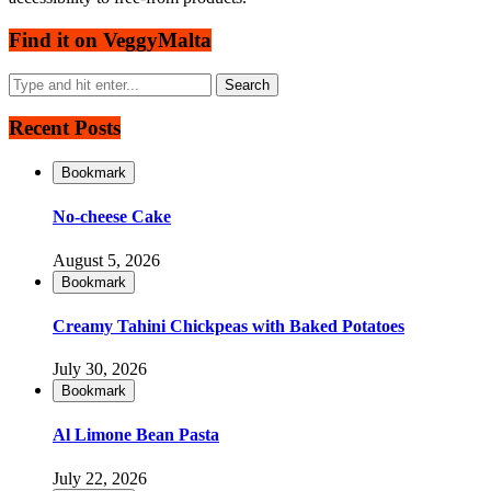
Find it on VeggyMalta
Recent Posts
Bookmark
No-cheese Cake
August 5, 2026
Bookmark
Creamy Tahini Chickpeas with Baked Potatoes
July 30, 2026
Bookmark
Al Limone Bean Pasta
July 22, 2026