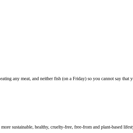
 eating any meat, and neither fish (on a Friday) so you cannot say that
a more sustainable, healthy, cruelty-free, free-from and plant-based lif