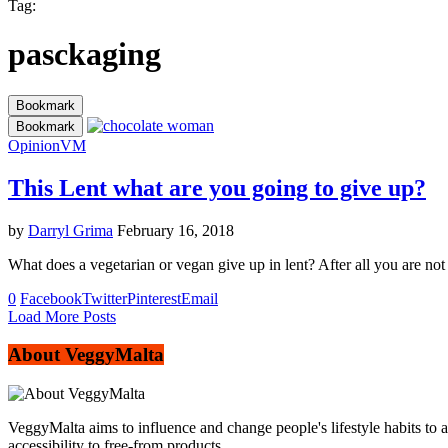
Tag:
pasckaging
Bookmark
Bookmark
Opinion
VM
This Lent what are you going to give up?
by
Darryl Grima
February 16, 2018
What does a vegetarian or vegan give up in lent? After all you are not
0
Facebook
Twitter
Pinterest
Email
Load More Posts
About VeggyMalta
VeggyMalta aims to influence and change people's lifestyle habits to 
accessibility to free-from products.