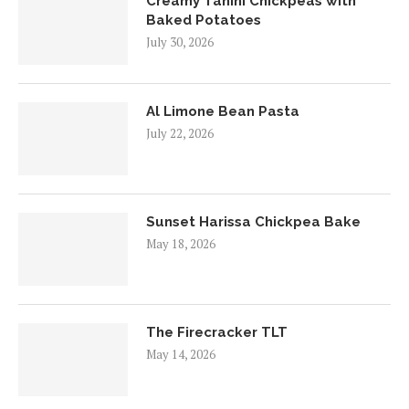
Creamy Tahini Chickpeas with
Baked Potatoes
July 30, 2026
Al Limone Bean Pasta
July 22, 2026
Sunset Harissa Chickpea Bake
May 18, 2026
The Firecracker TLT
May 14, 2026