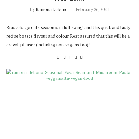
by
Ramona Debono
February 26, 2021
Brussels sprouts season is in full swing, and this quick and tasty
recipe boasts flavour and colour. Rest assured that this will be a
crowd-pleaser (including non-vegans too)!