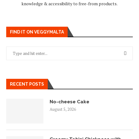
knowledge & accessibility to free-from products.
FIND IT ON VEGGYMALTA
RECENT POSTS
No-cheese Cake
August 5, 2026