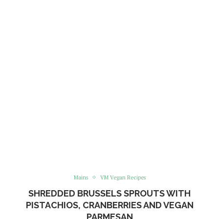
Mains
VM Vegan Recipes
SHREDDED BRUSSELS SPROUTS WITH
PISTACHIOS, CRANBERRIES AND VEGAN
PARMESAN