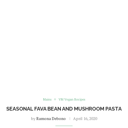
Mains
VM Vegan Recipes
SEASONAL FAVA BEAN AND MUSHROOM PASTA
by
Ramona Debono
April 16, 2020