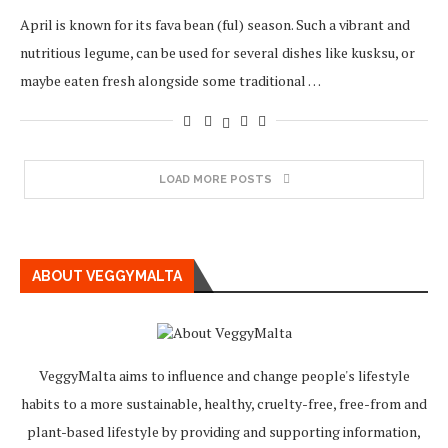
April is known for its fava bean (ful) season. Such a vibrant and
nutritious legume, can be used for several dishes like kusksu, or
maybe eaten fresh alongside some traditional …
LOAD MORE POSTS
ABOUT VEGGYMALTA
VeggyMalta aims to influence and change people's lifestyle
habits to a more sustainable, healthy, cruelty-free, free-from and
plant-based lifestyle by providing and supporting information,