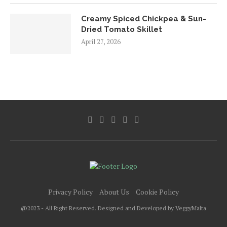
Creamy Spiced Chickpea & Sun-
Dried Tomato Skillet
April 27, 2026
Privacy Policy
About Us
Cookie Policy
@2023 - All Right Reserved. Designed and Developed by VeggyMalta