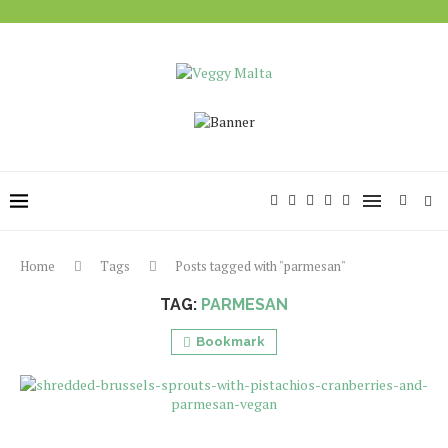
Home
Tags
Posts tagged with "parmesan"
TAG:
PARMESAN
Bookmark