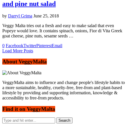
and pine nut salad
by
Darryl Grima
June 25, 2018
Veggy Malta tries out a fresh and easy to make salad that even
Popeye would love. It contains spinach, onions, Fior di Vita Greek
goat cheese, pine nuts, sesame seeds …
0
Facebook
Twitter
Pinterest
Email
Load More Posts
About VeggyMalta
VeggyMalta aims to influence and change people's lifestyle habits to
a more sustainable, healthy, cruelty-free, free-from and plant-based
lifestyle by providing and supporting information, knowledge &
accessibility to free-from products.
Find it on VeggyMalta