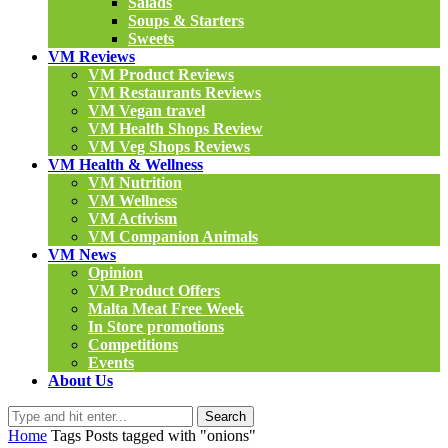
Salads
Soups & Starters
Sweets
VM Reviews
VM Product Reviews
VM Restaurants Reviews
VM Vegan travel
VM Health Shops Review
VM Veg Shops Reviews
VM Health & Wellness
VM Nutrition
VM Wellness
VM Activism
VM Companion Animals
VM News
Opinion
VM Product Offers
Malta Meat Free Week
In Store promotions
Competitions
Events
About Us
Search
Home
Tags
Posts tagged with "onions"