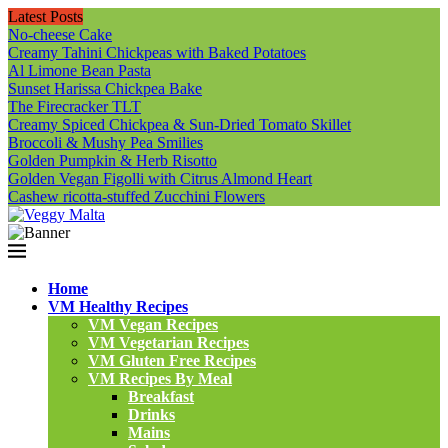
Latest Posts
No-cheese Cake
Creamy Tahini Chickpeas with Baked Potatoes
Al Limone Bean Pasta
Sunset Harissa Chickpea Bake
The Firecracker TLT
Creamy Spiced Chickpea & Sun-Dried Tomato Skillet
Broccoli & Mushy Pea Smilies
Golden Pumpkin & Herb Risotto
Golden Vegan Figolli with Citrus Almond Heart
Cashew ricotta-stuffed Zucchini Flowers
Home
VM Healthy Recipes
VM Vegan Recipes
VM Vegetarian Recipes
VM Gluten Free Recipes
VM Recipes By Meal
Breakfast
Drinks
Mains