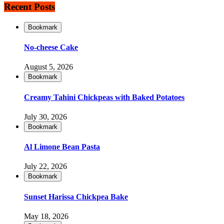
Recent Posts
Bookmark
No-cheese Cake
August 5, 2026
Bookmark
Creamy Tahini Chickpeas with Baked Potatoes
July 30, 2026
Bookmark
Al Limone Bean Pasta
July 22, 2026
Bookmark
Sunset Harissa Chickpea Bake
May 18, 2026