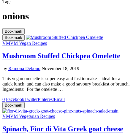
Tag:
onions
Bookmark
Bookmark
VM
VM Vegan Recipes
Mushroom Stuffed Chickpea Omelette
by
Ramona Debono
November 18, 2019
This vegan omelette is super easy and fast to make – ideal for a
quick lunch, and can also make a good savoury breakfast or brunch.
Ingredients: For the omelette …
0
Facebook
Twitter
Pinterest
Email
Bookmark
VM
VM Vegetarian Recipes
Spinach, Fior di Vita Greek goat cheese