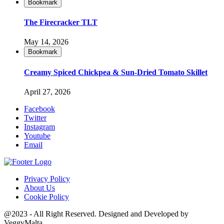
Bookmark
The Firecracker TLT
May 14, 2026
Bookmark
Creamy Spiced Chickpea & Sun-Dried Tomato Skillet
April 27, 2026
Facebook
Twitter
Instagram
Youtube
Email
Privacy Policy
About Us
Cookie Policy
@2023 - All Right Reserved. Designed and Developed by
VeggyMalta