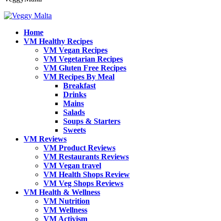
Home
VM Healthy Recipes
VM Vegan Recipes
VM Vegetarian Recipes
VM Gluten Free Recipes
VM Recipes By Meal
Breakfast
Drinks
Mains
Salads
Soups & Starters
Sweets
VM Reviews
VM Product Reviews
VM Restaurants Reviews
VM Vegan travel
VM Health Shops Review
VM Veg Shops Reviews
VM Health & Wellness
VM Nutrition
VM Wellness
VM Activism