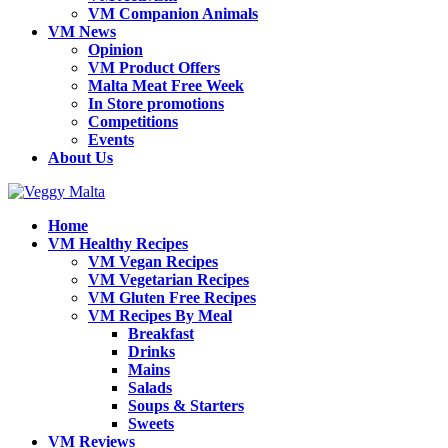
VM Companion Animals
VM News
Opinion
VM Product Offers
Malta Meat Free Week
In Store promotions
Competitions
Events
About Us
Home
VM Healthy Recipes
VM Vegan Recipes
VM Vegetarian Recipes
VM Gluten Free Recipes
VM Recipes By Meal
Breakfast
Drinks
Mains
Salads
Soups & Starters
Sweets
VM Reviews