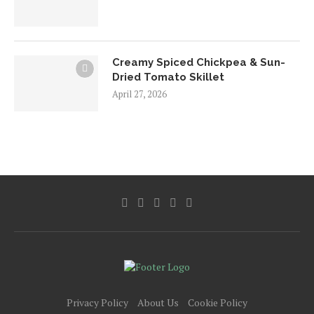
Creamy Spiced Chickpea & Sun-
Dried Tomato Skillet
April 27, 2026
Privacy Policy
About Us
Cookie Policy