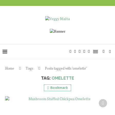
Home
Tags
Posts tagged with "omelette"
TAG:
OMELETTE
Bookmark