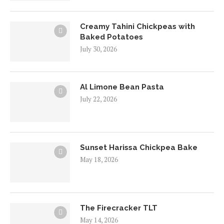
Creamy Tahini Chickpeas with
Baked Potatoes
July 30, 2026
Al Limone Bean Pasta
July 22, 2026
Sunset Harissa Chickpea Bake
May 18, 2026
The Firecracker TLT
May 14, 2026