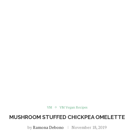
VM
VM Vegan Recipes
MUSHROOM STUFFED CHICKPEA OMELETTE
by
Ramona Debono
November 18, 2019