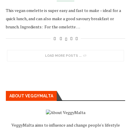
This vegan omelette is super easy and fast to make – ideal for a
quick lunch, and can also make a good savoury breakfast or
brunch. Ingredients: For the omelette …
LOAD MORE POSTS
ABOUT VEGGYMALTA
VeggyMalta aims to influence and change people's lifestyle