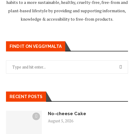
habits to a more sustainable, healthy, cruelty-free, free-from and
plant-based lifestyle by providing and supporting information,
knowledge & accessibility to free-from products.
FIND IT ON VEGGYMALTA
RECENT POSTS
No-cheese Cake
August 5, 2026