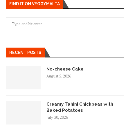
FIND IT ON VEGGYMALTA
RECENT POSTS
No-cheese Cake
August 5, 2026
Creamy Tahini Chickpeas with
Baked Potatoes
July 30, 2026