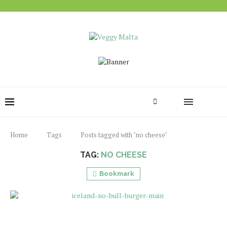
Home
Tags
Posts tagged with "no cheese"
TAG:
NO CHEESE
Bookmark