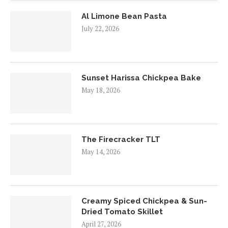
Al Limone Bean Pasta
July 22, 2026
Sunset Harissa Chickpea Bake
May 18, 2026
The Firecracker TLT
May 14, 2026
Creamy Spiced Chickpea & Sun-
Dried Tomato Skillet
April 27, 2026