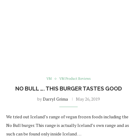
VM
VM Product Reviews
NO BULL …. THIS BURGER TASTES GOOD
by
Darryl Grima
May 26, 2019
We tried out Iceland’s range of vegan frozen foods including the
No Bull burger. This range is actually Iceland’s own range and as
such can be found only inside Iceland …