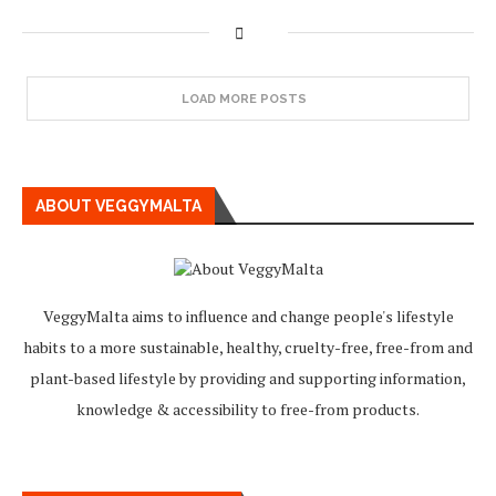
LOAD MORE POSTS
ABOUT VEGGYMALTA
VeggyMalta aims to influence and change people's lifestyle
habits to a more sustainable, healthy, cruelty-free, free-from and
plant-based lifestyle by providing and supporting information,
knowledge & accessibility to free-from products.