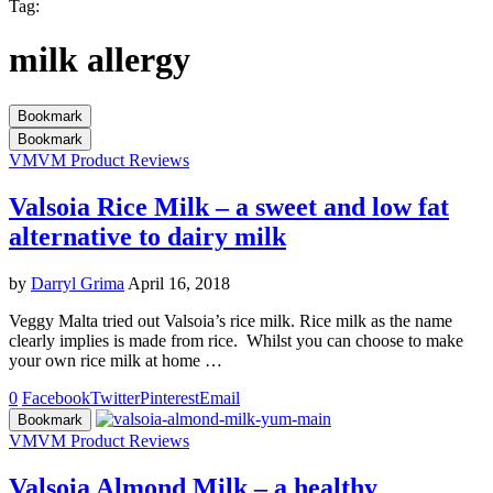
Tag:
milk allergy
Bookmark
Bookmark
VM
VM Product Reviews
Valsoia Rice Milk – a sweet and low fat
alternative to dairy milk
by
Darryl Grima
April 16, 2018
Veggy Malta tried out Valsoia’s rice milk. Rice milk as the name
clearly implies is made from rice. Whilst you can choose to make
your own rice milk at home …
0
Facebook
Twitter
Pinterest
Email
Bookmark
VM
VM Product Reviews
Valsoia Almond Milk – a healthy