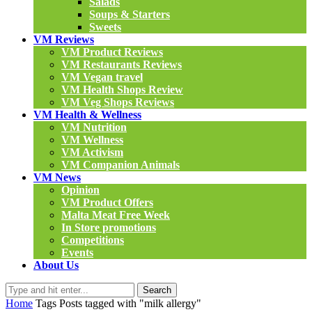
Salads
Soups & Starters
Sweets
VM Reviews
VM Product Reviews
VM Restaurants Reviews
VM Vegan travel
VM Health Shops Review
VM Veg Shops Reviews
VM Health & Wellness
VM Nutrition
VM Wellness
VM Activism
VM Companion Animals
VM News
Opinion
VM Product Offers
Malta Meat Free Week
In Store promotions
Competitions
Events
About Us
Search
Home
Tags
Posts tagged with "milk allergy"