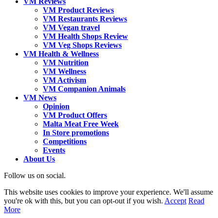
VM Reviews
VM Product Reviews
VM Restaurants Reviews
VM Vegan travel
VM Health Shops Review
VM Veg Shops Reviews
VM Health & Wellness
VM Nutrition
VM Wellness
VM Activism
VM Companion Animals
VM News
Opinion
VM Product Offers
Malta Meat Free Week
In Store promotions
Competitions
Events
About Us
Follow us on social.
This website uses cookies to improve your experience. We'll assume
you're ok with this, but you can opt-out if you wish.
Accept
Read
More