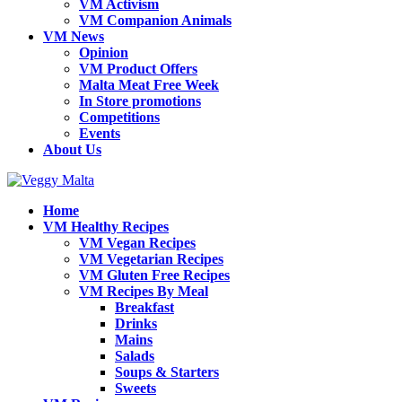
VM Activism
VM Companion Animals
VM News
Opinion
VM Product Offers
Malta Meat Free Week
In Store promotions
Competitions
Events
About Us
Home
VM Healthy Recipes
VM Vegan Recipes
VM Vegetarian Recipes
VM Gluten Free Recipes
VM Recipes By Meal
Breakfast
Drinks
Mains
Salads
Soups & Starters
Sweets