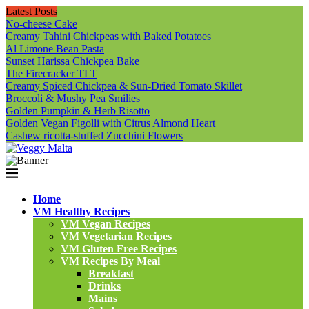
Latest Posts
No-cheese Cake
Creamy Tahini Chickpeas with Baked Potatoes
Al Limone Bean Pasta
Sunset Harissa Chickpea Bake
The Firecracker TLT
Creamy Spiced Chickpea & Sun-Dried Tomato Skillet
Broccoli & Mushy Pea Smilies
Golden Pumpkin & Herb Risotto
Golden Vegan Figolli with Citrus Almond Heart
Cashew ricotta-stuffed Zucchini Flowers
Home
VM Healthy Recipes
VM Vegan Recipes
VM Vegetarian Recipes
VM Gluten Free Recipes
VM Recipes By Meal
Breakfast
Drinks
Mains