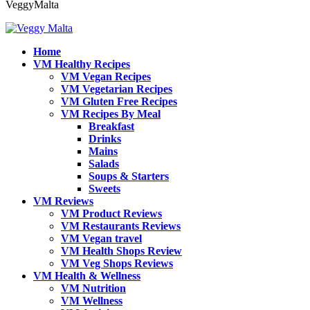
VeggyMalta
Home
VM Healthy Recipes
VM Vegan Recipes
VM Vegetarian Recipes
VM Gluten Free Recipes
VM Recipes By Meal
Breakfast
Drinks
Mains
Salads
Soups & Starters
Sweets
VM Reviews
VM Product Reviews
VM Restaurants Reviews
VM Vegan travel
VM Health Shops Review
VM Veg Shops Reviews
VM Health & Wellness
VM Nutrition
VM Wellness