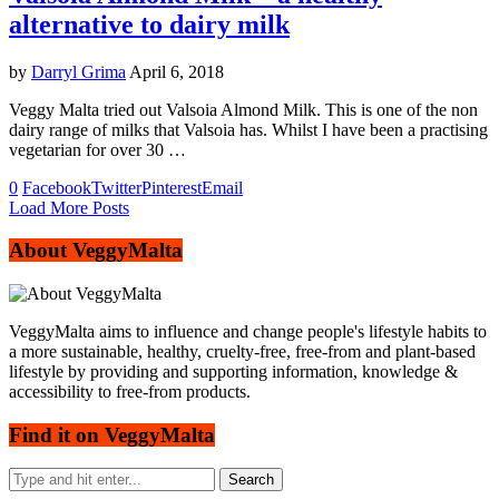
alternative to dairy milk
by
Darryl Grima
April 6, 2018
Veggy Malta tried out Valsoia Almond Milk. This is one of the non
dairy range of milks that Valsoia has. Whilst I have been a practising
vegetarian for over 30 …
0
Facebook
Twitter
Pinterest
Email
Load More Posts
About VeggyMalta
VeggyMalta aims to influence and change people's lifestyle habits to
a more sustainable, healthy, cruelty-free, free-from and plant-based
lifestyle by providing and supporting information, knowledge &
accessibility to free-from products.
Find it on VeggyMalta