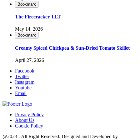
Bookmark
The Firecracker TLT
May 14, 2026
Bookmark
Creamy Spiced Chickpea & Sun-Dried Tomato Skillet
April 27, 2026
Facebook
Twitter
Instagram
Youtube
Email
Privacy Policy
About Us
Cookie Policy
@2023 - All Right Reserved. Designed and Developed by