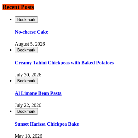
Recent Posts
Bookmark
No-cheese Cake
August 5, 2026
Bookmark
Creamy Tahini Chickpeas with Baked Potatoes
July 30, 2026
Bookmark
Al Limone Bean Pasta
July 22, 2026
Bookmark
Sunset Harissa Chickpea Bake
May 18, 2026