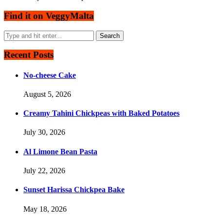
Find it on VeggyMalta
Recent Posts
No-cheese Cake
August 5, 2026
Creamy Tahini Chickpeas with Baked Potatoes
July 30, 2026
Al Limone Bean Pasta
July 22, 2026
Sunset Harissa Chickpea Bake
May 18, 2026