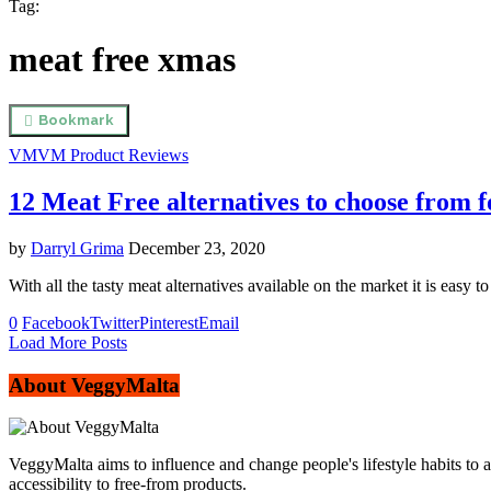
Tag:
meat free xmas
Bookmark
VM
VM Product Reviews
12 Meat Free alternatives to choose from
by
Darryl Grima
December 23, 2020
With all the tasty meat alternatives available on the market it is eas
0
Facebook
Twitter
Pinterest
Email
Load More Posts
About VeggyMalta
VeggyMalta aims to influence and change people's lifestyle habits to 
accessibility to free-from products.