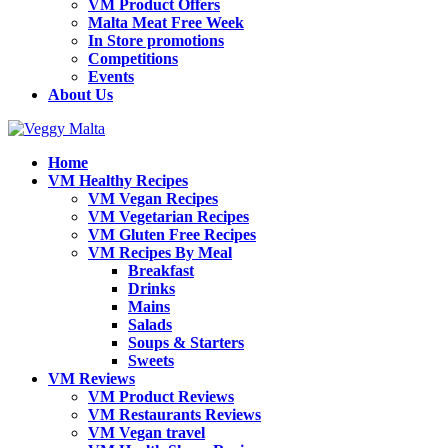
VM Product Offers
Malta Meat Free Week
In Store promotions
Competitions
Events
About Us
Home
VM Healthy Recipes
VM Vegan Recipes
VM Vegetarian Recipes
VM Gluten Free Recipes
VM Recipes By Meal
Breakfast
Drinks
Mains
Salads
Soups & Starters
Sweets
VM Reviews
VM Product Reviews
VM Restaurants Reviews
VM Vegan travel