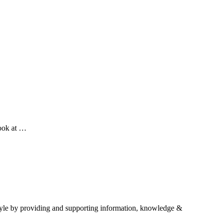
look at …
estyle by providing and supporting information, knowledge &