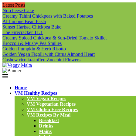
Latest Posts
No-cheese Cake
Creamy Tahini Chickpeas with Baked Potatoes
Al Limone Bean Pasta
Sunset Harissa Chickpea Bake
The Firecracker TLT
Creamy Spiced Chickpea & Sun-Dried Tomato Skillet
Broccoli & Mushy Pea Smilies
Golden Pumpkin & Herb Risotto
Golden Vegan Figolli with Citrus Almond Heart
Cashew ricotta-stuffed Zucchini Flowers
Home
VM Healthy Recipes
VM Vegan Recipes
VM Vegetarian Recipes
VM Gluten Free Recipes
VM Recipes By Meal
Breakfast
Drinks
Mains