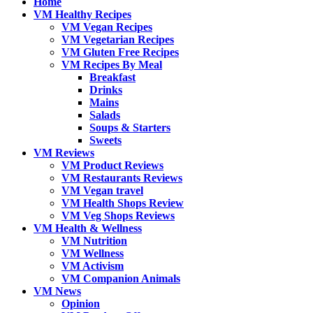
Home
VM Healthy Recipes
VM Vegan Recipes
VM Vegetarian Recipes
VM Gluten Free Recipes
VM Recipes By Meal
Breakfast
Drinks
Mains
Salads
Soups & Starters
Sweets
VM Reviews
VM Product Reviews
VM Restaurants Reviews
VM Vegan travel
VM Health Shops Review
VM Veg Shops Reviews
VM Health & Wellness
VM Nutrition
VM Wellness
VM Activism
VM Companion Animals
VM News
Opinion