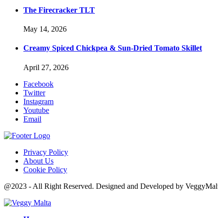
The Firecracker TLT
May 14, 2026
Creamy Spiced Chickpea & Sun-Dried Tomato Skillet
April 27, 2026
Facebook
Twitter
Instagram
Youtube
Email
Privacy Policy
About Us
Cookie Policy
@2023 - All Right Reserved. Designed and Developed by VeggyMal