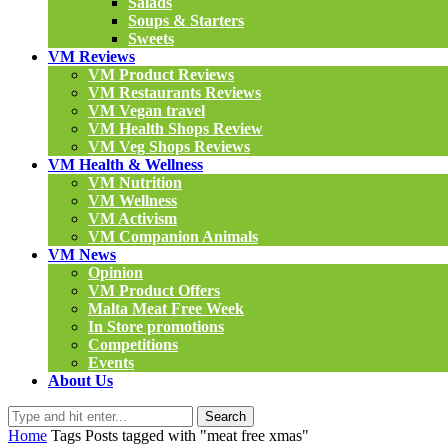
Salads
Soups & Starters
Sweets
VM Reviews
VM Product Reviews
VM Restaurants Reviews
VM Vegan travel
VM Health Shops Review
VM Veg Shops Reviews
VM Health & Wellness
VM Nutrition
VM Wellness
VM Activism
VM Companion Animals
VM News
Opinion
VM Product Offers
Malta Meat Free Week
In Store promotions
Competitions
Events
About Us
Search
Home
Tags
Posts tagged with "meat free xmas"