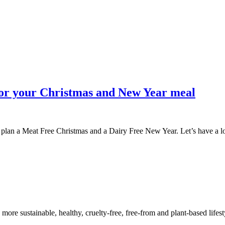
 for your Christmas and New Year meal
y to plan a Meat Free Christmas and a Dairy Free New Year. Let’s have a 
a more sustainable, healthy, cruelty-free, free-from and plant-based lif