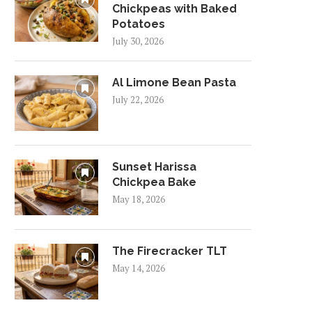
Chickpeas with Baked
Potatoes
July 30, 2026
Al Limone Bean Pasta
July 22, 2026
Sunset Harissa
Chickpea Bake
May 18, 2026
The Firecracker TLT
May 14, 2026