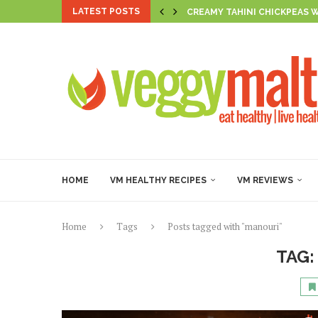
LATEST POSTS
CREAMY TAHINI CHICKPEAS 
AL LIMONE BEAN PASTA
SUNSET HARISSA CHICKPEA 
THE FIRECRACKER TLT
CREAMY SPICED CHICKPEA &
BROCCOLI & MUSHY PEA SMI
GOLDEN PUMPKIN & HERB R
GOLDEN VEGAN FIGOLLI WI
CASHEW RICOTTA-STUFFED 
HOME
VM HEALTHY RECIPES
VM REVIEWS
Home
Tags
Posts tagged with "manouri"
TAG