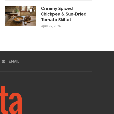
Creamy Spiced
Chickpea & Sun-Dried
Tomato Skillet
April 27, 2026
EMAIL