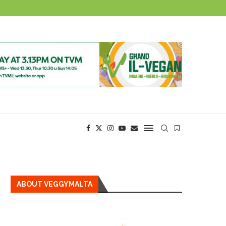
ABOUT VEGGYMALTA