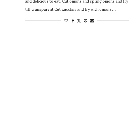
and delicious to eat. Cut onions and spring onions and fry
till transparent Cut zucchini and fry with onions …