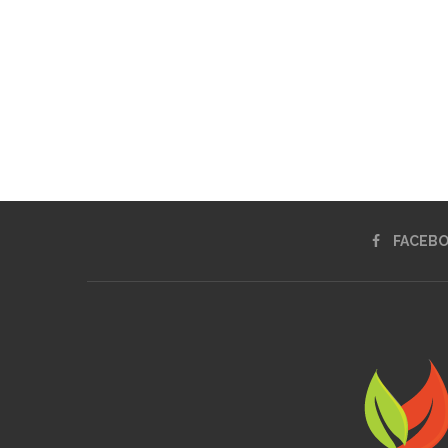
FACEB