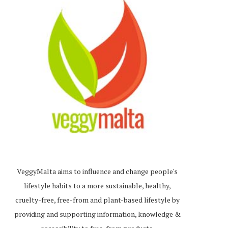
VeggyMalta aims to influence and change people's
lifestyle habits to a more sustainable, healthy,
cruelty-free, free-from and plant-based lifestyle by
providing and supporting information, knowledge &