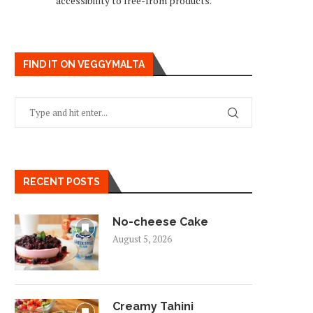
accessibility to free-from products.
FIND IT ON VEGGYMALTA
RECENT POSTS
No-cheese Cake
August 5, 2026
Creamy Tahini