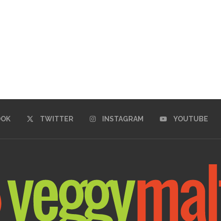
OOK
TWITTER
INSTAGRAM
YOUTUBE