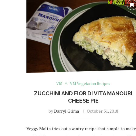
VM
VM Vegetarian Recipes
ZUCCHINI AND FIOR DI VITA MANOURI
CHEESE PIE
by
Darryl Grima
October 31, 2018
Veggy Malta tries out a wintry recipe that simple to make