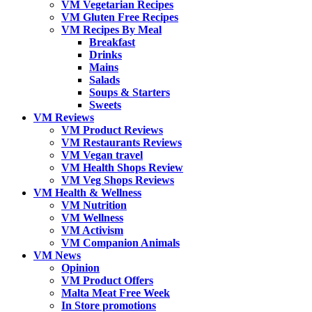
VM Vegetarian Recipes
VM Gluten Free Recipes
VM Recipes By Meal
Breakfast
Drinks
Mains
Salads
Soups & Starters
Sweets
VM Reviews
VM Product Reviews
VM Restaurants Reviews
VM Vegan travel
VM Health Shops Review
VM Veg Shops Reviews
VM Health & Wellness
VM Nutrition
VM Wellness
VM Activism
VM Companion Animals
VM News
Opinion
VM Product Offers
Malta Meat Free Week
In Store promotions