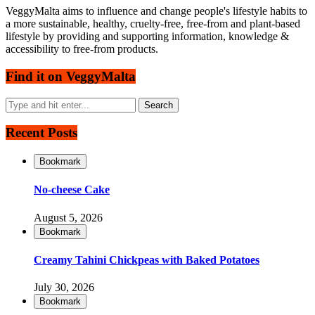
VeggyMalta aims to influence and change people's lifestyle habits to
a more sustainable, healthy, cruelty-free, free-from and plant-based
lifestyle by providing and supporting information, knowledge &
accessibility to free-from products.
Find it on VeggyMalta
Recent Posts
Bookmark
No-cheese Cake
August 5, 2026
Bookmark
Creamy Tahini Chickpeas with Baked Potatoes
July 30, 2026
Bookmark