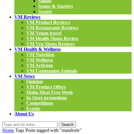
Salads
Soups & Starters
Sweets
VM Reviews
VM Product Reviews
VM Restaurants Reviews
VM Vegan travel
VM Health Shops Review
VM Veg Shops Reviews
VM Health & Wellness
VM Nutrition
VM Wellness
VM Activism
VM Companion Animals
VM News
Opinion
VM Product Offers
Malta Meat Free Week
In Store promotions
Competitions
Events
About Us
Search
Home
Tags
Posts tagged with "mandorle"