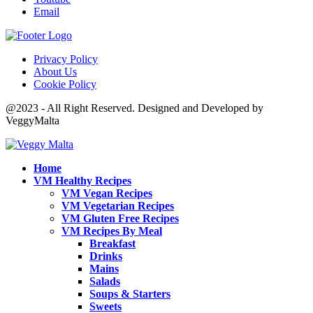
Email
Privacy Policy
About Us
Cookie Policy
@2023 - All Right Reserved. Designed and Developed by
VeggyMalta
Home
VM Healthy Recipes
VM Vegan Recipes
VM Vegetarian Recipes
VM Gluten Free Recipes
VM Recipes By Meal
Breakfast
Drinks
Mains
Salads
Soups & Starters
Sweets