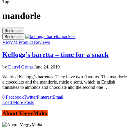
Tag:
mandorle
Bookmark
Bookmark
VM
VM Product Reviews
Kellogg’s baretta – time for a snack
by
Darryl Grima
June 24, 2019
We tried Kellogg’s barrettas. They have two flavours. The mandorle
e cioccolato and the mandorle, miele e semi, which in English
translates to almonds and chocolate and the second one …
0
Facebook
Twitter
Pinterest
Email
Load More Posts
About VeggyMalta