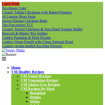
Latest Posts
No-cheese Cake
Creamy Tahini Chickpeas with Baked Potatoes
Al Limone Bean Pasta
Sunset Harissa Chickpea Bake
The Firecracker TLT
Creamy Spiced Chickpea & Sun-Dried Tomato Skillet
Broccoli & Mushy Pea Smilies
Golden Pumpkin & Herb Risotto
Golden Vegan Figolli with Citrus Almond Heart
Cashew ricotta-stuffed Zucchini Flowers
Home
VM Healthy Recipes
VM Vegan Recipes
VM Vegetarian Recipes
VM Gluten Free Recipes
VM Recipes By Meal
Breakfast
Drinks
Mains