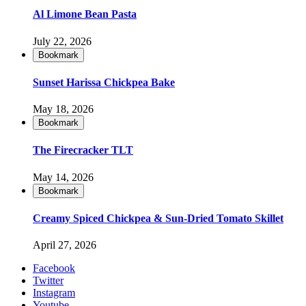
Al Limone Bean Pasta
July 22, 2026
Bookmark
Sunset Harissa Chickpea Bake
May 18, 2026
Bookmark
The Firecracker TLT
May 14, 2026
Bookmark
Creamy Spiced Chickpea & Sun-Dried Tomato Skillet
April 27, 2026
Facebook
Twitter
Instagram
Youtube