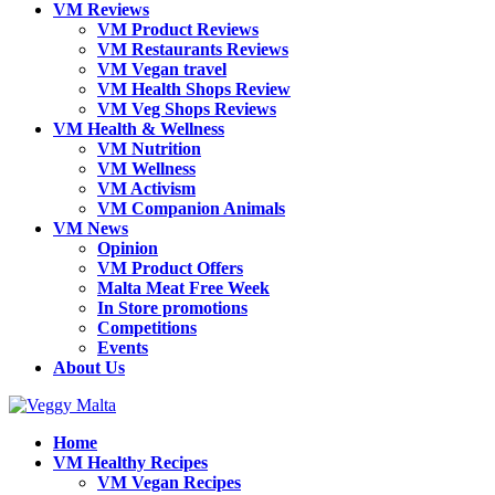
VM Reviews
VM Product Reviews
VM Restaurants Reviews
VM Vegan travel
VM Health Shops Review
VM Veg Shops Reviews
VM Health & Wellness
VM Nutrition
VM Wellness
VM Activism
VM Companion Animals
VM News
Opinion
VM Product Offers
Malta Meat Free Week
In Store promotions
Competitions
Events
About Us
Home
VM Healthy Recipes
VM Vegan Recipes