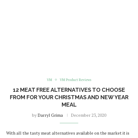
VM
VM Product Reviews
12 MEAT FREE ALTERNATIVES TO CHOOSE
FROM FOR YOUR CHRISTMAS AND NEW YEAR
MEAL
by
Darryl Grima
December 23, 2020
With all the tasty meat alternatives available on the market it is