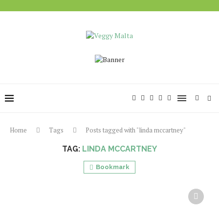
Home
Tags
Posts tagged with "linda mccartney"
TAG:
LINDA MCCARTNEY
Bookmark