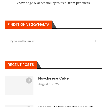
knowledge & accessibility to free-from products.
FIND IT ON VEGGYMALTA
RECENT POSTS
No-cheese Cake
August 5, 2026