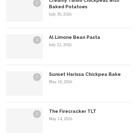
Creamy Tahini Chickpeas with
Baked Potatoes
July 30, 2026
Al Limone Bean Pasta
July 22, 2026
Sunset Harissa Chickpea Bake
May 18, 2026
The Firecracker TLT
May 14, 2026