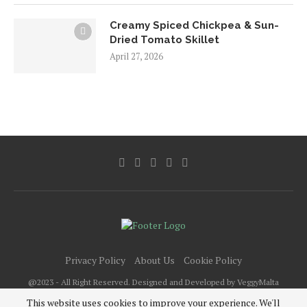
Creamy Spiced Chickpea & Sun-
Dried Tomato Skillet
April 27, 2026
Privacy Policy
About Us
Cookie Policy
@2023 - All Right Reserved. Designed and Developed by VeggyMalta
This website uses cookies to improve your experience. We'll