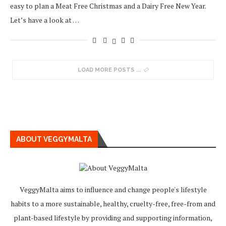
easy to plan a Meat Free Christmas and a Dairy Free New Year.
Let’s have a look at …
LOAD MORE POSTS
ABOUT VEGGYMALTA
VeggyMalta aims to influence and change people's lifestyle
habits to a more sustainable, healthy, cruelty-free, free-from and
plant-based lifestyle by providing and supporting information,