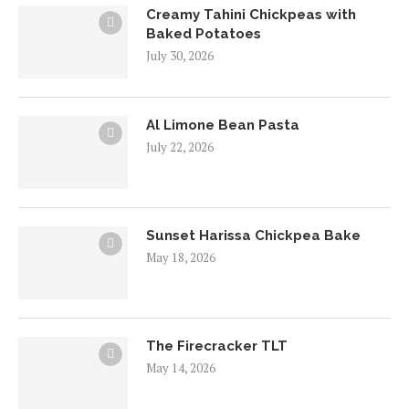
Creamy Tahini Chickpeas with
Baked Potatoes
July 30, 2026
Al Limone Bean Pasta
July 22, 2026
Sunset Harissa Chickpea Bake
May 18, 2026
The Firecracker TLT
May 14, 2026