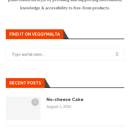
knowledge & accessibility to free-from products.
FIND IT ON VEGGYMALTA
RECENT POSTS
No-cheese Cake
August 5, 2026