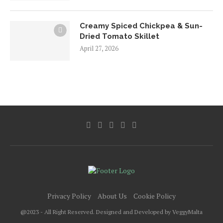
Creamy Spiced Chickpea & Sun-
Dried Tomato Skillet
April 27, 2026
Privacy Policy
About Us
Cookie Policy
@2023 - All Right Reserved. Designed and Developed by VeggyMalta