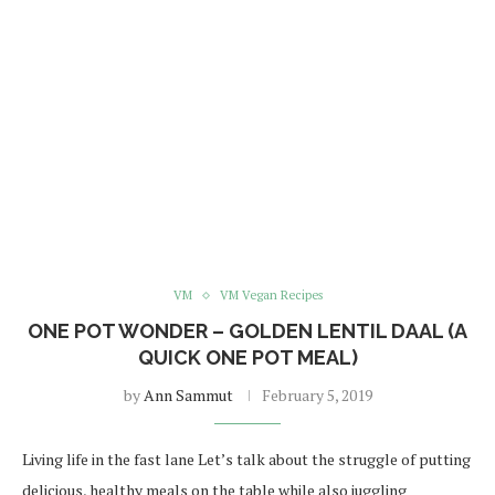
VM
VM Vegan Recipes
ONE POT WONDER – GOLDEN LENTIL DAAL (A
QUICK ONE POT MEAL)
by
Ann Sammut
February 5, 2019
Living life in the fast lane Let’s talk about the struggle of putting
delicious, healthy meals on the table while also juggling