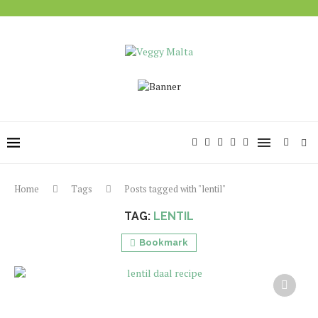
Home
Tags
Posts tagged with "lentil"
TAG:
LENTIL
Bookmark