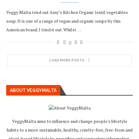
Veggy Malta tried out Amy’s Kitchen Organic lentil vegetables
soup. It is one of a range of vegan and organic soups by this
American brand. I tried it out. Whilst …
LOAD MORE POSTS
ABOUT VEGGYMALTA
VeggyMalta aims to influence and change people's lifestyle
habits to a more sustainable, healthy, cruelty-free, free-from and
plant-based lifestyle by providing and supporting information,