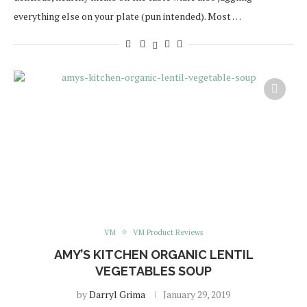
everything else on your plate (pun intended). Most …
VM
VM Product Reviews
AMY’S KITCHEN ORGANIC LENTIL
VEGETABLES SOUP
by
Darryl Grima
January 29, 2019