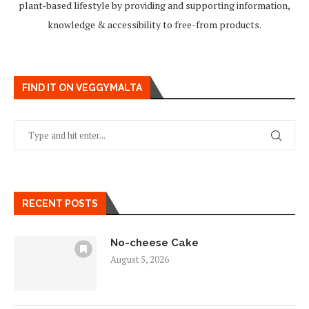
plant-based lifestyle by providing and supporting information,
knowledge & accessibility to free-from products.
FIND IT ON VEGGYMALTA
RECENT POSTS
No-cheese Cake
August 5, 2026