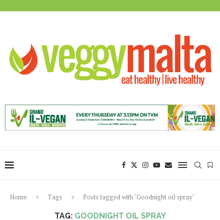
Home
Tags
Posts tagged with "Goodnight oil spray"
TAG:
GOODNIGHT OIL SPRAY