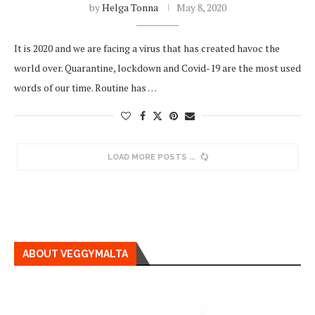
by
Helga Tonna
May 8, 2020
It is 2020 and we are facing a virus that has created havoc the
world over. Quarantine, lockdown and Covid-19 are the most used
words of our time. Routine has …
LOAD MORE POSTS
ABOUT VEGGYMALTA