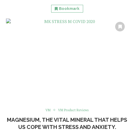
Bookmark
VM
VM Product Reviews
MAGNESIUM, THE VITAL MINERAL THAT HELPS
US COPE WITH STRESS AND ANXIETY.