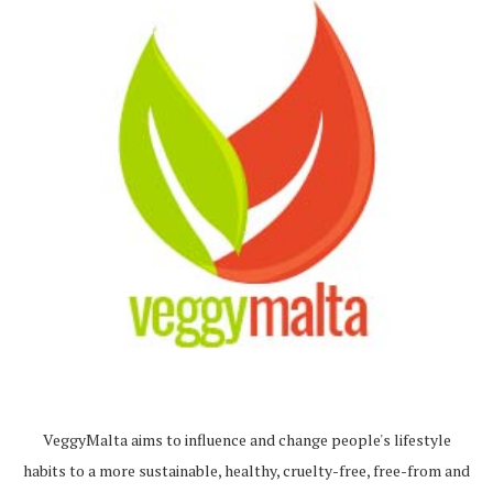
VeggyMalta aims to influence and change people's lifestyle
habits to a more sustainable, healthy, cruelty-free, free-from and