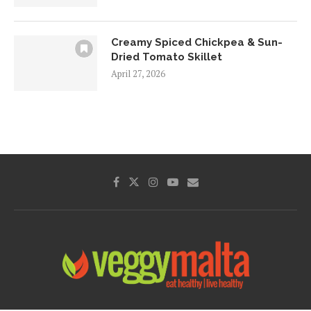
Creamy Spiced Chickpea & Sun-
Dried Tomato Skillet
April 27, 2026