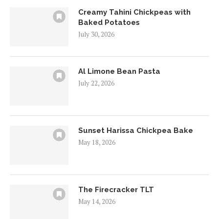
Creamy Tahini Chickpeas with
Baked Potatoes
July 30, 2026
Al Limone Bean Pasta
July 22, 2026
Sunset Harissa Chickpea Bake
May 18, 2026
The Firecracker TLT
May 14, 2026