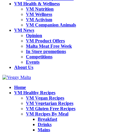
VM Health & Wellness
VM Nutrition
VM Wellness
VM Activism
VM Companion Animals
VM News
Opinion
VM Product Offers
Malta Meat Free Week
In Store promotions
Competitions
Events
About Us
Home
VM Healthy Recipes
VM Vegan Recipes
VM Vegetarian Recipes
VM Gluten Free Recipes
VM Recipes By Meal
Breakfast
Drinks
Mains