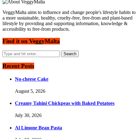
VeggyMalta aims to influence and change people's lifestyle habits to
a more sustainable, healthy, cruelty-free, free-from and plant-based
lifestyle by providing and supporting information, knowledge &
accessibility to free-from products.
Find it on VeggyMalta
Recent Posts
No-cheese Cake
August 5, 2026
Creamy Tahini Chickpeas with Baked Potatoes
July 30, 2026
Al Limone Bean Pasta