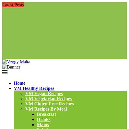
Latest Posts
Home
VM Healthy Recipes
VM Vegan Recipes
VM Vegetarian Recipes
VM Gluten Free Recipes
VM Recipes By Meal
Breakfast
Drinks
Mains