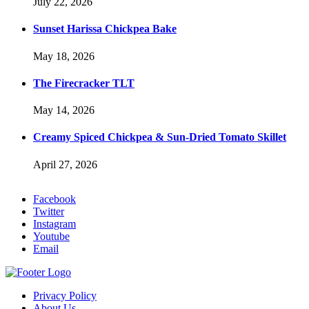
July 22, 2026
Sunset Harissa Chickpea Bake
May 18, 2026
The Firecracker TLT
May 14, 2026
Creamy Spiced Chickpea & Sun-Dried Tomato Skillet
April 27, 2026
Facebook
Twitter
Instagram
Youtube
Email
Privacy Policy
About Us