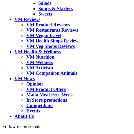
Salads
Soups & Starters
Sweets
VM Reviews
VM Product Reviews
VM Restaurants Reviews
VM Vegan travel
VM Health Shops Review
VM Veg Shops Reviews
VM Health & Wellness
VM Nutrition
VM Wellness
VM Activism
VM Companion Animals
VM News
Opinion
VM Product Offers
Malta Meat Free Week
In Store promotions
Competitions
Events
About Us
Follow us on social.