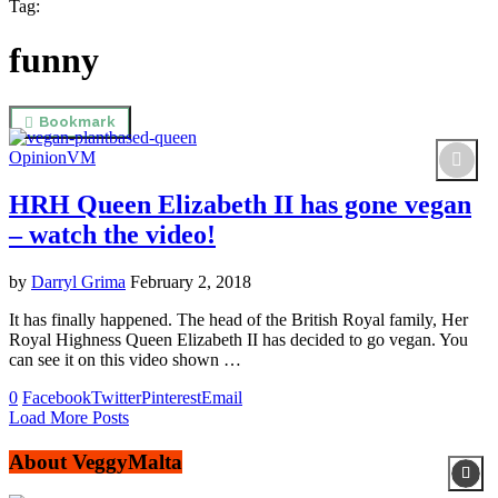
Tag:
funny
Bookmark
Opinion
VM
HRH Queen Elizabeth II has gone vegan
– watch the video!
by
Darryl Grima
February 2, 2018
It has finally happened. The head of the British Royal family, Her
Royal Highness Queen Elizabeth II has decided to go vegan. You
can see it on this video shown …
0
Facebook
Twitter
Pinterest
Email
Load More Posts
About VeggyMalta