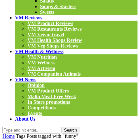
Salads
Soups & Starters
Sweets
VM Reviews
VM Product Reviews
VM Restaurants Reviews
VM Vegan travel
VM Health Shops Review
VM Veg Shops Reviews
VM Health & Wellness
VM Nutrition
VM Wellness
VM Activism
VM Companion Animals
VM News
Opinion
VM Product Offers
Malta Meat Free Week
In Store promotions
Competitions
Events
About Us
Search
Home
Tags
Posts tagged with "funny"