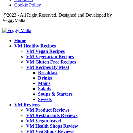
Cookie Policy
@2023 - All Right Reserved. Designed and Developed by
VeggyMalta
Home
VM Healthy Recipes
VM Vegan Recipes
VM Vegetarian Recipes
VM Gluten Free Recipes
VM Recipes By Meal
Breakfast
Drinks
Mains
Salads
Soups & Starters
Sweets
VM Reviews
VM Product Reviews
VM Restaurants Reviews
VM Vegan travel
VM Health Shops Review
VM Veg Shops Reviews