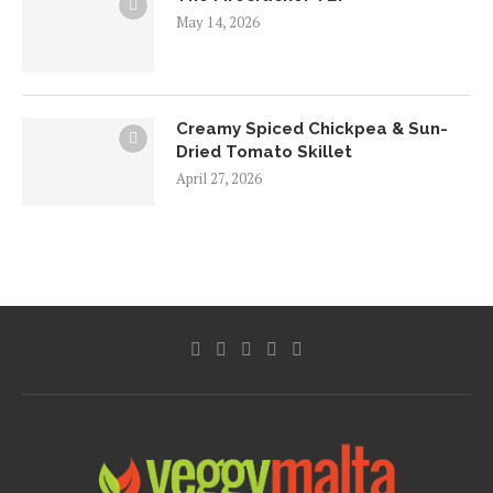
May 14, 2026
Creamy Spiced Chickpea & Sun-
Dried Tomato Skillet
April 27, 2026