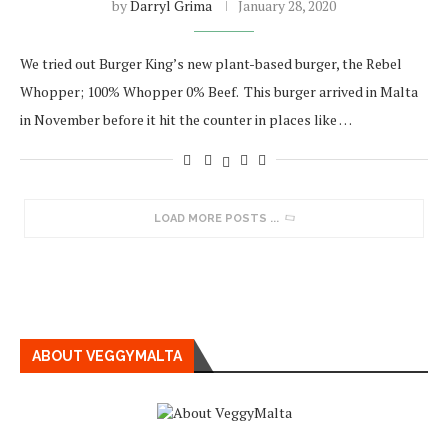
by
Darryl Grima
January 28, 2020
We tried out Burger King’s new plant-based burger, the Rebel
Whopper; 100% Whopper 0% Beef. This burger arrived in Malta
in November before it hit the counter in places like …
LOAD MORE POSTS
ABOUT VEGGYMALTA