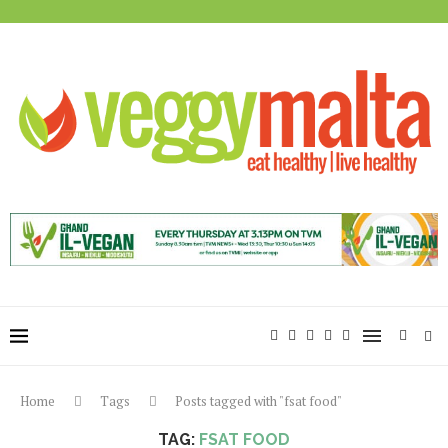
Home
Tags
Posts tagged with "fsat food"
TAG:
FSAT FOOD