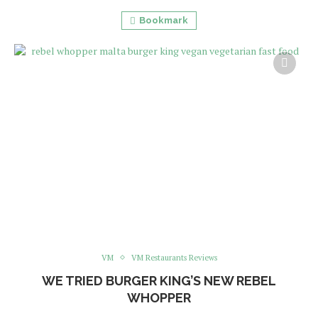
Bookmark
VM
VM Restaurants Reviews
WE TRIED BURGER KING’S NEW REBEL
WHOPPER