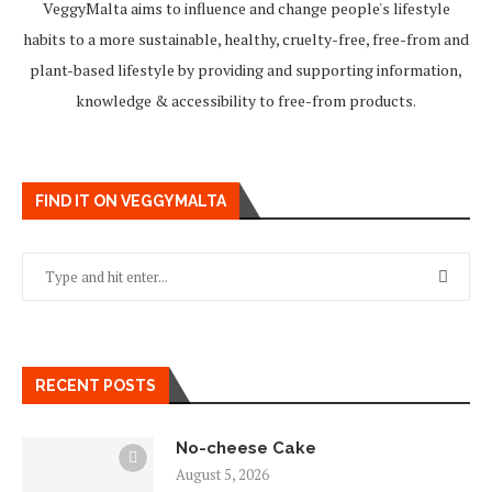
VeggyMalta aims to influence and change people's lifestyle
habits to a more sustainable, healthy, cruelty-free, free-from and
plant-based lifestyle by providing and supporting information,
knowledge & accessibility to free-from products.
FIND IT ON VEGGYMALTA
RECENT POSTS
No-cheese Cake
August 5, 2026