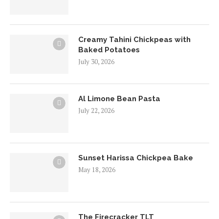
Creamy Tahini Chickpeas with
Baked Potatoes
July 30, 2026
Al Limone Bean Pasta
July 22, 2026
Sunset Harissa Chickpea Bake
May 18, 2026
The Firecracker TLT