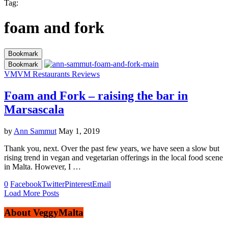
Tag:
foam and fork
Bookmark
Bookmark
VM
VM Restaurants Reviews
Foam and Fork – raising the bar in
Marsascala
by
Ann Sammut
May 1, 2019
Thank you, next. Over the past few years, we have seen a slow but
rising trend in vegan and vegetarian offerings in the local food scene
in Malta. However, I …
0
Facebook
Twitter
Pinterest
Email
Load More Posts
About VeggyMalta