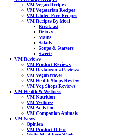
VM Vegan Recipes
VM Vegetarian Recipes
VM Gluten Free Recipes
VM Recipes By Meal
Breakfast
Drinks
Mains
Salads
Soups & Starters
Sweets
VM Reviews
VM Product Reviews
VM Restaurants Reviews
VM Vegan travel
VM Health Shops Review
VM Veg Shops Reviews
VM Health & Wellness
VM Nutrition
VM Wellness
VM Activism
VM Companion Animals
VM News
Opinion
VM Product Offers
Malta Meat Free Week