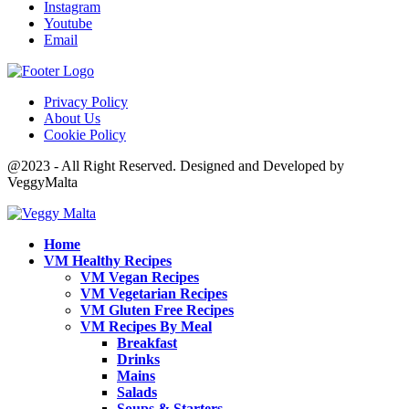
Instagram
Youtube
Email
Privacy Policy
About Us
Cookie Policy
@2023 - All Right Reserved. Designed and Developed by
VeggyMalta
Home
VM Healthy Recipes
VM Vegan Recipes
VM Vegetarian Recipes
VM Gluten Free Recipes
VM Recipes By Meal
Breakfast
Drinks
Mains
Salads
Soups & Starters