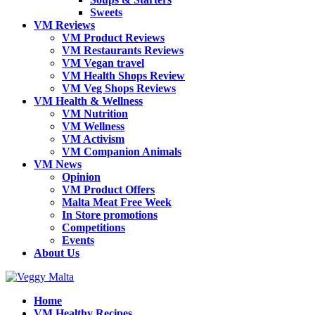
Sweets
VM Reviews
VM Product Reviews
VM Restaurants Reviews
VM Vegan travel
VM Health Shops Review
VM Veg Shops Reviews
VM Health & Wellness
VM Nutrition
VM Wellness
VM Activism
VM Companion Animals
VM News
Opinion
VM Product Offers
Malta Meat Free Week
In Store promotions
Competitions
Events
About Us
Home
VM Healthy Recipes