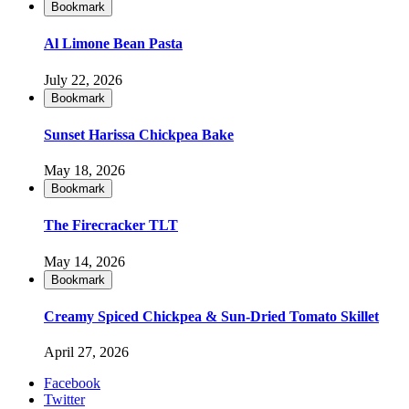
Bookmark
Al Limone Bean Pasta
July 22, 2026
Bookmark
Sunset Harissa Chickpea Bake
May 18, 2026
Bookmark
The Firecracker TLT
May 14, 2026
Bookmark
Creamy Spiced Chickpea & Sun-Dried Tomato Skillet
April 27, 2026
Facebook
Twitter