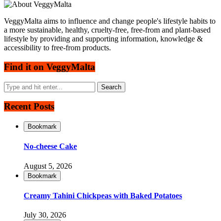
VeggyMalta aims to influence and change people's lifestyle habits to
a more sustainable, healthy, cruelty-free, free-from and plant-based
lifestyle by providing and supporting information, knowledge &
accessibility to free-from products.
Find it on VeggyMalta
Recent Posts
Bookmark
No-cheese Cake
August 5, 2026
Bookmark
Creamy Tahini Chickpeas with Baked Potatoes
July 30, 2026