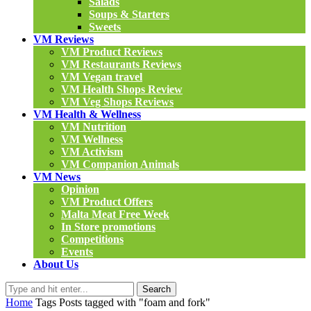
Salads
Soups & Starters
Sweets
VM Reviews
VM Product Reviews
VM Restaurants Reviews
VM Vegan travel
VM Health Shops Review
VM Veg Shops Reviews
VM Health & Wellness
VM Nutrition
VM Wellness
VM Activism
VM Companion Animals
VM News
Opinion
VM Product Offers
Malta Meat Free Week
In Store promotions
Competitions
Events
About Us
Search
Home
Tags
Posts tagged with "foam and fork"