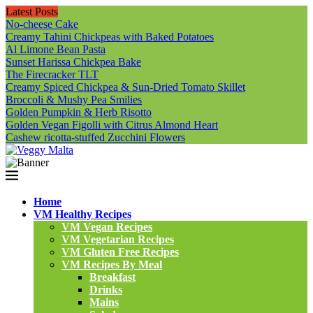
Latest Posts
No-cheese Cake
Creamy Tahini Chickpeas with Baked Potatoes
Al Limone Bean Pasta
Sunset Harissa Chickpea Bake
The Firecracker TLT
Creamy Spiced Chickpea & Sun-Dried Tomato Skillet
Broccoli & Mushy Pea Smilies
Golden Pumpkin & Herb Risotto
Golden Vegan Figolli with Citrus Almond Heart
Cashew ricotta-stuffed Zucchini Flowers
Home
VM Healthy Recipes
VM Vegan Recipes
VM Vegetarian Recipes
VM Gluten Free Recipes
VM Recipes By Meal
Breakfast
Drinks
Mains